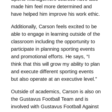
made him feel more determined and
have helped him improve his work ethic.
Additionally, Carson feels excited to be
able to engage in learning outside of the
classroom including the opportunity to
participate in planning sporting events
and promotional efforts. He says, “I
think that this will grow my ability to plan
and execute different sporting events
but also operate at an executive level.”
Outside of academics, Carson is also on
the Gustavus Football Team and is
involved with Gustavus Football Against