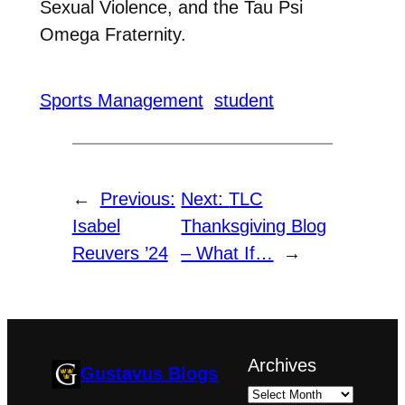
Sexual Violence, and the Tau Psi
Omega Fraternity.
Sports Management
student
←
Previous:
Next:
TLC
Isabel
Thanksgiving Blog
Reuvers ’24
– What If…
→
Archives
Gustavus Blogs