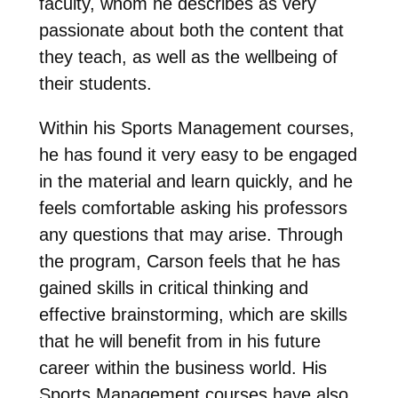
faculty, whom he describes as very
passionate about both the content that
they teach, as well as the wellbeing of
their students.
Within his Sports Management courses,
he has found it very easy to be engaged
in the material and learn quickly, and he
feels comfortable asking his professors
any questions that may arise. Through
the program, Carson feels that he has
gained skills in critical thinking and
effective brainstorming, which are skills
that he will benefit from in his future
career within the business world. His
Sports Management courses have also