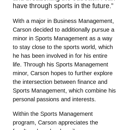
have through sports in the future.”
With a major in Business Management,
Carson decided to additionally pursue a
minor in Sports Management as a way
to stay close to the sports world, which
he has been involved in for his entire
life.
Through his Sports Management
minor, Carson hopes to further explore
the intersection between finance and
Sports Management, which combine his
personal passions and interests.
Within the Sports Management
program, Carson appreciates the