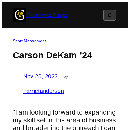
Skip
Search
Gustavus Blogs
to
content
Sport Managment
Carson DeKam ’24
Nov 20, 2023
—
by
harrietanderson
“I am looking forward to expanding
my skill set in this area of business
and broadening the outreach I can