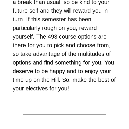
a break than usual, so be kind to your
future self and they will reward you in
turn. If this semester has been
particularly rough on you, reward
yourself. The 493 course options are
there for you to pick and choose from,
so take advantage of the multitudes of
options and find something for you. You
deserve to be happy and to enjoy your
time up on the Hill. So, make the best of
your electives for you!