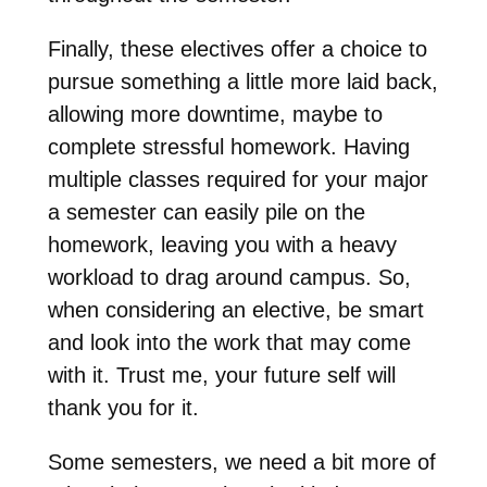
Finally, these electives offer a choice to
pursue something a little more laid back,
allowing more downtime, maybe to
complete stressful homework. Having
multiple classes required for your major
a semester can easily pile on the
homework, leaving you with a heavy
workload to drag around campus. So,
when considering an elective, be smart
and look into the work that may come
with it. Trust me, your future self will
thank you for it.
Some semesters, we need a bit more of