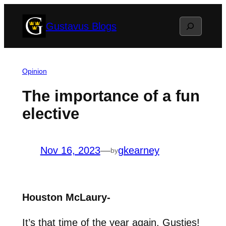
Skip
Search
Gustavus Blogs
to
content
Opinion
The importance of a fun
elective
Nov 16, 2023
—
gkearney
by
Houston McLaury-
It’s that time of the year again, Gusties!