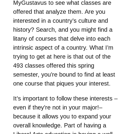
MyGustavus to see what classes are
offered that analyze them. Are you
interested in a country’s culture and
history? Search, and you might find a
litany of courses that delve into each
intrinsic aspect of a country. What I’m
trying to get at here is that out of the
493 classes offered this spring
semester, you’re bound to find at least
one course that piques your interest.
It’s important to follow these interests –
even if they’re not in your major!–
because it allows you to expand your
overall knowledge. Part of having a