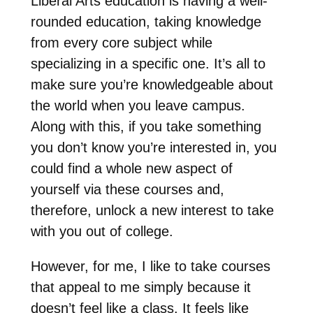
Liberal Arts education is having a well-
rounded education, taking knowledge
from every core subject while
specializing in a specific one. It’s all to
make sure you’re knowledgeable about
the world when you leave campus.
Along with this, if you take something
you don’t know you’re interested in, you
could find a whole new aspect of
yourself via these courses and,
therefore, unlock a new interest to take
with you out of college.
However, for me, I like to take courses
that appeal to me simply because it
doesn’t feel like a class. It feels like