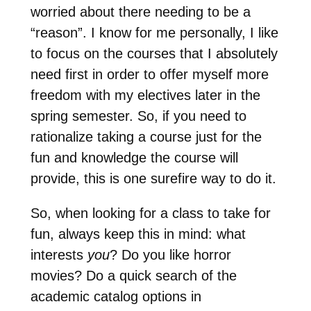
worried about there needing to be a
“reason”. I know for me personally, I like
to focus on the courses that I absolutely
need first in order to offer myself more
freedom with my electives later in the
spring semester. So, if you need to
rationalize taking a course just for the
fun and knowledge the course will
provide, this is one surefire way to do it.
So, when looking for a class to take for
fun, always keep this in mind: what
interests
you
? Do you like horror
movies? Do a quick search of the
academic catalog options in