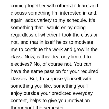
coming together with others to learn and
discuss something I’m interested in and,
again, adds variety to my schedule. It’s
something that I would enjoy doing
regardless of whether I took the class or
not, and that in itself helps to motivate
me to continue the work and grow in the
class. Now, is this idea only limited to
electives? No, of course not. You can
have the same passion for your required
classes. But, to surprise yourself with
something you like, something you’ll
enjoy outside your predicted everyday
content, helps to give you motivation
throughout the semester.