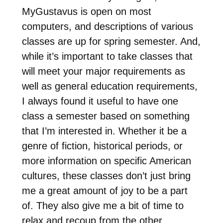
MyGustavus is open on most
computers, and descriptions of various
classes are up for spring semester. And,
while it’s important to take classes that
will meet your major requirements as
well as general education requirements,
I always found it useful to have one
class a semester based on something
that I’m interested in. Whether it be a
genre of fiction, historical periods, or
more information on specific American
cultures, these classes don’t just bring
me a great amount of joy to be a part
of. They also give me a bit of time to
relax and recoup from the other