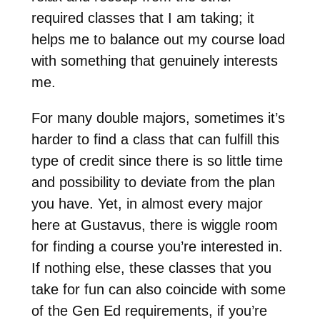
required classes that I am taking; it
helps me to balance out my course load
with something that genuinely interests
me.
For many double majors, sometimes it’s
harder to find a class that can fulfill this
type of credit since there is so little time
and possibility to deviate from the plan
you have. Yet, in almost every major
here at Gustavus, there is wiggle room
for finding a course you’re interested in.
If nothing else, these classes that you
take for fun can also coincide with some
of the Gen Ed requirements, if you’re