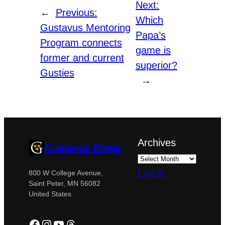
Next:
←
Previous:
Which
Gustavus Mentoring
Papa’s
Program connects
game is
former and current
superior?
Gusties
→
Archives
Gustavus Blogs
Log in
800 W College Avenue,
Saint Peter, MN 56082
United States
Facebook
Instagram
YouTube
Threads