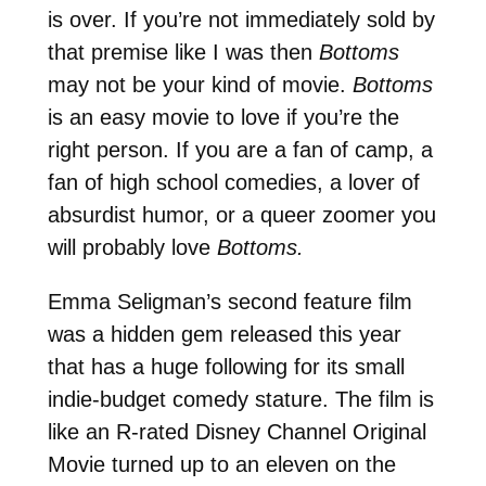
is over. If you’re not immediately sold by
that premise like I was then
Bottoms
may not be your kind of movie.
Bottoms
is an easy movie to love if you’re the
right person. If you are a fan of camp, a
fan of high school comedies, a lover of
absurdist humor, or a queer zoomer you
will probably love
Bottoms.
Emma Seligman’s second feature film
was a hidden gem released this year
that has a huge following for its small
indie-budget comedy stature. The film is
like an R-rated Disney Channel Original
Movie turned up to an eleven on the