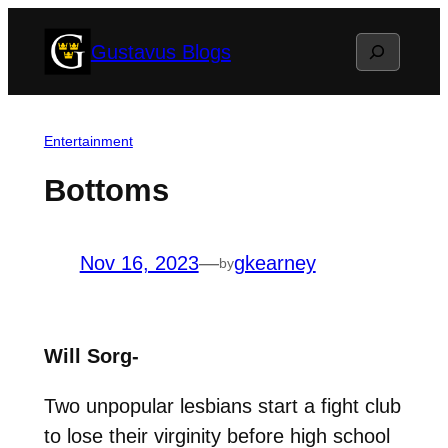
Skip
Search
Gustavus Blogs
to
content
Entertainment
Bottoms
Nov 16, 2023
—
gkearney
by
Will Sorg-
Two unpopular lesbians start a fight club
to lose their virginity before high school