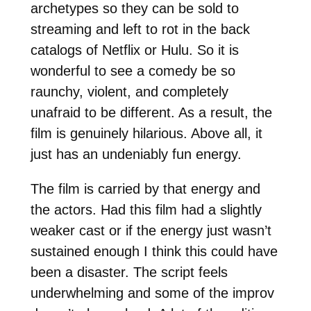
archetypes so they can be sold to
streaming and left to rot in the back
catalogs of Netflix or Hulu. So it is
wonderful to see a comedy be so
raunchy, violent, and completely
unafraid to be different. As a result, the
film is genuinely hilarious. Above all, it
just has an undeniably fun energy.
The film is carried by that energy and
the actors. Had this film had a slightly
weaker cast or if the energy just wasn’t
sustained enough I think this could have
been a disaster. The script feels
underwhelming and some of the improv