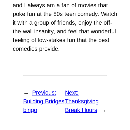
and I always am a fan of movies that
poke fun at the 80s teen comedy. Watch
it with a group of friends, enjoy the off-
the-wall insanity, and feel that wonderful
feeling of low-stakes fun that the best
comedies provide.
←
Previous:
Next:
Building Bridges
Thanksgiving
bingo
Break Hours
→