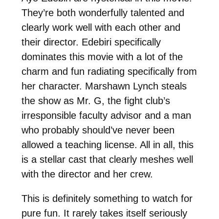
They’re both wonderfully talented and
clearly work well with each other and
their director. Edebiri specifically
dominates this movie with a lot of the
charm and fun radiating specifically from
her character. Marshawn Lynch steals
the show as Mr. G, the fight club’s
irresponsible faculty advisor and a man
who probably should’ve never been
allowed a teaching license. All in all, this
is a stellar cast that clearly meshes well
with the director and her crew.
This is definitely something to watch for
pure fun. It rarely takes itself seriously