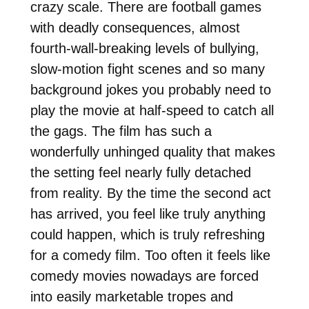
crazy scale. There are football games
with deadly consequences, almost
fourth-wall-breaking levels of bullying,
slow-motion fight scenes and so many
background jokes you probably need to
play the movie at half-speed to catch all
the gags. The film has such a
wonderfully unhinged quality that makes
the setting feel nearly fully detached
from reality. By the time the second act
has arrived, you feel like truly anything
could happen, which is truly refreshing
for a comedy film. Too often it feels like
comedy movies nowadays are forced
into easily marketable tropes and