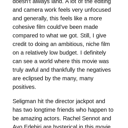
doesn’t always land. A lot of the editing
and camera work feels very unfocused
and generally, this feels like a more
cohesive film could’ve been made
compared to what we got. Still, I give
credit to doing an ambitious, niche film
on a relatively low budget. I definitely
can see a world where this movie was
truly awful and thankfully the negatives
are eclipsed by the many, many
positives.
Seligman hit the director jackpot and
has two longtime friends who happen to
be amazing actors. Rachel Sennot and
Ayo Edebiri are hysterical in this movie.