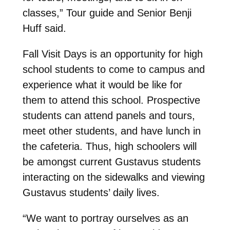
classes,” Tour guide and Senior Benji
Huff said.
Fall Visit Days is an opportunity for high
school students to come to campus and
experience what it would be like for
them to attend this school. Prospective
students can attend panels and tours,
meet other students, and have lunch in
the cafeteria. Thus, high schoolers will
be amongst current Gustavus students
interacting on the sidewalks and viewing
Gustavus students’ daily lives.
“We want to portray ourselves as an