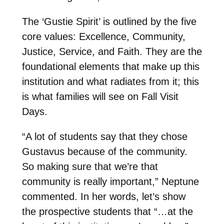
The ‘Gustie Spirit’ is outlined by the five
core values: Excellence, Community,
Justice, Service, and Faith. They are the
foundational elements that make up this
institution and what radiates from it; this
is what families will see on Fall Visit
Days.
“A lot of students say that they chose
Gustavus because of the community.
So making sure that we’re that
community is really important,” Neptune
commented. In her words, let’s show
the prospective students that “…at the