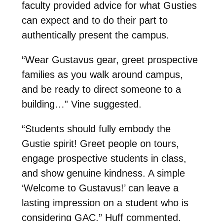
faculty provided advice for what Gusties
can expect and to do their part to
authentically present the campus.
“Wear Gustavus gear, greet prospective
families as you walk around campus,
and be ready to direct someone to a
building…” Vine suggested.
“Students should fully embody the
Gustie spirit! Greet people on tours,
engage prospective students in class,
and show genuine kindness. A simple
‘Welcome to Gustavus!’ can leave a
lasting impression on a student who is
considering GAC,” Huff commented.