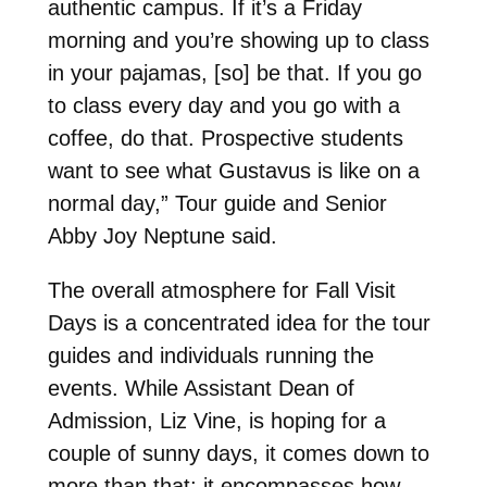
authentic campus. If it’s a Friday
morning and you’re showing up to class
in your pajamas, [so] be that. If you go
to class every day and you go with a
coffee, do that. Prospective students
want to see what Gustavus is like on a
normal day,” Tour guide and Senior
Abby Joy Neptune said.
The overall atmosphere for Fall Visit
Days is a concentrated idea for the tour
guides and individuals running the
events. While Assistant Dean of
Admission, Liz Vine, is hoping for a
couple of sunny days, it comes down to
more than that; it encompasses how