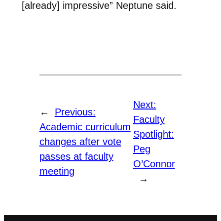
[already] impressive” Neptune said.
Next:
←
Previous:
Faculty
Academic curriculum
Spotlight:
changes after vote
Peg
passes at faculty
O’Connor
meeting
→