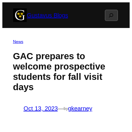
Skip
Search
Gustavus Blogs
to
content
News
GAC prepares to
welcome prospective
students for fall visit
days
Oct 13, 2023
—
gkearney
by