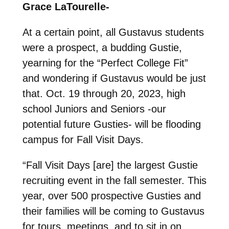
Grace LaTourelle-
At a certain point, all Gustavus students
were a prospect, a budding Gustie,
yearning for the “Perfect College Fit”
and wondering if Gustavus would be just
that. Oct. 19 through 20, 2023, high
school Juniors and Seniors -our
potential future Gusties- will be flooding
campus for Fall Visit Days.
“Fall Visit Days [are] the largest Gustie
recruiting event in the fall semester. This
year, over 500 prospective Gusties and
their families will be coming to Gustavus
for tours, meetings, and to sit in on