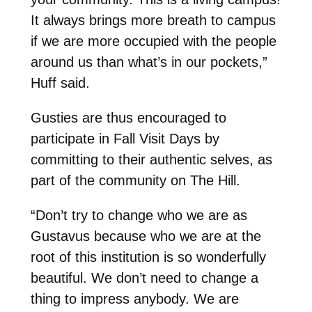
It always brings more breath to campus
if we are more occupied with the people
around us than what’s in our pockets,”
Huff said.
Gusties are thus encouraged to
participate in Fall Visit Days by
committing to their authentic selves, as
part of the community on The Hill.
“Don’t try to change who we are as
Gustavus because who we are at the
root of this institution is so wonderfully
beautiful. We don’t need to change a
thing to impress anybody. We are