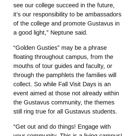
see our college succeed in the future,
it’s our responsibility to be ambassadors
of the college and promote Gustavus in
a good light,” Neptune said.
“Golden Gusties” may be a phrase
floating throughout campus, from the
mouths of tour guides and faculty, or
through the pamphlets the families will
collect. So while Fall Visit Days is an
event aimed at those not already within
the Gustavus community, the themes
still ring true for all Gustavus students.
“Get out and do things! Engage with
your community. This is a living campus!