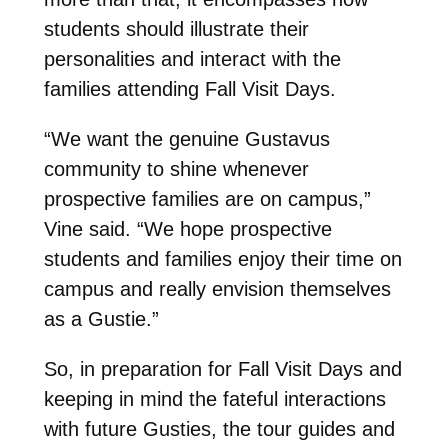
students should illustrate their
personalities and interact with the
families attending Fall Visit Days.
“We want the genuine Gustavus
community to shine whenever
prospective families are on campus,”
Vine said. “We hope prospective
students and families enjoy their time on
campus and really envision themselves
as a Gustie.”
So, in preparation for Fall Visit Days and
keeping in mind the fateful interactions
with future Gusties, the tour guides and