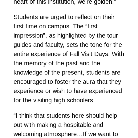
heart of this institution, we’re golden.”
Students are urged to reflect on their
first time on campus. The “first
impression”, as highlighted by the tour
guides and faculty, sets the tone for the
entire experience of Fall Visit Days. With
the memory of the past and the
knowledge of the present, students are
encouraged to foster the aura that they
experience or wish to have experienced
for the visiting high schoolers.
“I think that students here should help
out with making a hospitable and
welcoming atmosphere…If we want to