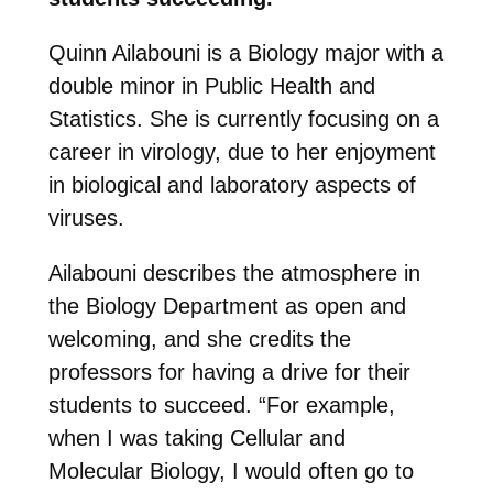
Quinn Ailabouni is a Biology major with a
double minor in Public Health and
Statistics. She is currently focusing on a
career in virology, due to her enjoyment
in biological and laboratory aspects of
viruses.
Ailabouni describes the atmosphere in
the Biology Department as open and
welcoming, and she credits the
professors for having a drive for their
students to succeed.
“For example,
when I was taking Cellular and
Molecular Biology, I would often go to