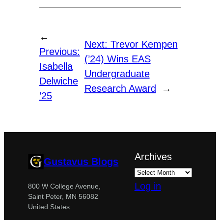
←
Next:
Trevor Kempen
Previous:
(’24) Wins EAS
Isabella
Undergraduate
Delwiche
Research Award
→
’25
Archives
Gustavus Blogs
Log in
800 W College Avenue,
Saint Peter, MN 56082
United States