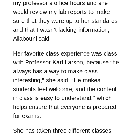
my professor’s office hours and she
would review my lab reports to make
sure that they were up to her standards
and that I wasn’t lacking information,”
Ailabouni said.
Her favorite class experience was class
with Professor Karl Larson, because “he
always has a way to make class
interesting,” she said. “He makes
students feel welcome, and the content
in class is easy to understand,” which
helps ensure that everyone is prepared
for exams.
She has taken three different classes