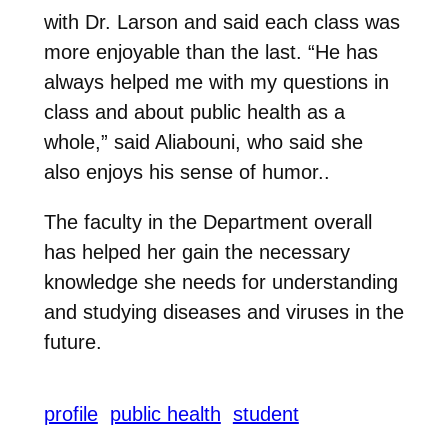
with Dr. Larson and said each class was
more enjoyable than the last. “He has
always helped me with my questions in
class and about public health as a
whole,” said Aliabouni, who said she
also enjoys his sense of humor..
The faculty in the Department overall
has helped her gain the necessary
knowledge she needs for understanding
and studying diseases and viruses in the
future.
profile
public health
student