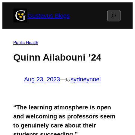
Skip
Search
Gustavus Blogs
to
content
Public Health
Quinn Ailabouni ’24
Aug 23, 2023
—
sydneynoel
by
“The learning atmosphere is open
and welcoming as professors seem
to genuinely care about their
students succeeding.”