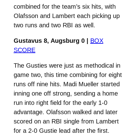
combined for the team’s six hits, with
Olafsson and Lambert each picking up
two runs and two RBI as well.
Gustavus 8, Augsburg 0 |
BOX
SCORE
The Gusties were just as methodical in
game two, this time combining for eight
runs off nine hits. Madi Mueller started
inning one off strong, sending a home
run into right field for the early 1-0
advantage. Olafsson walked and later
scored on an RBI single from Lambert
for a 2-0 Gustie lead after the first.