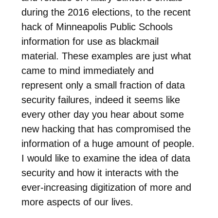
during the 2016 elections, to the recent
hack of Minneapolis Public Schools
information for use as blackmail
material. These examples are just what
came to mind immediately and
represent only a small fraction of data
security failures, indeed it seems like
every other day you hear about some
new hacking that has compromised the
information of a huge amount of people.
I would like to examine the idea of data
security and how it interacts with the
ever-increasing digitization of more and
more aspects of our lives.