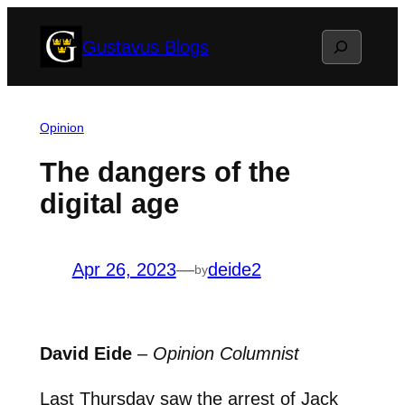
Skip
Search
Gustavus Blogs
to
content
Opinion
The dangers of the
digital age
Apr 26, 2023
—
deide2
by
David Eide
–
Opinion Columnist
Last Thursday saw the arrest of Jack