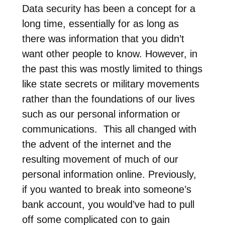
Data security has been a concept for a
long time, essentially for as long as
there was information that you didn’t
want other people to know. However, in
the past this was mostly limited to things
like state secrets or military movements
rather than the foundations of our lives
such as our personal information or
communications. This all changed with
the advent of the internet and the
resulting movement of much of our
personal information online. Previously,
if you wanted to break into someone’s
bank account, you would’ve had to pull
off some complicated con to gain