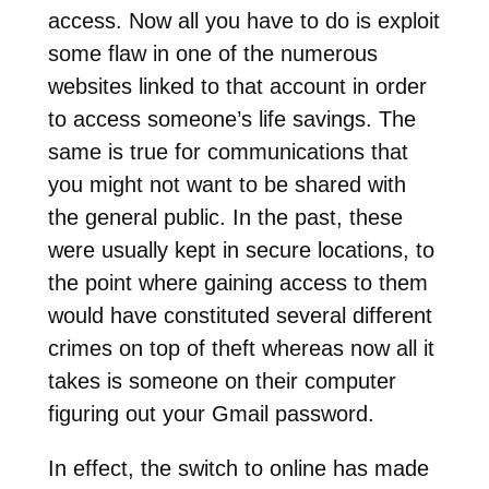
access. Now all you have to do is exploit
some flaw in one of the numerous
websites linked to that account in order
to access someone’s life savings. The
same is true for communications that
you might not want to be shared with
the general public. In the past, these
were usually kept in secure locations, to
the point where gaining access to them
would have constituted several different
crimes on top of theft whereas now all it
takes is someone on their computer
figuring out your Gmail password.
In effect, the switch to online has made