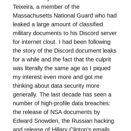
Teixeira, a member of the
Massachusetts National Guard who had
leaked a large amount of classified
military documents to his Discord server
for internet clout. I had been following
the story of the Discord document leaks
for a while and the fact that the culprit
was literally the same age as I piqued
my interest even more and got me
thinking about data security more
generally. The last decade has seen a
number of high-profile data breaches:
the release of NSA documents by
Edward Snowden, the Russian hacking
and release of Hillary Clinton’s emails