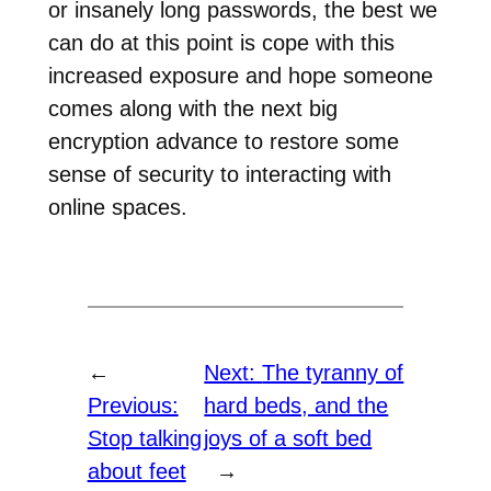
or insanely long passwords, the best we
can do at this point is cope with this
increased exposure and hope someone
comes along with the next big
encryption advance to restore some
sense of security to interacting with
online spaces.
←
Next:
The tyranny of
Previous:
hard beds, and the
Stop talking
joys of a soft bed
about feet
→