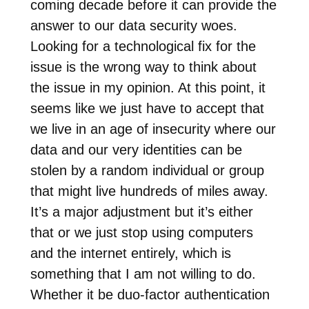
coming decade before it can provide the
answer to our data security woes.
Looking for a technological fix for the
issue is the wrong way to think about
the issue in my opinion. At this point, it
seems like we just have to accept that
we live in an age of insecurity where our
data and our very identities can be
stolen by a random individual or group
that might live hundreds of miles away.
It’s a major adjustment but it’s either
that or we just stop using computers
and the internet entirely, which is
something that I am not willing to do.
Whether it be duo-factor authentication