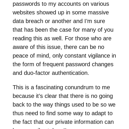
passwords to my accounts on various
websites showed up in some massive
data breach or another and I’m sure
that has been the case for many of you
reading this as well. For those who are
aware of this issue, there can be no
peace of mind, only constant vigilance in
the form of frequent password changes
and duo-factor authentication.
This is a fascinating conundrum to me
because it’s clear that there is no going
back to the way things used to be so we
thus need to find some way to adapt to
the fact that our private information can