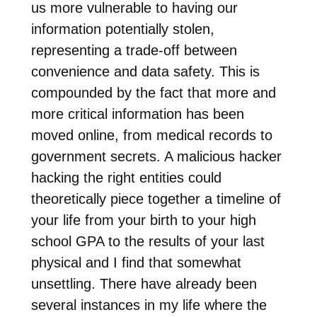
us more vulnerable to having our
information potentially stolen,
representing a trade-off between
convenience and data safety. This is
compounded by the fact that more and
more critical information has been
moved online, from medical records to
government secrets. A malicious hacker
hacking the right entities could
theoretically piece together a timeline of
your life from your birth to your high
school GPA to the results of your last
physical and I find that somewhat
unsettling. There have already been
several instances in my life where the