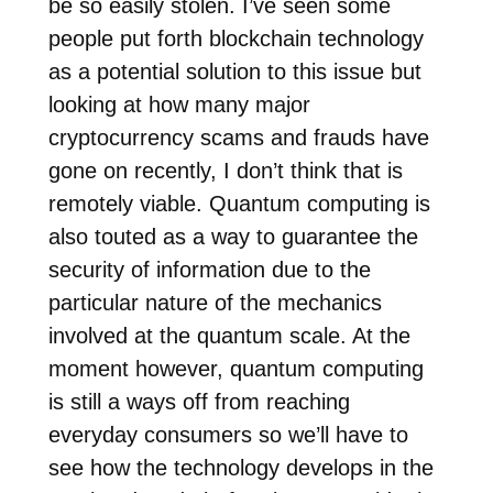
be so easily stolen. I’ve seen some
people put forth blockchain technology
as a potential solution to this issue but
looking at how many major
cryptocurrency scams and frauds have
gone on recently, I don’t think that is
remotely viable. Quantum computing is
also touted as a way to guarantee the
security of information due to the
particular nature of the mechanics
involved at the quantum scale. At the
moment however, quantum computing
is still a ways off from reaching
everyday consumers so we’ll have to
see how the technology develops in the