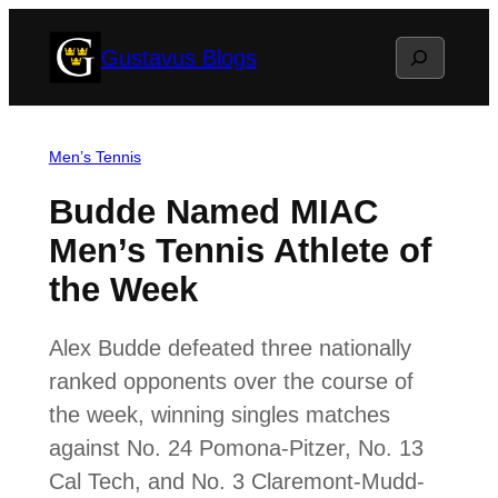
Skip
Search
Gustavus Blogs
to
content
Men’s Tennis
Budde Named MIAC
Men’s Tennis Athlete of
the Week
Alex Budde defeated three nationally
ranked opponents over the course of
the week, winning singles matches
against No. 24 Pomona-Pitzer, No. 13
Cal Tech, and No. 3 Claremont-Mudd-