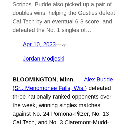
Scripps. Budde also picked up a pair of
doubles wins, helping the Gusties defeat
Cal Tech by an eventual 6-3 score, and
defeated the No. 1 singles of…
Apr 10, 2023
—
by
Jordan Modjeski
BLOOMINGTON, Minn. —
Alex Budde
(Sr., Menomonee Falls, Wis.)
defeated
three nationally ranked opponents over
the week, winning singles matches
against No. 24 Pomona-Pitzer, No. 13
Cal Tech, and No. 3 Claremont-Mudd-