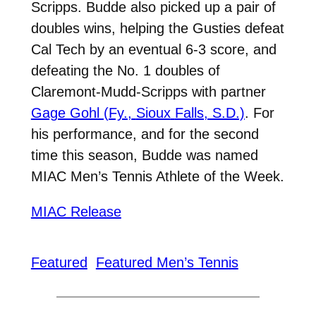
Scripps. Budde also picked up a pair of
doubles wins, helping the Gusties defeat
Cal Tech by an eventual 6-3 score, and
defeating the No. 1 doubles of
Claremont-Mudd-Scripps with partner
Gage Gohl (Fy.,
Sioux
Falls, S.D.)
.
For
his performance, and for the second
time this season, Budde was named
MIAC Men’s Tennis Athlete of the Week.
MIAC Release
Featured
Featured Men’s Tennis