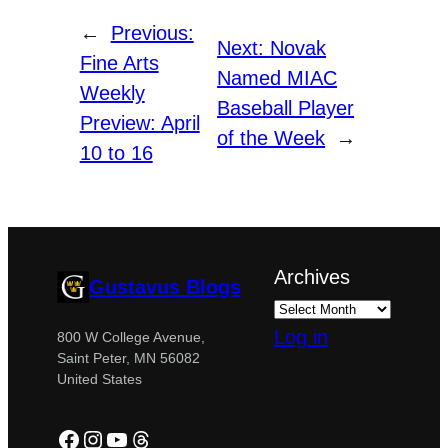
←
Previous:
Next:
Novak
Fine Arts
Named MIAC
Weekly
Baseball Player
Preview: April
of the Week
→
10 to 16
Archives
Gustavus Blogs
Log in
800 W College Avenue,
Saint Peter, MN 56082
United States
Facebook
Instagram
YouTube
Threads