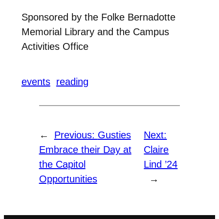
Sponsored by the Folke Bernadotte
Memorial Library and the Campus
Activities Office
events
reading
←
Previous:
Gusties
Next:
Embrace their Day at
Claire
the Capitol
Lind ’24
Opportunities
→