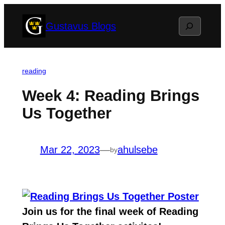
Skip
Search
Gustavus Blogs
to
content
reading
Week 4: Reading Brings
Us Together
Mar 22, 2023
—
ahulsebe
by
Join us for the final week of
Reading