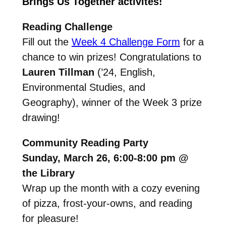
Brings Us Together activites!
Reading Challenge
Fill out the
Week 4 Challenge Form
for a
chance to win prizes!
Congratulations to
Lauren Tillman
(’24, English,
Environmental Studies, and
Geography), winner of the Week 3 prize
drawing!
Community Reading Party
Sunday, March 26, 6:00-8:00 pm @
the Library
W
rap up the month with a cozy evening
of pizza, frost-your-owns, and reading
for
pleasure!