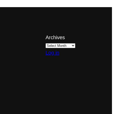
Archives
Log in