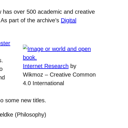
w has over 500 academic and creative
As part of the archive’s
Digital
ster
s.
Internet Research
by
to
Wikmoz – Creative Common
nd
4.0 International
so some new titles.
eldke (Philosophy)