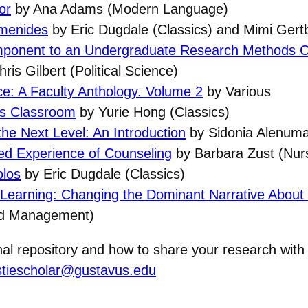
or
by Ana Adams (Modern Language)
umenides
by Eric Dugdale (Classics) and Mimi Gertb
omponent to an Undergraduate Research Methods 
ris Gilbert (Political Science)
ce: A Faculty Anthology. Volume 2
by Various
cs Classroom
by Yurie Hong (Classics)
 the Next Level: An Introduction
by Sidonia Alenuma
ved Experience of Counseling
by Barbara Zust (Nur
olos
by Eric Dugdale (Classics)
Learning: Changing the Dominant Narrative About (
nd Management)
onal repository and how to share your research wit
stiescholar@gustavus.edu