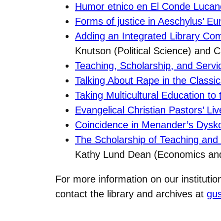
Humor etnico en El Conde Lucan
Forms of justice in Aeschylus’ E
Adding an Integrated Library C
Knutson (Political Science) and Ch
Teaching, Scholarship, and Servi
Talking About Rape in the Classi
Taking Multicultural Education to
Evangelical Christian Pastors’ Li
Coincidence in Menander’s Dysk
The Scholarship of Teaching and 
Kathy Lund Dean (Economics a
For more information on our instituti
contact the library and archives at
gu