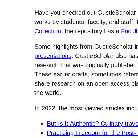
Have you checked out GustieScholar r
works by students, faculty, and staff
Collection
, the repository has a
Facult
Some highlights from GustieScholar 
presentations
. GustieScholar also has 
research that was originally published
These earlier drafts, sometimes referr
share research on an open access plat
the world.
In 2022, the most viewed articles in
But Is It Authentic? Culinary trav
Practicing Freedom for the Post-