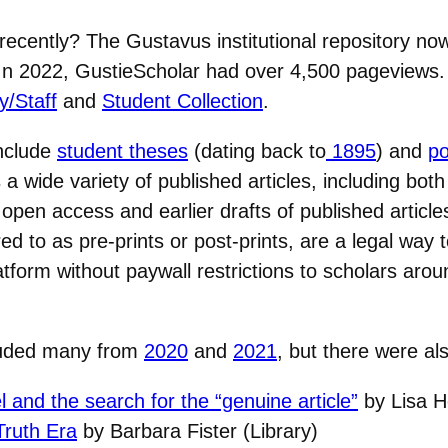
ecently? The Gustavus institutional repository no
. In 2022, GustieScholar had over 4,500 pageviews. 
y/Staff
and
Student Collection
.
include
student theses
(dating back to
1895
) and
po
a wide variety of published articles, including both
 open access and earlier drafts of published article
ed to as pre-prints or post-prints, are a legal way 
form without paywall restrictions to scholars arou
cluded many from
2020
and
2021
, but there were al
el and the search for the “genuine article”
by Lisa H
Truth Era
by Barbara Fister (Library)