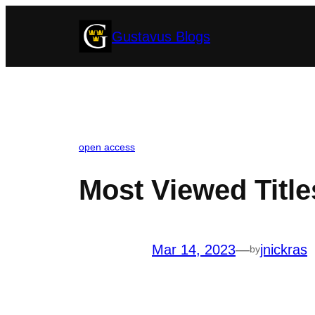
Skip
Gustavus Blogs
to
content
open access
Most Viewed Title
Mar 14, 2023
—
jnickras
by