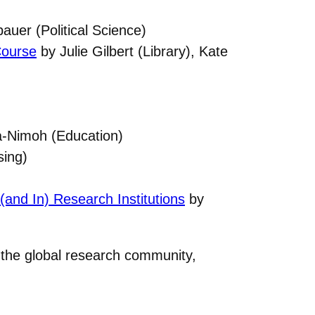
auer (Political Science)
Course
by Julie Gilbert (Library), Kate
-Nimoh (Education)
sing)
and In) Research Institutions
by
h the global research community,