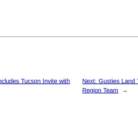
cludes Tucson Invite with
Next:
Gusties Land 
Region Team
→