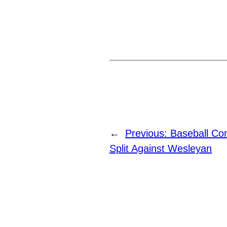
←
Previous:
Baseball Con
Split Against Wesleyan