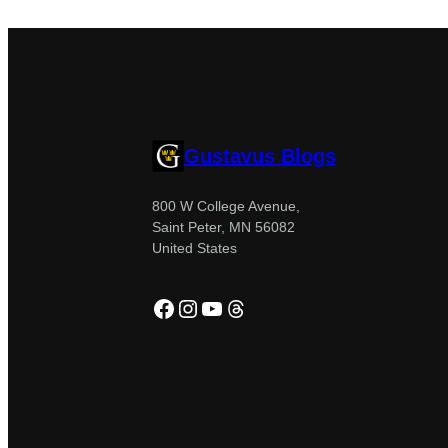
Gustavus Blogs
800 W College Avenue,
Saint Peter, MN 56082
United States
Facebook
Instagram
YouTube
Threads