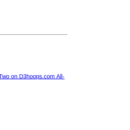
Two on D3hoops.com All-