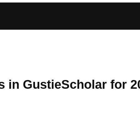
s in GustieScholar for 2