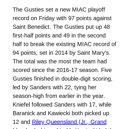
The Gusties set a new MIAC playoff
record on Friday with 97 points against
Saint Benedict. The Gusties put up 48
first-half points and 49 in the second
half to break the existing MIAC record of
94 points, set in 2014 by Saint Mary’s.
The total was the most the team had
scored since the 2016-17 season. Five
Gusties finished in double-digit scoring,
led by Sanders with 22, tying her
season-high from earlier in the year.
Kniefel
followed Sanders with 17, while
Baranick and Kawiecki both picked up
12 and
Riley Queensland (Jr., Grand