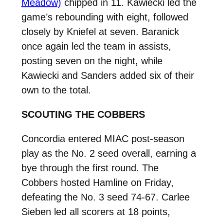
Meadow)
chipped in 11.
Kawiecki led the
game’s rebounding with eight, followed
closely by Kniefel at seven. Baranick
once again led the team in assists,
posting seven on the night, while
Kawiecki and Sanders added six of their
own to the total.
SCOUTING THE COBBERS
Concordia entered MIAC post-season
play as the No. 2 seed overall, earning a
bye through the first round. The
Cobbers hosted Hamline on Friday,
defeating the No. 3 seed 74-67. Carlee
Sieben led all scorers at 18 points,