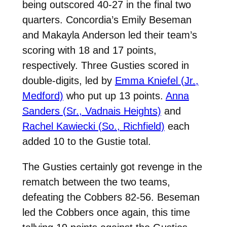
being outscored 40-27 in the final two
quarters. Concordia’s Emily Beseman
and Makayla Anderson led their team’s
scoring with 18 and 17 points,
respectively. Three Gusties scored in
double-digits, led by
Emma Kniefel (Jr.,
Medford)
who put up 13 points.
Anna
Sanders (Sr., Vadnais Heights)
and
Rachel Kawiecki (So., Richfield)
each
added 10 to the Gustie total.
The Gusties certainly got revenge in the
rematch between the two teams,
defeating the Cobbers 82-56. Beseman
led the Cobbers once again, this time