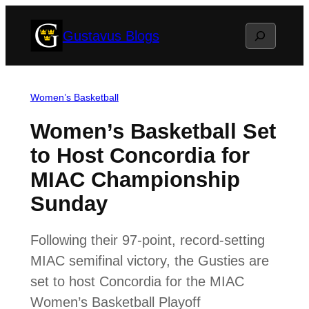
Skip
Search
Gustavus Blogs
to
content
Women’s Basketball
Women’s Basketball Set
to Host Concordia for
MIAC Championship
Sunday
Following their 97-point, record-setting
MIAC semifinal victory, the Gusties are
set to host Concordia for the MIAC
Women’s Basketball Playoff