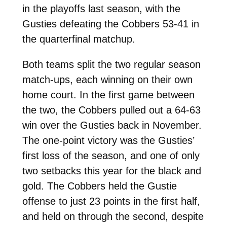
in the playoffs last season, with the
Gusties defeating the Cobbers 53-41 in
the quarterfinal matchup.
Both teams split the two regular season
match-ups, each winning on their own
home court. In the first game between
the two, the Cobbers pulled out a 64-63
win over the Gusties back in November.
The one-point victory was the Gusties’
first loss of the season, and one of only
two setbacks this year for the black and
gold. The Cobbers held the Gustie
offense to just 23 points in the first half,
and held on through the second, despite