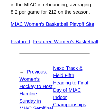
in the MIAC in rebounding, averaging
8.2 per game for 212 on the season.
MIAC Women’s Basketball Playoff Site
Featured
Featured Women’s Basketball
Next:
Track &
←
Previous:
Field Fifth
Women’s
Heading to Final
Hockey to Host
Day of MIAC
Hamline
Indoor
Sunday in
Championships
MIAC Semifinal