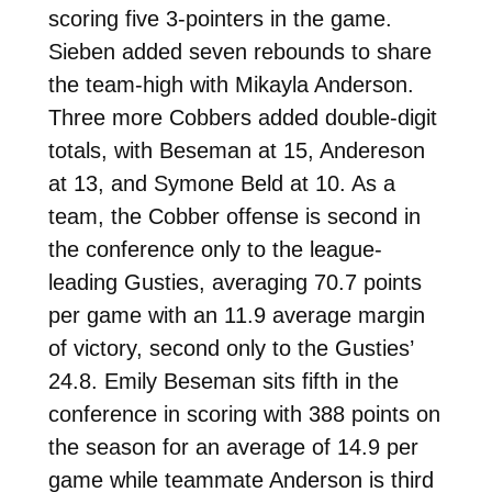
scoring five 3-pointers in the game.
Sieben added seven rebounds to share
the team-high with Mikayla Anderson.
Three more Cobbers added double-digit
totals, with Beseman at 15, Andereson
at 13, and Symone Beld at 10. As a
team, the Cobber offense is second in
the conference only to the league-
leading Gusties, averaging 70.7 points
per game with an 11.9 average margin
of victory, second only to the Gusties’
24.8. Emily Beseman sits fifth in the
conference in scoring with 388 points on
the season for an average of 14.9 per
game while teammate Anderson is third