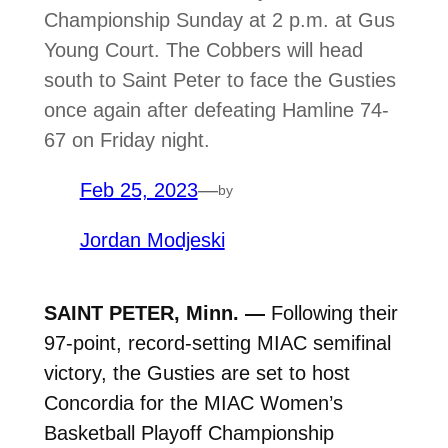
Championship Sunday at 2 p.m. at Gus
Young Court. The Cobbers will head
south to Saint Peter to face the Gusties
once again after defeating Hamline 74-
67 on Friday night.
Feb 25, 2023
—
by
Jordan Modjeski
SAINT PETER, Minn. —
Following their
97-point, record-setting MIAC semifinal
victory, the Gusties are set to host
Concordia for the MIAC Women’s
Basketball Playoff Championship