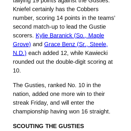
tallying 19 points against the Gusties.
Kniefel certainly has the Cobbers
number, scoring 14 points in the teams’
second match-up to lead the Gustie
scorers.
Kylie Baranick (So., Maple
Grove)
and
Grace Benz (Sr., Steele,
N.D.)
each added 12, while Kawiecki
rounded out the double-digit scoring at
10.
The Gusties, ranked No. 10 in the
nation, added one more win to their
streak Friday, and will enter the
championship having won 16 straight.
SCOUTING THE GUSTIES