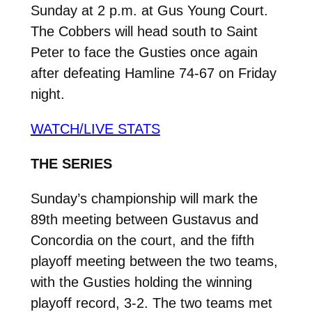
Sunday at 2 p.m. at Gus Young Court.
The Cobbers will head south to Saint
Peter to face the Gusties once again
after defeating Hamline 74-67 on Friday
night.
WATCH/LIVE STATS
THE SERIES
Sunday’s championship will mark the
89th meeting between Gustavus and
Concordia on the court, and the fifth
playoff meeting between the two teams,
with the Gusties holding the winning
playoff record, 3-2. The two teams met