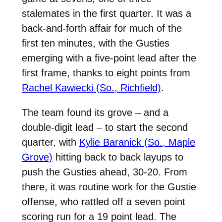
stalemates in the first quarter. It was a
back-and-forth affair for much of the
first ten minutes, with the Gusties
emerging with a five-point lead after the
first frame, thanks to eight points from
Rachel Kawiecki (So., Richfield)
.
The team found its grove – and a
double-digit lead – to start the second
quarter, with
Kylie Baranick (So., Maple
Grove)
hitting back to back layups to
push the Gusties ahead, 30-20. From
there, it was routine work for the Gustie
offense, who rattled off a seven point
scoring run for a 19 point lead. The