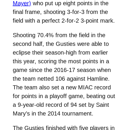
Mayer)
who put up eight points in the
final frame, shooting 3-for-3 from the
field with a perfect 2-for-2 3-point mark.
Shooting 70.4% from the field in the
second half, the Gusties were able to
eclipse their season-high from earlier
this year, scoring the most points in a
game since the 2016-17 season when
the team netted 106 against Hamline.
The team also set a new MIAC record
for points in a playoff game, beating out
a 9-year-old record of 94 set by Saint
Mary’s in the 2014 tournament.
The Gusties finished with five players in