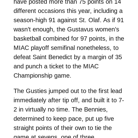
have posted more than 75 points on 14
different occasions this year, including a
season-high 91 against St. Olaf. As if 91
wasn’t enough, the Gustavus women’s
basketball combined for 97 points, in the
MIAC playoff semifinal nonetheless, to
defeat Saint Benedict by a margin of 35
and punch a ticket to the MIAC
Championship game.
The Gusties jumped out to the first lead
immediately after tip off, and built it to 7-
2 in virtually no time. The Bennies,
determined to keep pace, put up five
straight points of their own to tie the
game at sevens, one of three