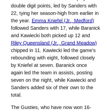
double digit points, led by Sanders with
22, tying her season-high from earlier in
the year.
Emma Kniefel (Jr., Medford)
followed Sanders with 17, while Baranick
and Kawiecki both picked up 12 and
Riley Queensland (Jr., Grand Meadow)
chipped in 11. Kawiecki led the game’s
rebounding with eight, followed closely
by Kniefel at seven. Baranick once
again led the team in assists, posting
seven on the night, while Kawiecki and
Sanders added six of their own to the
total.
The Gusties, who have now won 16-