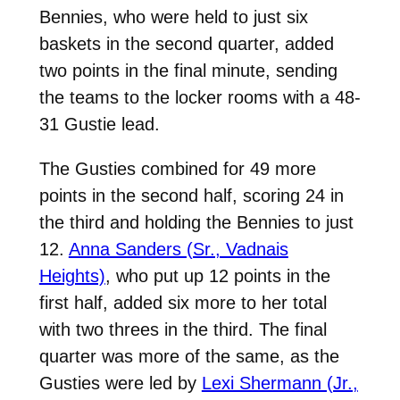
Bennies, who were held to just six
baskets in the second quarter, added
two points in the final minute, sending
the teams to the locker rooms with a 48-
31 Gustie lead.
The Gusties combined for 49 more
points in the second half, scoring 24 in
the third and holding the Bennies to just
12.
Anna Sanders (Sr., Vadnais
Heights)
, who put up 12 points in the
first half, added six more to her total
with two threes in the third. The final
quarter was more of the same, as the
Gusties were led by
Lexi Shermann (Jr.,