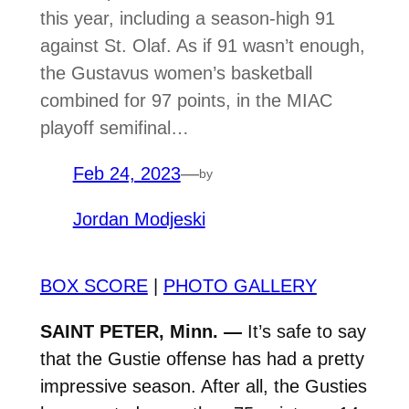
this year, including a season-high 91
against St. Olaf. As if 91 wasn’t enough,
the Gustavus women’s basketball
combined for 97 points, in the MIAC
playoff semifinal…
Feb 24, 2023
—
by
Jordan Modjeski
BOX SCORE
|
PHOTO GALLERY
SAINT PETER, Minn. —
It’s safe to say
that the Gustie offense has had a pretty
impressive season. After all, the Gusties