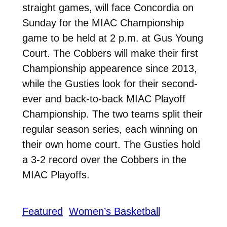
straight games, will face Concordia on
Sunday for the MIAC Championship
game to be held at 2 p.m. at Gus Young
Court. The Cobbers will make their first
Championship appearence since 2013,
while the Gusties look for their second-
ever and back-to-back MIAC Playoff
Championship. The two teams split their
regular season series, each winning on
their own home court. The Gusties hold
a 3-2 record over the Cobbers in the
MIAC Playoffs.
Featured
Women’s Basketball