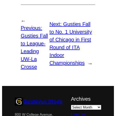
←
Next:
Gusties Fall
Previous:
to No. 1 University
Gusties Fall
of Chicago in First
to League-
Round of ITA
Leading
Indoor
UW-La
Championships
→
Crosse
Archives
Gustavus Blogs
Log in
800 W College Avenue,