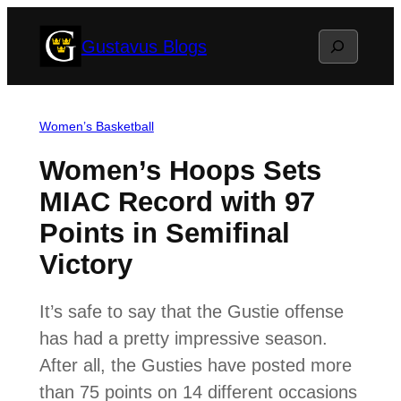
Skip
Search
Gustavus Blogs
to
content
Women’s Basketball
Women’s Hoops Sets
MIAC Record with 97
Points in Semifinal
Victory
It’s safe to say that the Gustie offense
has had a pretty impressive season.
After all, the Gusties have posted more
than 75 points on 14 different occasions