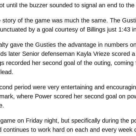
hot until the buzzer sounded to signal an end to the f
the story of the game was much the same. The Gus
nctuated by a goal courtesy of Billings just 1:43 in
alty gave the Gusties the advantage in numbers on
ds later Senior defenseman Kayla Vrieze scored a g
llings recorded her second goal of the outing, comi
lead.
second period were very entertaining and encouraging
 mark, where Power scored her second goal on powe
e.
game on Friday night, but specifically during the 
d continues to work hard on each and every week o