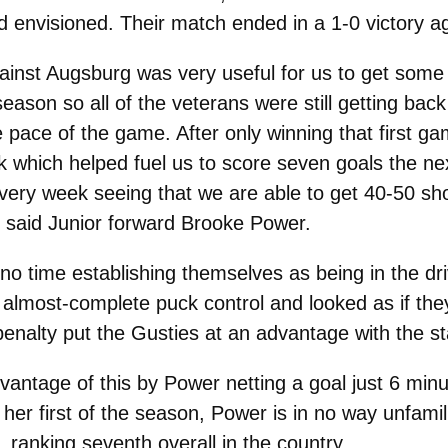
ad envisioned. Their match ended in a 1-0 victory 
ainst Augsburg was very useful for us to get some 
eason so all of the veterans were still getting back
e pace of the game. After only winning that first g
ek which helped fuel us to score seven goals the ne
every week seeing that we are able to get 40-50 s
,” said Junior forward Brooke Power.
 no time establishing themselves as being in the dr
almost-complete puck control and looked as if they
penalty put the Gusties at an advantage with the st
antage of this by Power netting a goal just 6 minut
her first of the season, Power is in no way unfamil
 ranking seventh overall in the country.