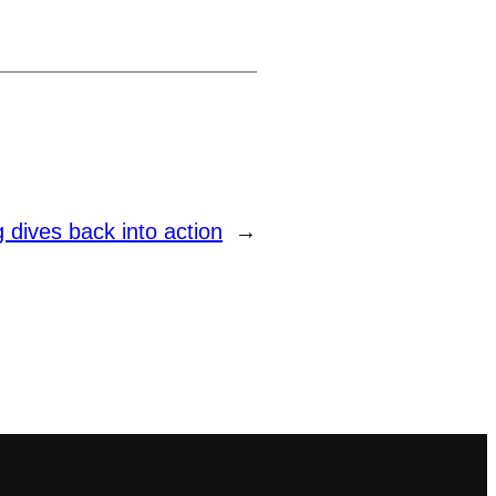
dives back into action
→