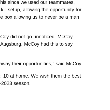
 this since we used our teammates,
ill setup, allowing the opportunity for
the box allowing us to never be a man
McCoy did not go unnoticed. McCoy
t Augsburg. McCoy had this to say
away their opportunities,” said McCoy.
Nov. 10 at home. We wish them the best
2-2023 season.