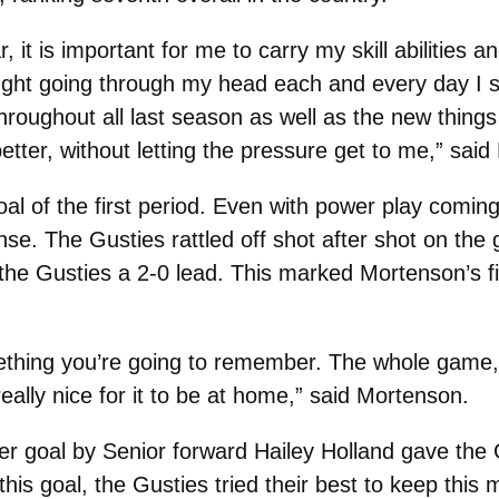
it is important for me to carry my skill abilities a
ught going through my head each and every day I s
throughout all last season as well as the new thin
etter, without letting the pressure get to me,” said
al of the first period. Even with power play comin
nse. The Gusties rattled off shot after shot on the 
the Gusties a 2-0 lead. This marked Mortenson’s fir
mething you’re going to remember. The whole game, 
eally nice for it to be at home,” said Mortenson.
er goal by Senior forward Hailey Holland gave the G
 this goal, the Gusties tried their best to keep thi