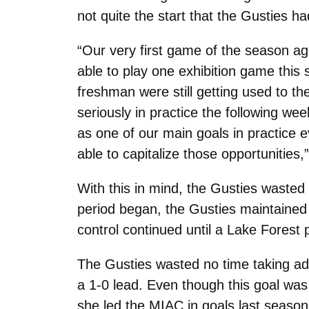
not quite the start that the Gusties h
“Our very first game of the season ag
able to play one exhibition game this s
freshman were still getting used to th
seriously in practice the following we
as one of our main goals in practice 
able to capitalize those opportunities
With this in mind, the Gusties wasted
period began, the Gusties maintained 
control continued until a Lake Forest 
The Gusties wasted no time taking adv
a 1-0 lead. Even though this goal was 
she led the MIAC in goals last season,