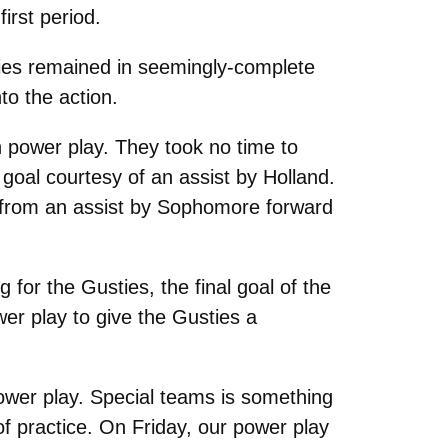
irst period.
ties remained in seemingly-complete
to the action.
 power play. They took no time to
oal courtesy of an assist by Holland.
ng from an assist by Sophomore forward
 for the Gusties, the final goal of the
r play to give the Gusties a
power play. Special teams is something
f practice. On Friday, our power play