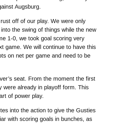
against Augsburg.
rust off of our play. We were only
 into the swing of things while the new
ame 1-0, we took goal scoring very
xt game. We will continue to have this
hots on net per game and need to be
iver’s seat. From the moment the first
 were already in playoff form. This
art of power play.
es into the action to give the Gusties
iar with scoring goals in bunches, as