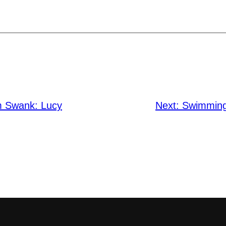
m Swank: Lucy
Next:
Swimming 