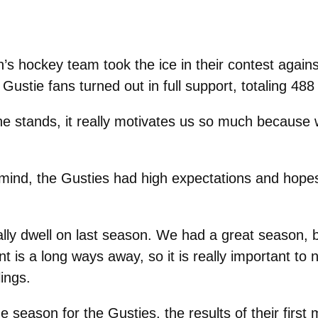
s hockey team took the ice in their contest agains
tie fans turned out in full support, totaling 488
the stands, it really motivates us so much becaus
in mind, the Gusties had high expectations and hope
eally dwell on last season. We had a great season, b
t is a long ways away, so it is really important to 
ings.
 season for the Gusties, the results of their first