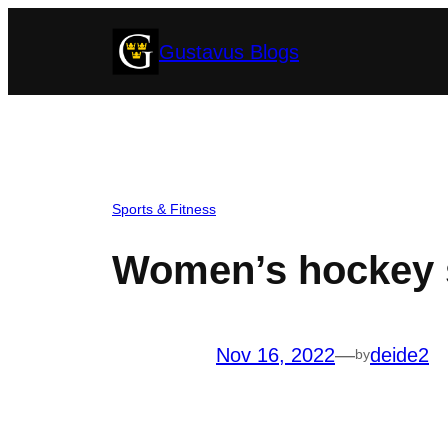
Skip
Gustavus Blogs
to
content
Sports & Fitness
Women’s hockey s
Nov 16, 2022
—
deide2
by