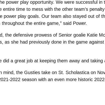
the power play opportunity. We were successful in
entire time to mess with the other team’s penalty k
hree power play goals. Our team also stayed out of 
hroughout the entire game,” said Power.
ed, the defensive prowess of Senior goalie Katie 
es, as she had previously done in the game agains
se did a great job at keeping them away and taking 
n in mind, the Gusties take on St. Scholastica on 
ir 2021-2022 season with an even more historic 202