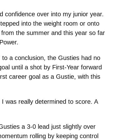
nd confidence over into my junior year.
tepped into the weight room or onto
gs from the summer and this year so far
 Power.
g to a conclusion, the Gusties had no
goal until a shot by First-Year forward
st career goal as a Gustie, with this
I was really determined to score. A
usties a 3-0 lead just slightly over
s momentum rolling by keeping control