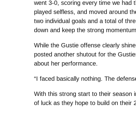
went 3-0, scoring every time we had 
played selfless, and moved around the 
two individual goals and a total of t
down and keep the strong momentum t
While the Gustie offense clearly shin
posted another shutout for the Gusti
about her performance.
“I faced basically nothing. The defen
With this strong start to their seaso
of luck as they hope to build on the