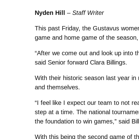
Nyden Hill
–
Staff Writer
This past Friday, the Gustavus women’
game and home game of the season, Gus
“After we come out and look up into 
said Senior forward Clara Billings.
With their historic season last year 
and themselves.
“I feel like I expect our team to not r
step at a time. The national tournamen
the foundation to win games,” said Bill
With this being the second game of the