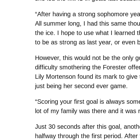
“After having a strong sophomore year, 
All summer long, I had this same tho
the ice. I hope to use what I learned 
to be as strong as last year, or even b
However, this would not be the only go
difficulty smothering the Forester offe
Lily Mortenson found its mark to give 
just being her second ever game.
“Scoring your first goal is always so
lot of my family was there and it was r
Just 30 seconds after this goal, anoth
halfway through the first period. After