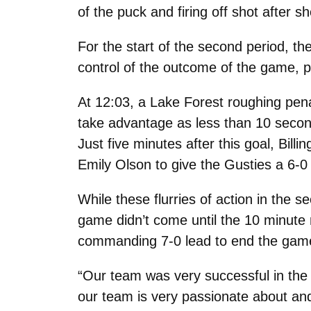
of the puck and firing off shot after s
For the start of the second period, 
control of the outcome of the game, pu
At 12:03, a Lake Forest roughing pen
take advantage as less than 10 secon
Just five minutes after this goal, Bi
Emily Olson to give the Gusties a 6-0 
While these flurries of action in the 
game didn’t come until the 10 minute
commanding 7-0 lead to end the gam
“Our team was very successful in the 
our team is very passionate about an