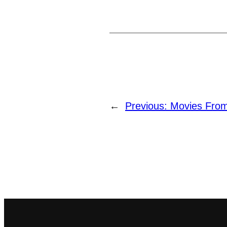
←
Previous:
Movies Fro