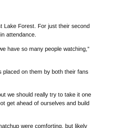
t Lake Forest. For just their second
 in attendance.
e we have so many people watching,”
s placed on them by both their fans
ut we should really try to take it one
not get ahead of ourselves and build
 matchup were comforting, but likely