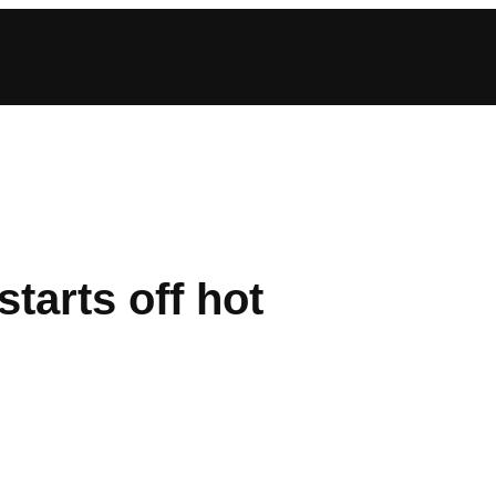
tarts off hot