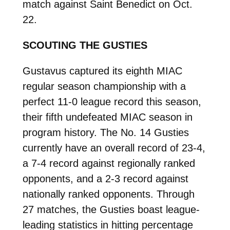
match against Saint Benedict on Oct.
22.
SCOUTING THE GUSTIES
Gustavus captured its eighth MIAC
regular season championship with a
perfect 11-0 league record this season,
their fifth undefeated MIAC season in
program history. The No. 14 Gusties
currently have an overall record of 23-4,
a 7-4 record against regionally ranked
opponents, and a 2-3 record against
nationally ranked opponents. Through
27 matches, the Gusties boast league-
leading statistics in hitting percentage