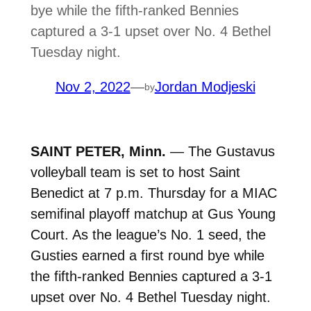
bye while the fifth-ranked Bennies
captured a 3-1 upset over No. 4 Bethel
Tuesday night.
Nov 2, 2022
—
Jordan Modjeski
by
SAINT PETER, Minn.
— The Gustavus
volleyball team is set to host Saint
Benedict at 7 p.m. Thursday for a MIAC
semifinal playoff matchup at Gus Young
Court. As the league’s No. 1 seed, the
Gusties earned a first round bye while
the fifth-ranked Bennies captured a 3-1
upset over No. 4 Bethel Tuesday night.