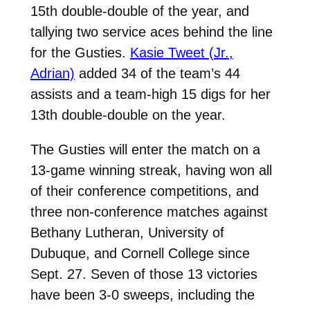
15th double-double of the year, and
tallying two service aces behind the line
for the Gusties.
Kasie Tweet (Jr.,
Adrian)
added 34 of the team’s 44
assists and a team-high 15 digs for her
13th double-double on the year.
The Gusties will enter the match on a
13-game winning streak, having won all
of their conference competitions, and
three non-conference matches against
Bethany Lutheran, University of
Dubuque, and Cornell College since
Sept. 27. Seven of those 13 victories
have been 3-0 sweeps, including the