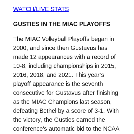
WATCH/LIVE STATS
GUSTIES IN THE MIAC PLAYOFFS
The MIAC Volleyball Playoffs began in
2000, and since then Gustavus has
made 12 appearances with a record of
10-8, including championships in 2015,
2016, 2018, and 2021. This year’s
playoff appearance is the seventh
consecutive for Gustavus after finishing
as the MIAC Champions last season,
defeating Bethel by a score of 3-1. With
the victory, the Gusties earned the
conference’s automatic bid to the NCAA