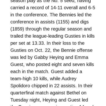
season play as the No. 5 seed, having
carried a record of 14-11 overall and 6-5
in the conference. The Bennies led the
conference in assists (1155) and digs
(1859) through the regular season and
trailed the league-leading Gusties in kills
per set at 13.33. In their loss to the
Gusties on Oct. 22, the Bennie offense
was led by Gabby Heying and Emma
Guest, who posted eight and seven kills
each in the match. Guest added a
team-high 10 kills, while Audrey
Spolidoro chipped in 22 assists. In their
quarterfinal match against Bethel on
Tuesday night, Heying and Guest led