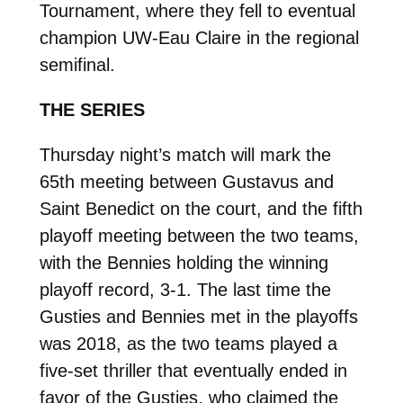
Tournament, where they fell to eventual
champion UW-Eau Claire in the regional
semifinal.
THE SERIES
Thursday night’s match will mark the
65th meeting between Gustavus and
Saint Benedict on the court, and the fifth
playoff meeting between the two teams,
with the Bennies holding the winning
playoff record, 3-1. The last time the
Gusties and Bennies met in the playoffs
was 2018, as the two teams played a
five-set thriller that eventually ended in
favor of the Gusties, who claimed the