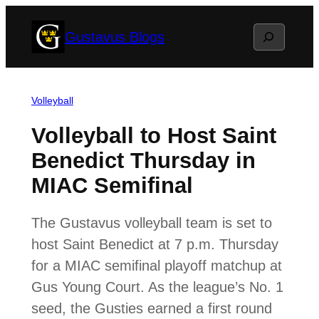
Skip
Search
Gustavus Blogs
to
content
Volleyball
Volleyball to Host Saint
Benedict Thursday in
MIAC Semifinal
The Gustavus volleyball team is set to
host Saint Benedict at 7 p.m. Thursday
for a MIAC semifinal playoff matchup at
Gus Young Court. As the league’s No. 1
seed, the Gusties earned a first round