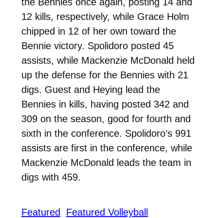
the Bennies once again, posting 14 and
12 kills, respectively, while Grace Holm
chipped in 12 of her own toward the
Bennie victory. Spolidoro posted 45
assists, while Mackenzie McDonald held
up the defense for the Bennies with 21
digs. Guest and Heying lead the
Bennies in kills, having posted 342 and
309 on the season, good for fourth and
sixth in the conference. Spolidoro’s 991
assists are first in the conference, while
Mackenzie McDonald leads the team in
digs with 459.
Featured
Featured Volleyball