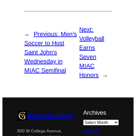
Next:
←
Previous:
Men’s
Volleyball
Soccer to Host
Earns
Saint John’s
Seven
Wednesday in
MIAC
MIAC Semifinal
Honors
→
Archives
Gustavus Blogs
Log in
800 W College Avenue,