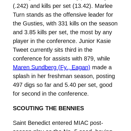
(.242) and kills per set (13.42). Marlee
Turn stands as the offensive leader for
the Gusties, with 331 kills on the season
and 3.85 kills per set, the most by any
player in the conference. Junior Kasie
Tweet currently sits third in the
conference for assists with 879, while
Maren Sundberg (Fy., Eagan)
made a
splash in her freshman season, posting
497 digs so far and 5.40 per set, good
for second in the conference.
SCOUTING THE BENNIES
Saint Benedict entered MIAC post-