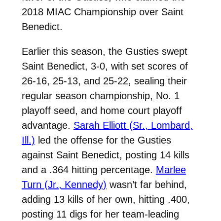
2018 MIAC Championship over Saint
Benedict.
Earlier this season, the Gusties swept
Saint Benedict, 3-0, with set scores of
26-16, 25-13, and 25-22, sealing their
regular season championship, No. 1
playoff seed, and home court playoff
advantage.
Sarah Elliott (Sr., Lombard,
Ill.)
led the offense for the Gusties
against Saint Benedict, posting 14 kills
and a .364 hitting percentage.
Marlee
Turn (Jr., Kennedy)
wasn’t far behind,
adding 13 kills of her own, hitting .400,
posting 11 digs for her team-leading