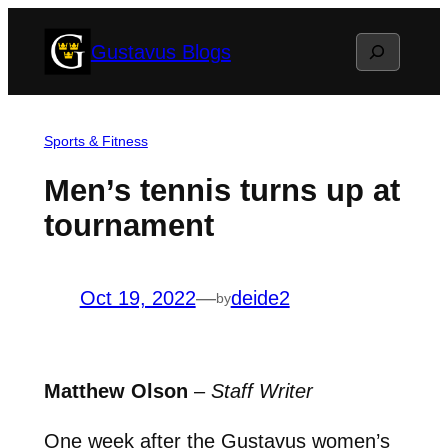
Skip
Search
Gustavus Blogs
to
content
Sports & Fitness
Men’s tennis turns up at
tournament
Oct 19, 2022
—
deide2
by
Matthew Olson
–
Staff Writer
One week after the Gustavus women’s