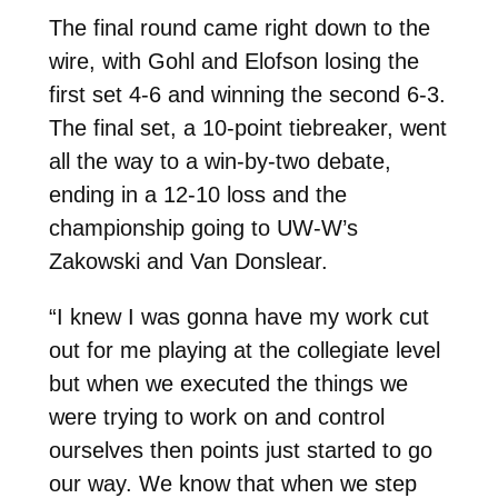
The final round came right down to the
wire, with Gohl and Elofson losing the
first set 4-6 and winning the second 6-3.
The final set, a 10-point tiebreaker, went
all the way to a win-by-two debate,
ending in a 12-10 loss and the
championship going to UW-W’s
Zakowski and Van Donslear.
“I knew I was gonna have my work cut
out for me playing at the collegiate level
but when we executed the things we
were trying to work on and control
ourselves then points just started to go
our way. We know that when we step