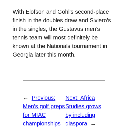
With Elofson and Gohl’s second-place
finish in the doubles draw and Siviero’s
in the singles, the Gustavus men’s
tennis team will most definitely be
known at the Nationals tournament in
Georgia later this month.
←
Previous:
Next:
Africa
Men’s golf preps
Studies grows
for MIAC
by including
championships
diaspora
→