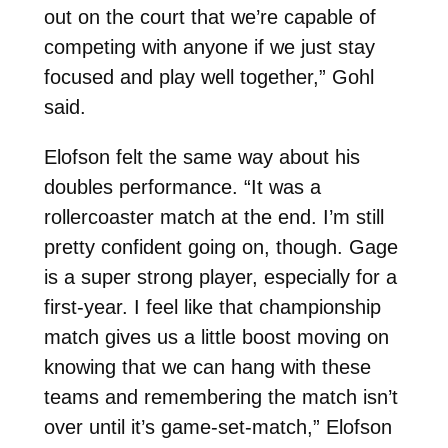
out on the court that we’re capable of
competing with anyone if we just stay
focused and play well together,” Gohl
said.
Elofson felt the same way about his
doubles performance. “It was a
rollercoaster match at the end. I’m still
pretty confident going on, though. Gage
is a super strong player, especially for a
first-year. I feel like that championship
match gives us a little boost moving on
knowing that we can hang with these
teams and remembering the match isn’t
over until it’s game-set-match,” Elofson