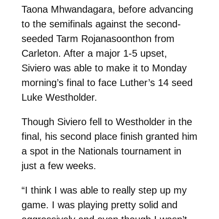
Taona Mhwandagara, before advancing
to the semifinals against the second-
seeded Tarm Rojanasoonthon from
Carleton. After a major 1-5 upset,
Siviero was able to make it to Monday
morning’s final to face Luther’s 14 seed
Luke Westholder.
Though Siviero fell to Westholder in the
final, his second place finish granted him
a spot in the Nationals tournament in
just a few weeks.
“I think I was able to really step up my
game. I was playing pretty solid and