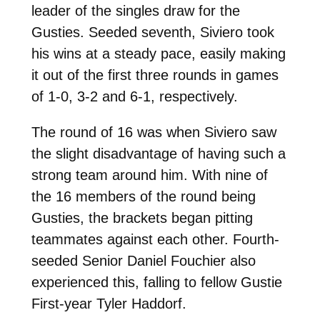
leader of the singles draw for the
Gusties. Seeded seventh, Siviero took
his wins at a steady pace, easily making
it out of the first three rounds in games
of 1-0, 3-2 and 6-1, respectively.
The round of 16 was when Siviero saw
the slight disadvantage of having such a
strong team around him. With nine of
the 16 members of the round being
Gusties, the brackets began pitting
teammates against each other. Fourth-
seeded Senior Daniel Fouchier also
experienced this, falling to fellow Gustie
First-year Tyler Haddorf.