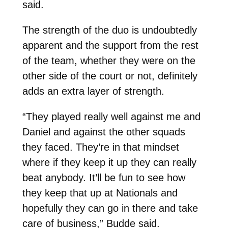
said.
The strength of the duo is undoubtedly
apparent and the support from the rest
of the team, whether they were on the
other side of the court or not, definitely
adds an extra layer of strength.
“They played really well against me and
Daniel and against the other squads
they faced. They’re in that mindset
where if they keep it up they can really
beat anybody. It’ll be fun to see how
they keep that up at Nationals and
hopefully they can go in there and take
care of business,” Budde said.