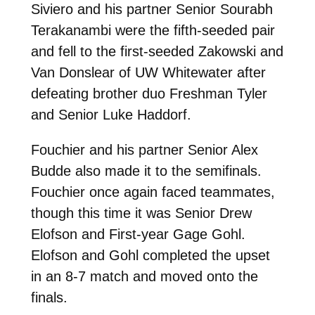
Siviero and his partner Senior Sourabh
Terakanambi were the fifth-seeded pair
and fell to the first-seeded Zakowski and
Van Donslear of UW Whitewater after
defeating brother duo Freshman Tyler
and Senior Luke Haddorf.
Fouchier and his partner Senior Alex
Budde also made it to the semifinals.
Fouchier once again faced teammates,
though this time it was Senior Drew
Elofson and First-year Gage Gohl.
Elofson and Gohl completed the upset
in an 8-7 match and moved onto the
finals.