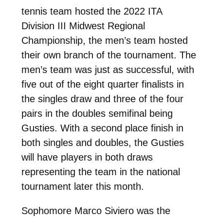
tennis team hosted the 2022 ITA
Division III Midwest Regional
Championship, the men’s team hosted
their own branch of the tournament. The
men’s team was just as successful, with
five out of the eight quarter finalists in
the singles draw and three of the four
pairs in the doubles semifinal being
Gusties. With a second place finish in
both singles and doubles, the Gusties
will have players in both draws
representing the team in the national
tournament later this month.
Sophomore Marco Siviero was the