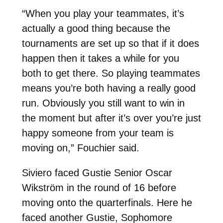
“When you play your teammates, it’s
actually a good thing because the
tournaments are set up so that if it does
happen then it takes a while for you
both to get there. So playing teammates
means you’re both having a really good
run. Obviously you still want to win in
the moment but after it’s over you’re just
happy someone from your team is
moving on,” Fouchier said.
Siviero faced Gustie Senior Oscar
Wikström in the round of 16 before
moving onto the quarterfinals. Here he
faced another Gustie, Sophomore