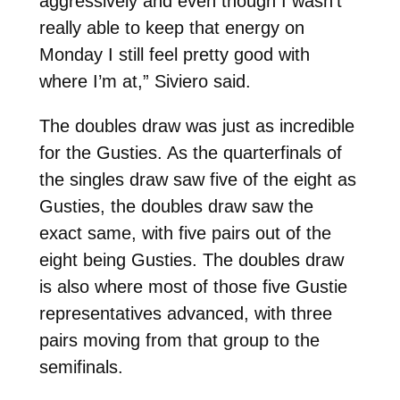
aggressively and even though I wasn’t
really able to keep that energy on
Monday I still feel pretty good with
where I’m at,” Siviero said.
The doubles draw was just as incredible
for the Gusties. As the quarterfinals of
the singles draw saw five of the eight as
Gusties, the doubles draw saw the
exact same, with five pairs out of the
eight being Gusties. The doubles draw
is also where most of those five Gustie
representatives advanced, with three
pairs moving from that group to the
semifinals.