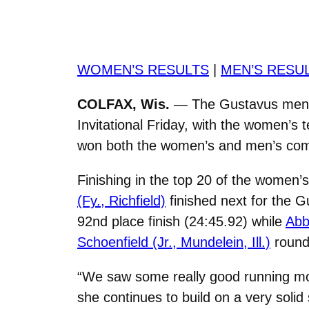
WOMEN’S RESULTS
|
MEN’S RESU
COLFAX, Wis.
— The Gustavus men’s
Invitational Friday, with the women’s 
won both the women’s and men’s comp
Finishing in the top 20 of the women
(Fy., Richfield)
finished next for the G
92nd place finish (24:45.92) while
Abb
Schoenfield (Jr., Mundelein, Ill.)
rounde
“We saw some really good running mo
she continues to build on a very soli