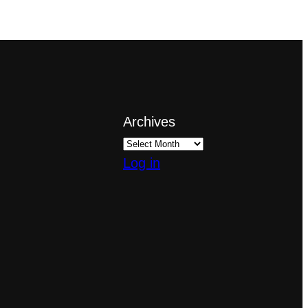
Archives
Log in