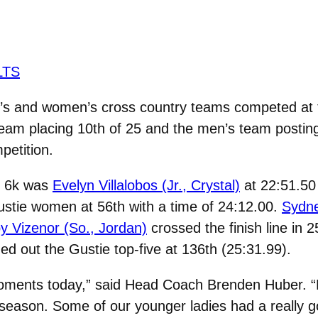
LTS
 and women’s cross country teams competed at t
team placing 10th of 25 and the men’s team posting 
etition.
’s 6k was
Evelyn Villalobos (Jr., Crystal)
at 22:51.50 
ustie women at 56th with a time of 24:12.00.
Sydne
y Vizenor (So., Jordan)
crossed the finish line in 
d out the Gustie top-five at 136th (25:31.99).
ments today,” said Head Coach Brenden Huber. “E
d season. Some of our younger ladies had a really g