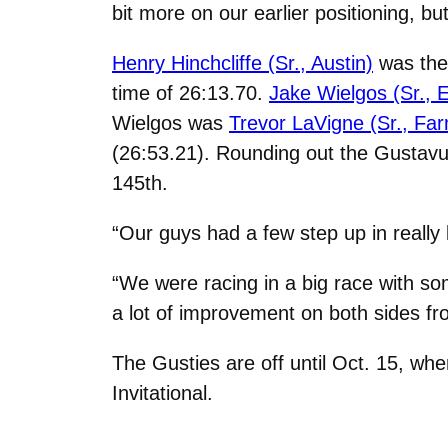
bit more on our earlier positioning, b
Henry Hinchcliffe (Sr., Austin)
was the 
time of 26:13.70.
Jake Wielgos (Sr., El
Wielgos was
Trevor LaVigne (Sr., Fa
(26:53.21). Rounding out the Gustavu
145th.
“Our guys had a few step up in really 
“We were racing in a big race with so
a lot of improvement on both sides fr
The Gusties are off until Oct. 15, w
Invitational.