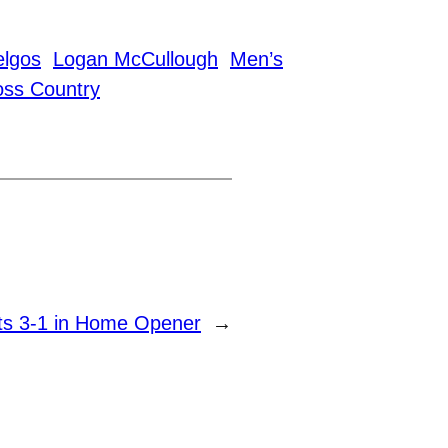
elgos
Logan McCullough
Men’s
ss Country
ts 3-1 in Home Opener
→