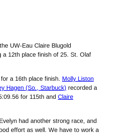
he UW-Eau Claire Blugold
a 12th place finish of 25. St. Olaf
for a 16th place finish.
Molly Liston
y Hagen (So., Starbuck)
recorded a
25:09.56 for 115th and
Claire
velyn had another strong race, and
ood effort as well. We have to work a