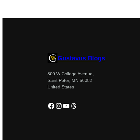
Gustavus Blogs
800 W College Avenue,
Saint Peter, MN 56082
United States
Facebook
Instagram
YouTube
Threads