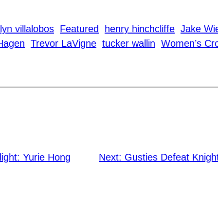
lyn villalobos
Featured
henry hinchcliffe
Jake Wi
Hagen
Trevor LaVigne
tucker wallin
Women’s Cro
light: Yurie Hong
Next:
Gusties Defeat Knigh