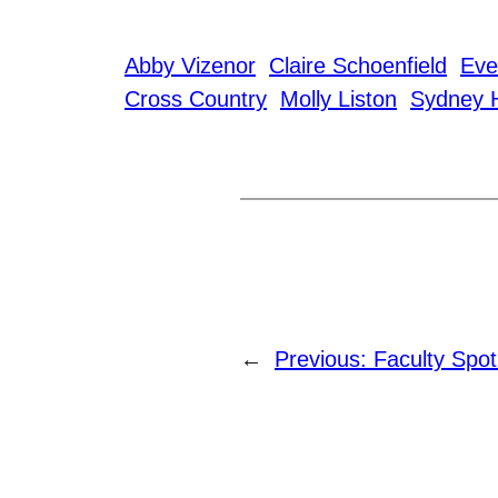
Abby Vizenor
Claire Schoenfield
Eve
Cross Country
Molly Liston
Sydney 
←
Previous:
Faculty Spot