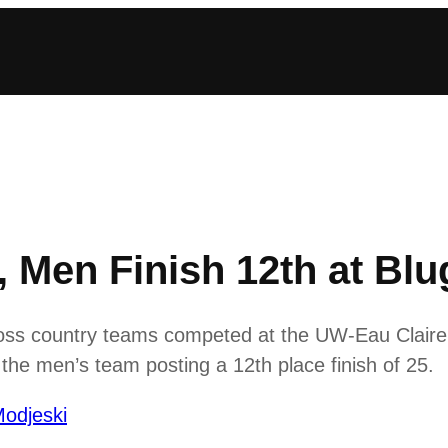
Men Finish 12th at Blug
 country teams competed at the UW-Eau Claire Blu
he men’s team posting a 12th place finish of 25.
odjeski