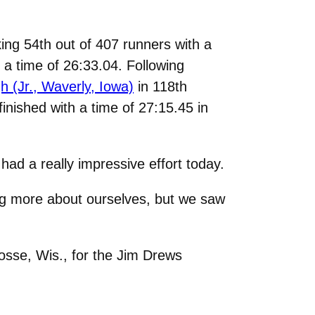
aking 54th out of 407 runners with a
h a time of 26:33.04. Following
 (Jr., Waverly, Iowa)
in 118th
finished with a time of 27:15.45 in
had a really impressive effort today.
ing more about ourselves, but we saw
osse, Wis., for the Jim Drews