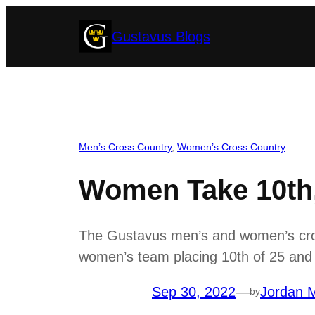
Skip
Gustavus Blogs
to
content
Men’s Cross Country
, 
Women’s Cross Country
Women Take 10th, 
The Gustavus men’s and women’s cross
women’s team placing 10th of 25 and t
Sep 30, 2022
—
Jordan M
by