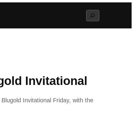
Search
old Invitational
gold Invitational Friday, with the