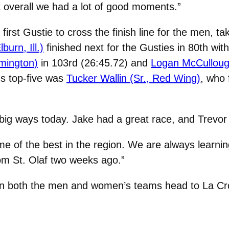
ut overall we had a lot of good moments.”
first Gustie to cross the finish line for the men, t
burn, Ill.)
finished next for the Gusties in 80th wit
rmington)
in 103rd (26:45.72) and
Logan McCullough
s top-five was
Tucker Wallin (Sr., Red Wing)
, who 
big ways today. Jake had a great race, and Trevor 
me of the best in the region. We are always learn
om St. Olaf two weeks ago.”
hen both the men and women’s teams head to La Cr