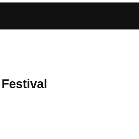
Festival