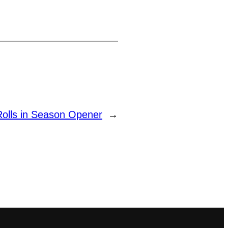
Rolls in Season Opener
→