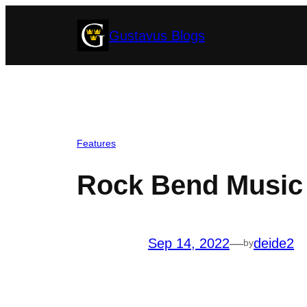
Skip
Gustavus Blogs
to
content
Features
Rock Bend Music 
Sep 14, 2022
—
deide2
by