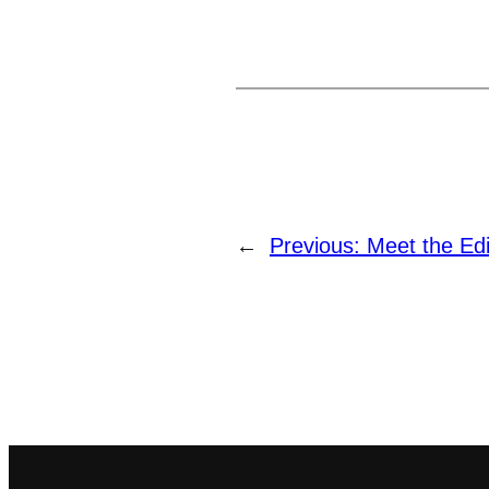
←
Previous:
Meet the Edi