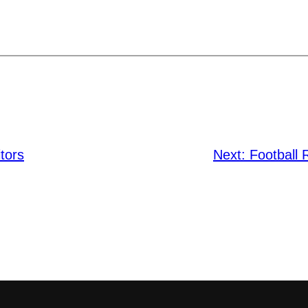
tors
Next:
Football 