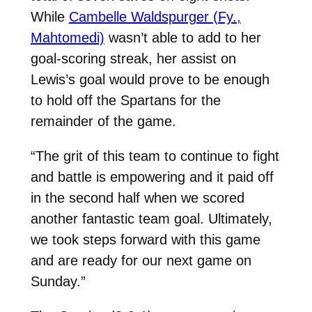
While
Cambelle Waldspurger (Fy.,
Mahtomedi)
wasn’t able to add to her
goal-scoring streak, her assist on
Lewis’s goal would prove to be enough
to hold off the Spartans for the
remainder of the game.
“The grit of this team to continue to fight
and battle is empowering and it paid off
in the second half when we scored
another fantastic team goal. Ultimately,
we took steps forward with this game
and are ready for our next game on
Sunday.”