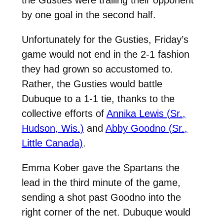
by one goal in the second half.
Unfortunately for the Gusties, Friday’s
game would not end in the 2-1 fashion
they had grown so accustomed to.
Rather, the Gusties would battle
Dubuque to a 1-1 tie, thanks to the
collective efforts of
Annika Lewis (Sr.,
Hudson, Wis.)
and
Abby Goodno (Sr.,
Little Canada)
.
Emma Kober gave the Spartans the
lead in the third minute of the game,
sending a shot past Goodno into the
right corner of the net. Dubuque would