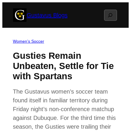
Skip
Search
Gustavus Blogs
to
content
Women’s Soccer
Gusties Remain
Unbeaten, Settle for Tie
with Spartans
The Gustavus women’s soccer team
found itself in familiar territory during
Friday night’s non-conference matchup
against Dubuque. For the third time this
season, the Gusties were trailing their