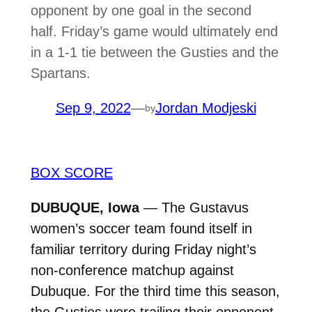
opponent by one goal in the second
half. Friday’s game would ultimately end
in a 1-1 tie between the Gusties and the
Spartans.
Sep 9, 2022
—
Jordan Modjeski
by
BOX SCORE
DUBUQUE, Iowa
— The Gustavus
women’s soccer team found itself in
familiar territory during Friday night’s
non-conference matchup against
Dubuque. For the third time this season,
the Gusties were trailing their opponent