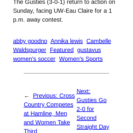
The Gusties (3-0-1) return to action on
Sunday, facing UW-Eau Claire for a 1
p.m. away contest.
abby goodno
Annika lewis
Cambelle
Waldspurger
Featured
gustavus
women’s soccer
Women’s Sports
Next:
←
Previous:
Cross
Gusties Go
Country Competes
2-0 for
at Hamline, Men
Second
and Women Take
Straight Day
Third