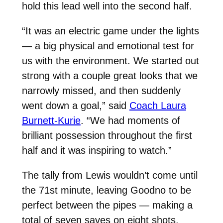
hold this lead well into the second half.
“It was an electric game under the lights
— a big physical and emotional test for
us with the environment. We started out
strong with a couple great looks that we
narrowly missed, and then suddenly
went down a goal,” said
Coach Laura
Burnett-Kurie
. “We had moments of
brilliant possession throughout the first
half and it was inspiring to watch.”
The tally from Lewis wouldn’t come until
the 71st minute, leaving Goodno to be
perfect between the pipes — making a
total of seven saves on eight shots.