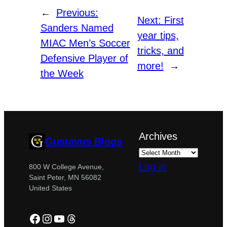
←
Previous:
Next:
First
Sanders Named
year tips,
MIAC Men’s Soccer
tricks, and
Defensive Player of
more!
→
the Week
Archives
Gustavus Blogs
Log in
800 W College Avenue,
Saint Peter, MN 56082
United States
Facebook
Instagram
YouTube
Threads