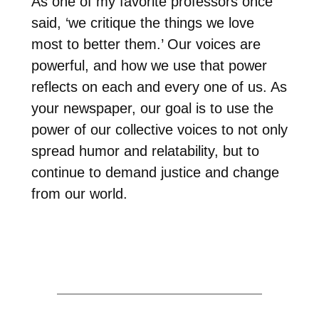
As one of my favorite professors once
said, ‘we critique the things we love
most to better them.’ Our voices are
powerful, and how we use that power
reflects on each and every one of us. As
your newspaper, our goal is to use the
power of our collective voices to not only
spread humor and relatability, but to
continue to demand justice and change
from our world.