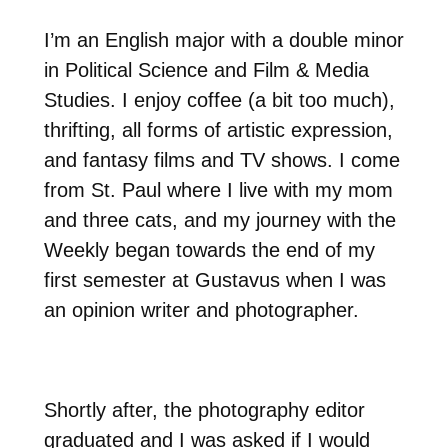
I’m an English major with a double minor
in Political Science and Film & Media
Studies. I enjoy coffee (a bit too much),
thrifting, all forms of artistic expression,
and fantasy films and TV shows. I come
from St. Paul where I live with my mom
and three cats, and my journey with the
Weekly began towards the end of my
first semester at Gustavus when I was
an opinion writer and photographer.
Shortly after, the photography editor
graduated and I was asked if I would