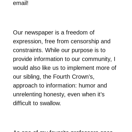
email!
Our newspaper is a freedom of
expression, free from censorship and
constraints. While our purpose is to
provide information to our community, I
would also like us to implement more of
our sibling, the Fourth Crown’s,
approach to information: humor and
unrelenting honesty, even when it’s
difficult to swallow.