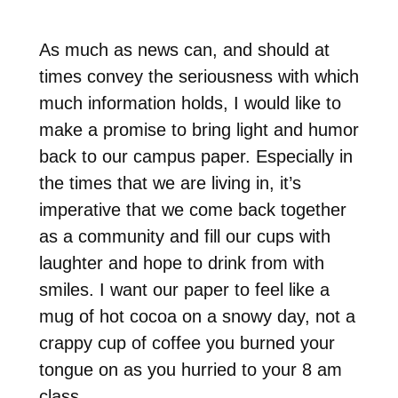
As much as news can, and should at
times convey the seriousness with which
much information holds, I would like to
make a promise to bring light and humor
back to our campus paper. Especially in
the times that we are living in, it’s
imperative that we come back together
as a community and fill our cups with
laughter and hope to drink from with
smiles. I want our paper to feel like a
mug of hot cocoa on a snowy day, not a
crappy cup of coffee you burned your
tongue on as you hurried to your 8 am
class.