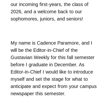
our incoming first-years, the class of
2026, and a welcome back to our
sophomores, juniors, and seniors!
My name is Cadence Paramore, and I
will be the Editor-in-Chief of the
Gustavian Weekly for this fall semester
before I graduate in December. As
Editor-in-Chief I would like to introduce
myself and set the stage for what to
anticipate and expect from your campus
newspaper this semester.