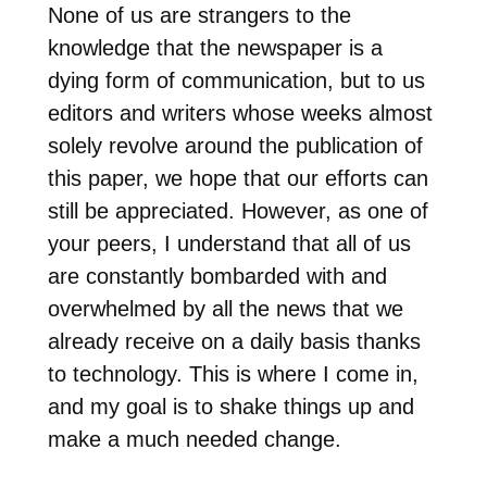
None of us are strangers to the
knowledge that the newspaper is a
dying form of communication, but to us
editors and writers whose weeks almost
solely revolve around the publication of
this paper, we hope that our efforts can
still be appreciated. However, as one of
your peers, I understand that all of us
are constantly bombarded with and
overwhelmed by all the news that we
already receive on a daily basis thanks
to technology. This is where I come in,
and my goal is to shake things up and
make a much needed change.