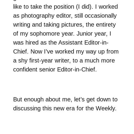
like to take the position (I did). I worked
as photography editor, still occasionally
writing and taking pictures, the entirety
of my sophomore year. Junior year, I
was hired as the Assistant Editor-in-
Chief. Now I’ve worked my way up from
a shy first-year writer, to a much more
confident senior Editor-in-Chief.
But enough about me, let’s get down to
discussing this new era for the Weekly.