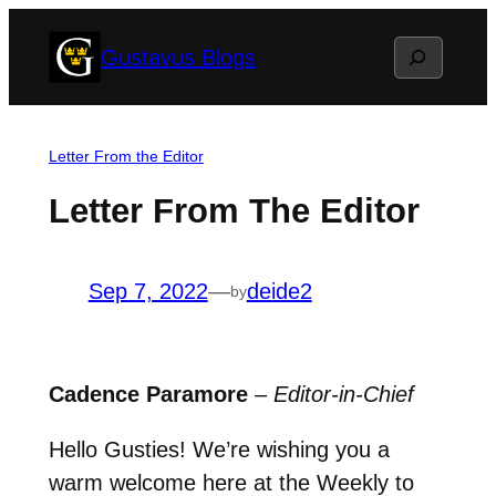
Skip
Search
Gustavus Blogs
to
content
Letter From the Editor
Letter From The Editor
Sep 7, 2022
—
deide2
by
Cadence Paramore
–
Editor-in-Chief
Hello Gusties! We’re wishing you a
warm welcome here at the Weekly to