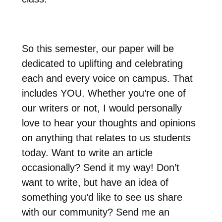
So this semester, our paper will be
dedicated to uplifting and celebrating
each and every voice on campus. That
includes YOU. Whether you’re one of
our writers or not, I would personally
love to hear your thoughts and opinions
on anything that relates to us students
today. Want to write an article
occasionally? Send it my way! Don’t
want to write, but have an idea of
something you’d like to see us share
with our community? Send me an