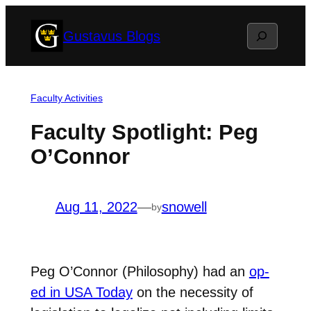
Skip
Search
Gustavus Blogs
to
content
Faculty Activities
Faculty Spotlight: Peg
O’Connor
Aug 11, 2022
—
snowell
by
Peg O’Connor (Philosophy) had an
op-
ed in USA Today
on the necessity of