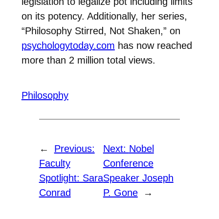
legislation to legalize pot including limits
on its potency. Additionally, her series,
“Philosophy Stirred, Not Shaken,” on
psychologytoday.com
has now reached
more than 2 million total views.
Philosophy
←
Previous:
Next:
Nobel
Faculty
Conference
Spotlight: Sara
Speaker Joseph
Conrad
P. Gone
→