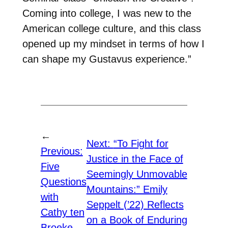
Coming into college, I was new to the
American college culture, and this class
opened up my mindset in terms of how I
can shape my Gustavus experience.”
←
Next:
“To Fight for
Previous:
Justice in the Face of
Five
Seemingly Unmovable
Questions
Mountains:” Emily
with
Seppelt (’22) Reflects
Cathy ten
on a Book of Enduring
Broeke