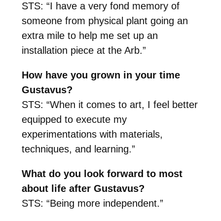
STS: “I have a very fond memory of
someone from physical plant going an
extra mile to help me set up an
installation piece at the Arb.”
How have you grown in your time
Gustavus?
STS: “When it comes to art, I feel better
equipped to execute my
experimentations with materials,
techniques, and learning.”
What do you look forward to most
about life after Gustavus?
STS: “Being more independent.”