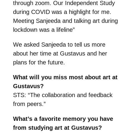
through zoom. Our Independent Study
during COVID was a highlight for me.
Meeting Sanjeeda and talking art during
lockdown was a lifeline”
We asked Sanjeeda to tell us more
about her time at Gustavus and her
plans for the future.
What will you miss most about art at
Gustavus?
STS: “The collaboration and feedback
from peers.”
What’s a favorite memory you have
from studying art at Gustavus?