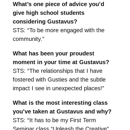
What’s one piece of advice you’d
give high school students
considering Gustavus?
STS: “To be more engaged with the
community.”
What has been your proudest
moment in your time at Gustavus?
STS: “The relationships that I have
fostered with Gusties and the subtle
impact I see in unexpected places!”
What is the most interesting class
you’ve taken at Gustavus and why?
STS: “It has to be my First Term
Seminar class “Unleash the Creative”.