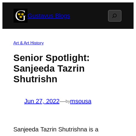
Skip
Search
Gustavus Blogs
to
content
Art & Art History
Senior Spotlight:
Sanjeeda Tazrin
Shutrishn
Jun 27, 2022
—
msousa
by
Sanjeeda Tazrin Shutrishna is a