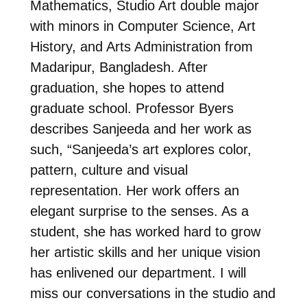
Mathematics, Studio Art double major
with minors in Computer Science, Art
History, and Arts Administration from
Madaripur, Bangladesh. After
graduation, she hopes to attend
graduate school. Professor Byers
describes Sanjeeda and her work as
such, “Sanjeeda’s art explores color,
pattern, culture and visual
representation. Her work offers an
elegant surprise to the senses. As a
student, she has worked hard to grow
her artistic skills and her unique vision
has enlivened our department. I will
miss our conversations in the studio and