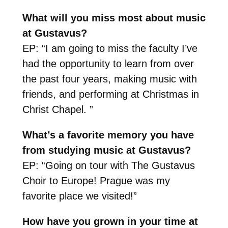
What will you miss most about music
at Gustavus?
EP: “I am going to miss the faculty I’ve
had the opportunity to learn from over
the past four years, making music with
friends, and performing at Christmas in
Christ Chapel. ”
What’s a favorite memory you have
from studying music at Gustavus?
EP: “Going on tour with The Gustavus
Choir to Europe! Prague was my
favorite place we visited!”
How have you grown in your time at