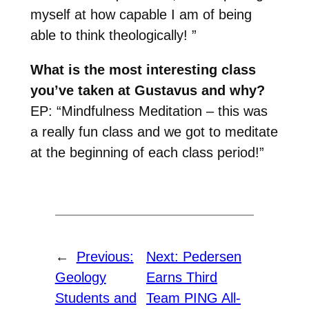
myself at how capable I am of being
able to think theologically! ”
What is the most interesting class
you’ve taken at Gustavus and why?
EP: “Mindfulness Meditation – this was
a really fun class and we got to meditate
at the beginning of each class period!”
←
Previous:
Next:
Pedersen
Geology
Earns Third
Students and
Team PING All-