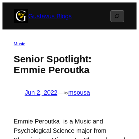
Skip
Search
Gustavus Blogs
to
content
Music
Senior Spotlight:
Emmie Peroutka
Jun 2, 2022
—
msousa
by
Emmie Peroutka is a Music and
Psychological Science major from