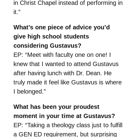
in Christ Chapel instead of performing in
it.”
What’s one piece of advice you’d
give high school students
considering Gustavus?
EP: “Meet with faculty one on one! I
knew that I wanted to attend Gustavus
after having lunch with Dr. Dean. He
truly made it feel like Gustavus is where
I belonged.”
What has been your proudest
moment in your time at Gustavus?
EP: “Taking a theology class just to fulfill
a GEN ED requirement, but surprising