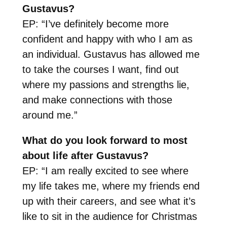
Gustavus?
EP: “I’ve definitely become more
confident and happy with who I am as
an individual. Gustavus has allowed me
to take the courses I want, find out
where my passions and strengths lie,
and make connections with those
around me.”
What do you look forward to most
about life after Gustavus?
EP: “I am really excited to see where
my life takes me, where my friends end
up with their careers, and see what it’s
like to sit in the audience for Christmas