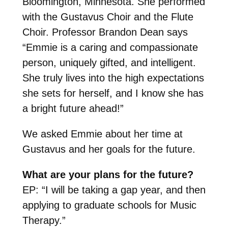
Bloomington, Minnesota. She performed
with the Gustavus Choir and the Flute
Choir. Professor Brandon Dean says
“Emmie is a caring and compassionate
person, uniquely gifted, and intelligent.
She truly lives into the high expectations
she sets for herself, and I know she has
a bright future ahead!”
We asked Emmie about her time at
Gustavus and her goals for the future.
What are your plans for the future?
EP: “I will be taking a gap year, and then
applying to graduate schools for Music
Therapy.”