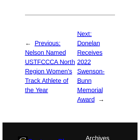
Next:
←
Previous:
Donelan
Nelson Named
Receives
USTFCCCA North
2022
Region Women’s
Swenson-
Track Athlete of
Bunn
the Year
Memorial
Award
→
Archives