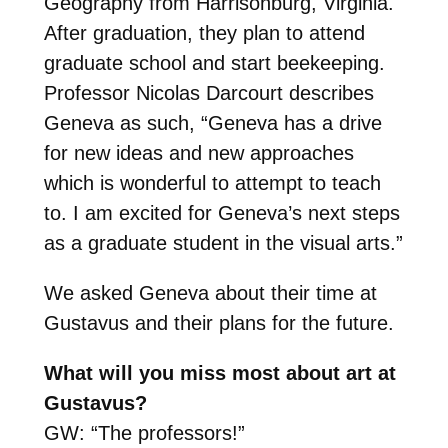
Geography from Harrisonburg, Virginia.
After graduation, they plan to attend
graduate school and start beekeeping.
Professor Nicolas Darcourt
describes
Geneva as such, “Geneva has a drive
for new ideas and new approaches
which is wonderful to attempt to teach
to. I am excited for Geneva’s next steps
as a graduate student in the visual arts.”
We asked Geneva about their time at
Gustavus and their plans for the future.
What will you miss most about art at
Gustavus?
GW: “The professors!”