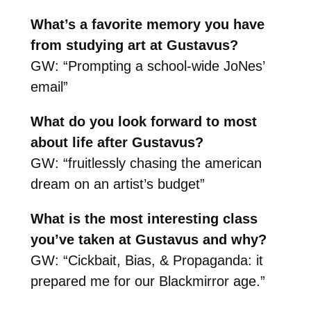
What’s a favorite memory you have
from studying art at Gustavus?
GW: “Prompting a school-wide JoNes’
email”
What do you look forward to most
about life after Gustavus?
GW: “fruitlessly chasing the american
dream on an artist’s budget”
What is the most interesting class
you’ve taken at Gustavus and why?
GW: “Cickbait, Bias, & Propaganda: it
prepared me for our Blackmirror age.”