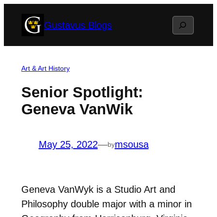
Skip
Search
Gustavus Blogs
to
content
Art & Art History
Senior Spotlight:
Geneva VanWik
May 25, 2022
—
msousa
by
Geneva VanWyk is a Studio Art and
Philosophy double major with a minor in