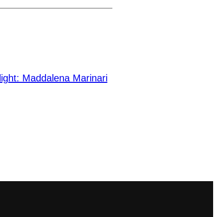
light: Maddalena Marinari