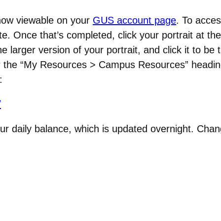
now viewable on your
GUS account page
. To acces
e. Once that’s completed, click your portrait at th
 larger version of your portrait, and click it to be
der the “My Resources > Campus Resources” headin
e:
/
ur daily balance, which is updated overnight. Chang