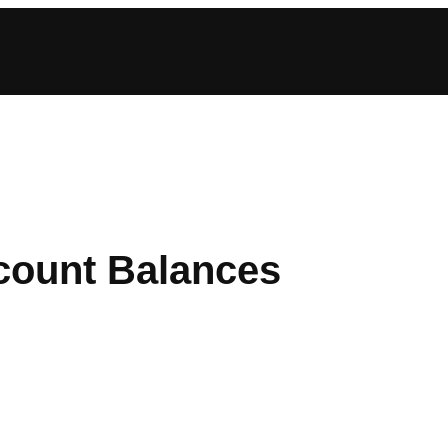
count Balances