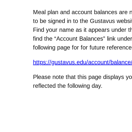
Meal plan and account balances are 
to be signed in to the Gustavus websit
Find your name as it appears under the
find the “Account Balances” link un
following page for for future referenc
https://gustavus.edu/account/balance
Please note that this page displays yo
reflected the following day.