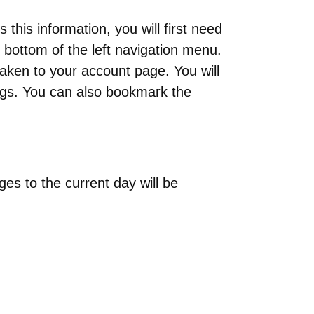
s this information, you will first need
e bottom of the left navigation menu.
 taken to your account page. You will
gs. You can also bookmark the
es to the current day will be