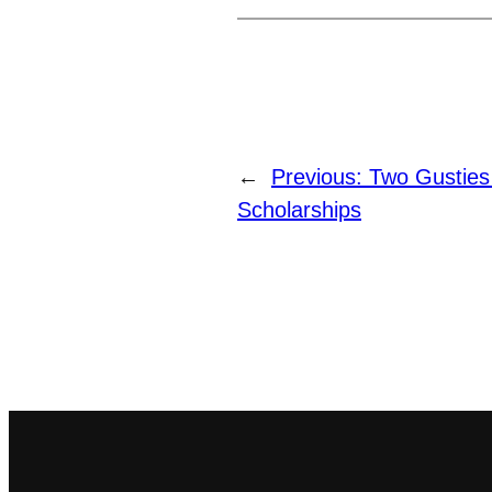
←
Previous:
Two Gusties
Scholarships