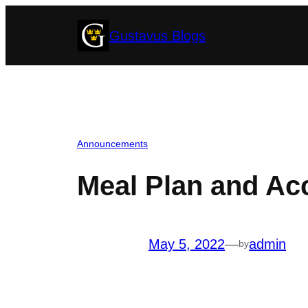
Skip
Gustavus Blogs
to
content
Announcements
Meal Plan and Ac
May 5, 2022
—
admin
by