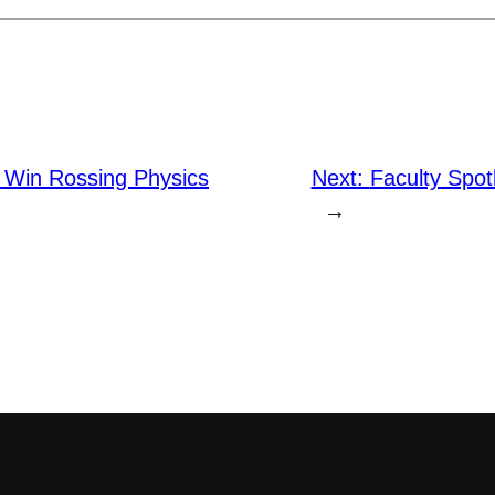
 Win Rossing Physics
Next:
Faculty Spot
→