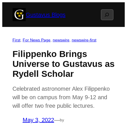
Skip
Search
Gustavus Blogs
to
content
First
, 
For News Page
, 
newswire
, 
newswire-first
Filippenko Brings
Universe to Gustavus as
Rydell Scholar
Celebrated astronomer Alex Filippenko
will be on campus from May 9-12 and
will offer two free public lectures.
May 3, 2022
—
by