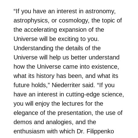
“If you have an interest in astronomy,
astrophysics, or cosmology, the topic of
the accelerating expansion of the
Universe will be exciting to you.
Understanding the details of the
Universe will help us better understand
how the Universe came into existence,
what its history has been, and what its
future holds,” Niederriter said. “If you
have an interest in cutting-edge science,
you will enjoy the lectures for the
elegance of the presentation, the use of
demos and analogies, and the
enthusiasm with which Dr. Filippenko