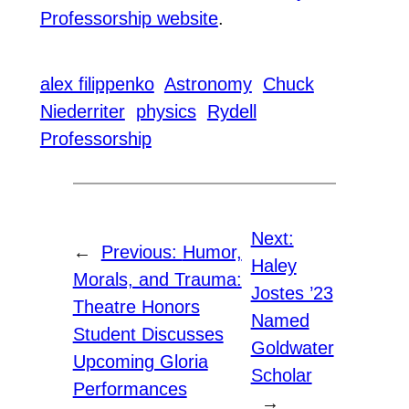
Professorship website
.
alex filippenko
Astronomy
Chuck
Niederriter
physics
Rydell
Professorship
Next:
←
Previous:
Humor,
Haley
Morals, and Trauma:
Jostes ’23
Theatre Honors
Named
Student Discusses
Goldwater
Upcoming Gloria
Scholar
Performances
→