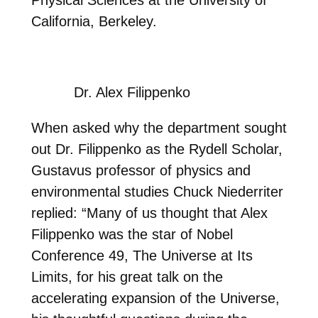
California, Berkeley.
Dr. Alex Filippenko
When asked why the department sought
out Dr. Filippenko as the Rydell Scholar,
Gustavus professor of physics and
environmental studies Chuck Niederriter
replied: “Many of us thought that Alex
Filippenko was the star of Nobel
Conference 49, The Universe at Its
Limits, for his great talk on the
accelerating expansion of the Universe,