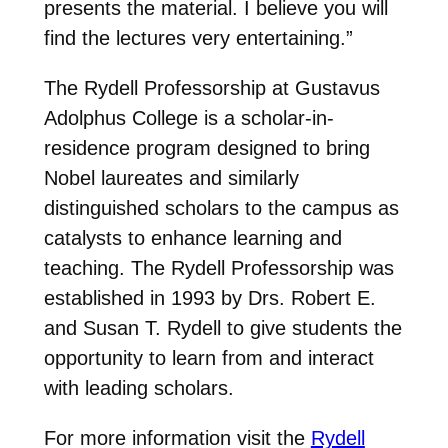
presents the material. I believe you will
find the lectures very entertaining.”
The Rydell Professorship at Gustavus
Adolphus College is a scholar-in-
residence program designed to bring
Nobel laureates and similarly
distinguished scholars to the campus as
catalysts to enhance learning and
teaching. The Rydell Professorship was
established in 1993 by Drs. Robert E.
and Susan T. Rydell to give students the
opportunity to learn from and interact
with leading scholars.
For more information visit the
Rydell