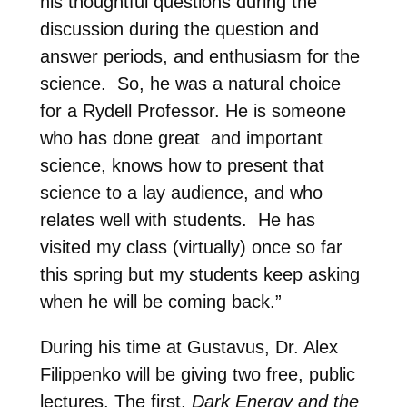
his thoughtful questions during the
discussion during the question and
answer periods, and enthusiasm for the
science. So, he was a natural choice
for a Rydell Professor. He is someone
who has done great and important
science, knows how to present that
science to a lay audience, and who
relates well with students. He has
visited my class (virtually) once so far
this spring but my students keep asking
when he will be coming back.”
During his time at Gustavus, Dr. Alex
Filippenko will be giving two free, public
lectures. The first,
Dark Energy and the