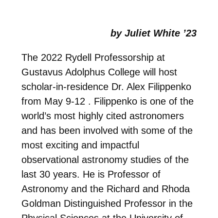
by Juliet White ’23
The 2022 Rydell Professorship at
Gustavus Adolphus College will host
scholar-in-residence Dr. Alex Filippenko
from May 9-12 . Filippenko is one of the
world’s most highly cited astronomers
and has been involved with some of the
most exciting and impactful
observational astronomy studies of the
last 30 years. He is Professor of
Astronomy and the Richard and Rhoda
Goldman Distinguished Professor in the
Physical Sciences at the University of