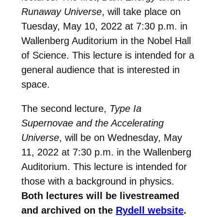
Runaway Universe
, will take place on
Tuesday, May 10, 2022 at 7:30 p.m. in
Wallenberg Auditorium in the Nobel Hall
of Science. This lecture is intended for a
general audience that is interested in
space.
The second lecture,
Type Ia
Supernovae and the Accelerating
Universe
, will be on Wednesday, May
11, 2022 at 7:30 p.m. in the Wallenberg
Auditorium. This lecture is intended for
those with a background in physics.
Both lectures will be livestreamed
and archived on the
Rydell website
.