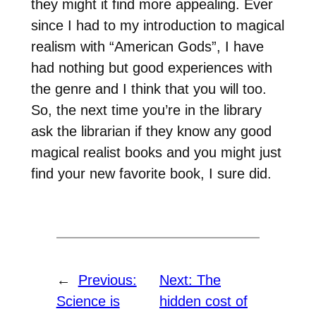
they might it find more appealing. Ever
since I had to my introduction to magical
realism with “American Gods”, I have
had nothing but good experiences with
the genre and I think that you will too.
So, the next time you’re in the library
ask the librarian if they know any good
magical realist books and you might just
find your new favorite book, I sure did.
←
Previous:
Next:
The
Science is
hidden cost of