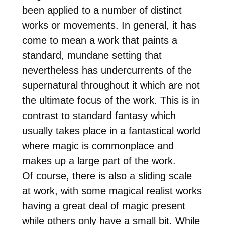
been applied to a number of distinct
works or movements. In general, it has
come to mean a work that paints a
standard, mundane setting that
nevertheless has undercurrents of the
supernatural throughout it which are not
the ultimate focus of the work. This is in
contrast to standard fantasy which
usually takes place in a fantastical world
where magic is commonplace and
makes up a large part of the work.
Of course, there is also a sliding scale
at work, with some magical realist works
having a great deal of magic present
while others only have a small bit. While