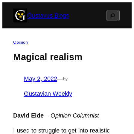
Skip
Search
Gustavus Blogs
to
content
Opinion
Magical realism
May 2, 2022
—
by
Gustavian Weekly
David Eide
–
Opinion Columnist
I used to struggle to get into realistic