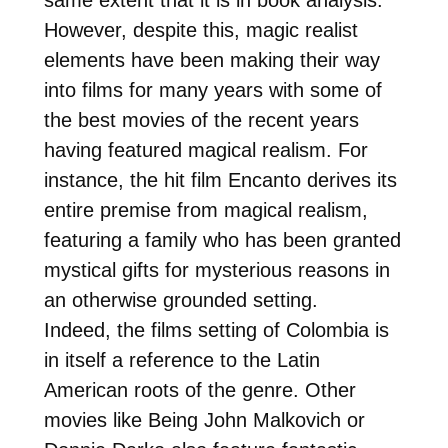
However, despite this, magic realist
elements have been making their way
into films for many years with some of
the best movies of the recent years
having featured magical realism. For
instance, the hit film Encanto derives its
entire premise from magical realism,
featuring a family who has been granted
mystical gifts for mysterious reasons in
an otherwise grounded setting.
Indeed, the films setting of Colombia is
in itself a reference to the Latin
American roots of the genre. Other
movies like Being John Malkovich or