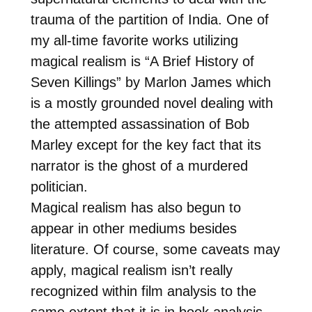
trauma of the partition of India. One of
my all-time favorite works utilizing
magical realism is “A Brief History of
Seven Killings” by Marlon James which
is a mostly grounded novel dealing with
the attempted assassination of Bob
Marley except for the key fact that its
narrator is the ghost of a murdered
politician.
Magical realism has also begun to
appear in other mediums besides
literature. Of course, some caveats may
apply, magical realism isn’t really
recognized within film analysis to the
same extent that it is in book analysis.