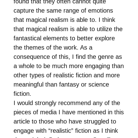
found that they often cannot quite
capture the same range of emotions
that magical realism is able to. I think
that magical realism is able to utilize the
fantastical elements to better explore
the themes of the work. As a
consequence of this, I find the genre as
a whole to be much more engaging than
other types of realistic fiction and more
meaningful than fantasy or science
fiction.
I would strongly recommend any of the
pieces of media I have mentioned in this
article to those who have struggled to
engage with “realistic” fiction as I think