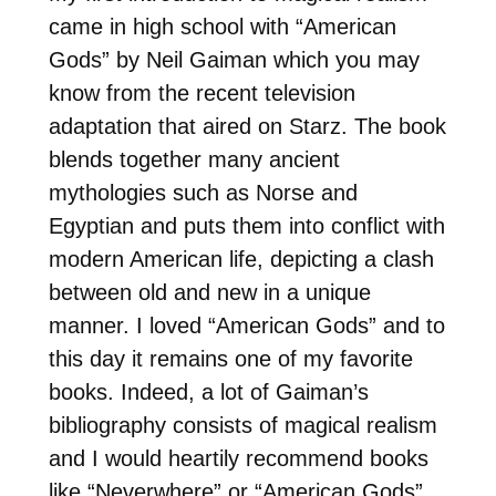
came in high school with “American
Gods” by Neil Gaiman which you may
know from the recent television
adaptation that aired on Starz. The book
blends together many ancient
mythologies such as Norse and
Egyptian and puts them into conflict with
modern American life, depicting a clash
between old and new in a unique
manner. I loved “American Gods” and to
this day it remains one of my favorite
books. Indeed, a lot of Gaiman’s
bibliography consists of magical realism
and I would heartily recommend books
like “Neverwhere” or “American Gods”