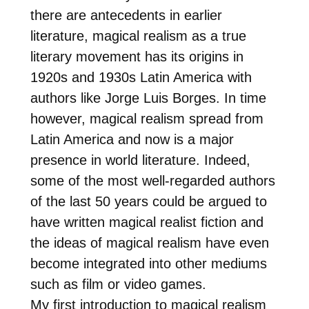
there are antecedents in earlier
literature, magical realism as a true
literary movement has its origins in
1920s and 1930s Latin America with
authors like Jorge Luis Borges. In time
however, magical realism spread from
Latin America and now is a major
presence in world literature. Indeed,
some of the most well-regarded authors
of the last 50 years could be argued to
have written magical realist fiction and
the ideas of magical realism have even
become integrated into other mediums
such as film or video games.
My first introduction to magical realism