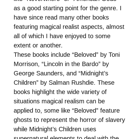
as a good starting point for the genre. I
have since read many other books
featuring magical realist aspects, almost
all of which I have enjoyed to some
extent or another.
These books include “Beloved” by Toni
Morrison, “Lincoln in the Bardo” by
George Saunders, and “Midnight’s
Children” by Salman Rushdie. These
books highlight the wide variety of
situations magical realism can be
applied to, some like “Beloved” feature
ghosts to represent the horror of slavery
while Midnight’s Children uses
supernatural elements to deal with the