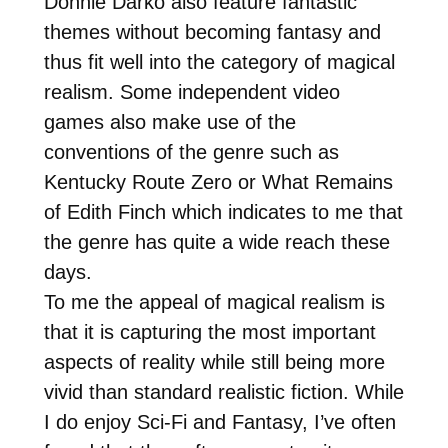
Donnie Darko also feature fantastic
themes without becoming fantasy and
thus fit well into the category of magical
realism. Some independent video
games also make use of the
conventions of the genre such as
Kentucky Route Zero or What Remains
of Edith Finch which indicates to me that
the genre has quite a wide reach these
days.
To me the appeal of magical realism is
that it is capturing the most important
aspects of reality while still being more
vivid than standard realistic fiction. While
I do enjoy Sci-Fi and Fantasy, I’ve often