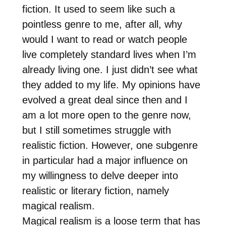
fiction. It used to seem like such a
pointless genre to me, after all, why
would I want to read or watch people
live completely standard lives when I’m
already living one. I just didn’t see what
they added to my life. My opinions have
evolved a great deal since then and I
am a lot more open to the genre now,
but I still sometimes struggle with
realistic fiction. However, one subgenre
in particular had a major influence on
my willingness to delve deeper into
realistic or literary fiction, namely
magical realism.
Magical realism is a loose term that has