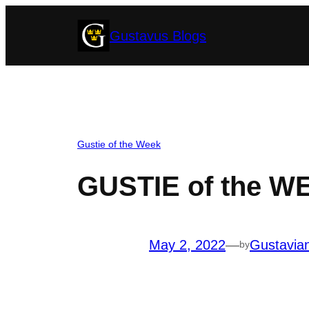
Skip
Gustavus Blogs
to
content
Gustie of the Week
GUSTIE of the W
May 2, 2022
—
Gustavia
by