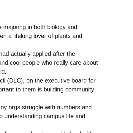
 majoring in both biology and
 a lifelong lover of plants and
d actually applied after the
and cool people who really care about
id.
cil (DLC), on the executive board for
ortant to them is building community
Many orgs struggle with numbers and
to understanding campus life and