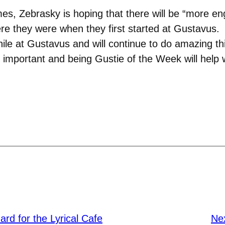
mes, Zebrasky is hoping that there will be “more e
re they were when they first started at Gustavus.
e at Gustavus and will continue to do amazing thin
important and being Gustie of the Week will help w
ard for the Lyrical Cafe
Ne