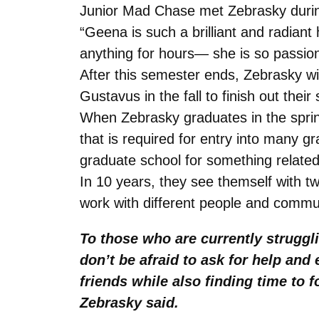
Junior Mad Chase met Zebrasky during
“Geena is such a brilliant and radiant 
anything for hours— she is so passion
After this semester ends, Zebrasky wil
Gustavus in the fall to finish out their
When Zebrasky graduates in the spring
that is required for entry into many 
graduate school for something related
In 10 years, they see themself with tw
work with different people and commun
To those who are currently struggl
don’t be afraid to ask for help an
friends while also finding time to
Zebrasky said.