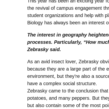
This year has been an exciting year f
the revival of campus engagement thr
student organizations and help with p
Biology has always been an interest of
The interest in geography heighten
processes. Particularly, “How muc
Zebrasky said.
As an avid insect lover, Zebrasky obvi
because they are a large part of the 
environment, but they’re also a source
have a complex social structure.
Zebrasky came to the conclusion that t
potatoes, and many peppers. But they 
but also contain some of the most poi