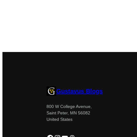
Gustavus Blogs
800 W College Avenue,
Saint Peter, MN 56082
United States