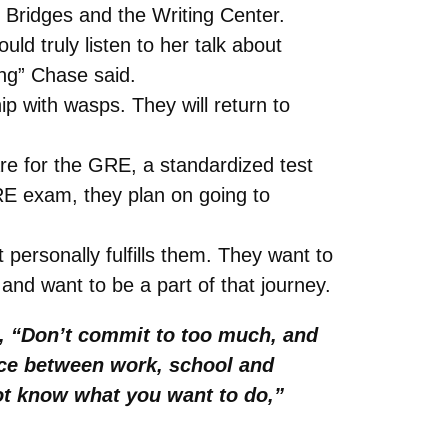
Bridges and the Writing Center.
uld truly listen to her talk about
ing” Chase said.
p with wasps. They will return to
re for the GRE, a standardized test
GRE exam, they plan on going to
 personally fulfills them. They want to
and want to be a part of that journey.
s, “Don’t commit to too much, and
ance between work, school and
not know what you want to do,”