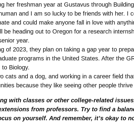
 her freshman year at Gustavus through Building 
human and I am so lucky to be friends with her. I co
ate and could make anyone fall in love with anyth
l be heading out to Oregon for a research internshi
 senior year.
 of 2023, they plan on taking a gap year to prepa
graduate programs in the United States. After the 
 to Biology.
o cats and a dog, and working in a career field that
ities because they like seeing other people thrive 
ing with classes or other college-related issue
d extensions from professors. Try to find a bal
 focus on yourself. And remember, it’s okay to 