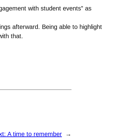
ngagement with student events” as
gs afterward. Being able to highlight
ith that.
xt:
A time to remember
→