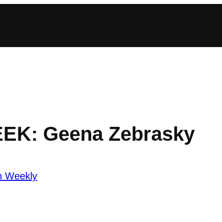
EEK: Geena Zebrasky
n Weekly