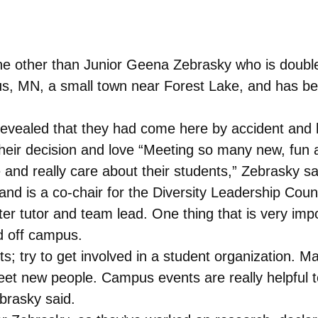
ne other than Junior Geena Zebrasky who is double
, MN, a small town near Forest Lake, and has been
ealed that they had come here by accident and ha
their decision and love “Meeting so many new, fun 
 and really care about their students,” Zebrasky sa
nd is a co-chair for the Diversity Leadership Coun
ter tutor and team lead. One thing that is very imp
d off campus.
ts; try to get involved in a student organization. 
eet new people. Campus events are really helpful 
ebrasky said.