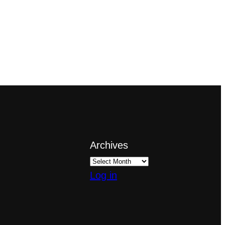
Archives
Log in