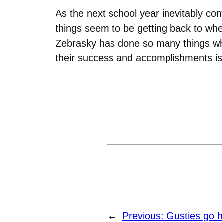
As the next school year inevitably co
things seem to be getting back to whe
Zebrasky has done so many things whil
their success and accomplishments is 
←
Previous:
Gusties go h