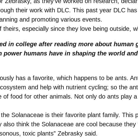
or Zebrasky, as they’ve worked on research, decla
ough their work with DLC. This past year DLC has 
lanning and promoting various events.
 theirs, especially since they love being outside, w
ed in college after reading more about human 
h power humans have in shaping the world and
ously has a favorite, which happens to be ants. An
ecosystem and help with nutrient cycling; so the an
 of food for other animals. Not only do ants play a
he Solanaceae is their favorite plant family. This 
also think the Solanaceae are cool because they “P
sonous, toxic plants” Zebrasky said.