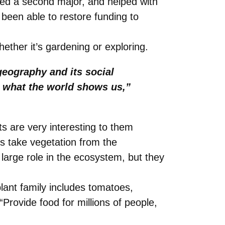
red a second major, and helped with
been able to restore funding to
hether it’s gardening or exploring.
geography and its social
 what the world shows us,”
ts are very interesting to them
ts take vegetation from the
 large role in the ecosystem, but they
plant family includes tomatoes,
rovide food for millions of people,