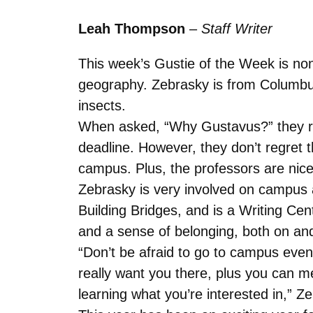
Leah Thompson
–
Staff Writer
This week’s Gustie of the Week is no
geography. Zebrasky is from Columbus
insects.
When asked, “Why Gustavus?” they rev
deadline. However, they don’t regret 
campus. Plus, the professors are nice
Zebrasky is very involved on campus a
Building Bridges, and is a Writing Cen
and a sense of belonging, both on an
“Don’t be afraid to go to campus even
really want you there, plus you can m
learning what you’re interested in,” Z