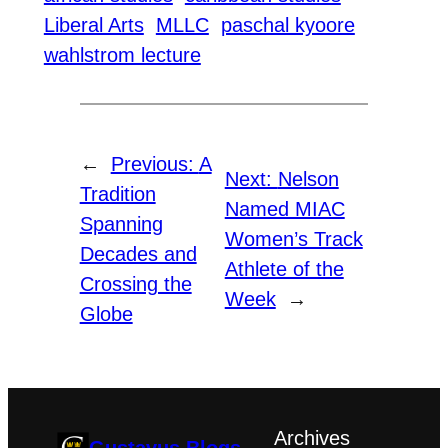
Liberal Arts
MLLC
paschal kyoore
wahlstrom lecture
←
Previous:
A
Next:
Nelson
Tradition
Named MIAC
Spanning
Women’s Track
Decades and
Athlete of the
Crossing the
Week
→
Globe
Archives
Gustavus Blogs