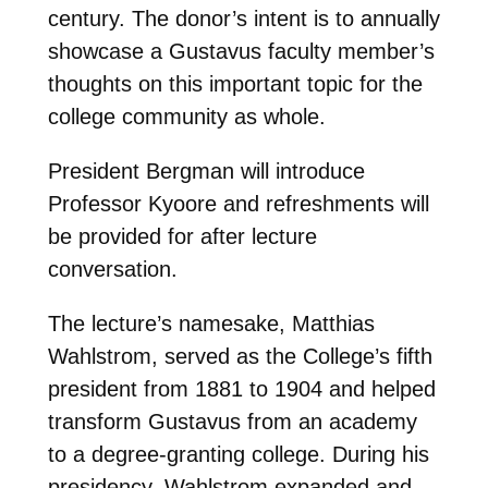
century. The donor’s intent is to annually
showcase a Gustavus faculty member’s
thoughts on this important topic for the
college community as whole.
President Bergman will introduce
Professor Kyoore and refreshments will
be provided for after lecture
conversation.
The lecture’s namesake, Matthias
Wahlstrom, served as the College’s fifth
president from 1881 to 1904 and helped
transform Gustavus from an academy
to a degree-granting college. During his
presidency, Wahlstrom expanded and