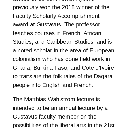
previously won the 2018 winner of the
Faculty Scholarly Accomplishment
award at Gustavus. The professor
teaches courses in French, African
Studies, and Caribbean Studies, and is
a noted scholar in the area of European
colonialism who has done field work in
Ghana, Burkina Faso, and Cote d’Ivoire
to translate the folk tales of the Dagara
people into English and French.
The Matthias Wahlstrom lecture is
intended to be an annual lecture by a
Gustavus faculty member on the
possibilities of the liberal arts in the 21st