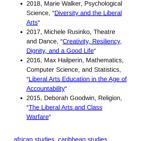
2018, Marie Walker, Psychological
Science, “
Diversity and the Liberal
Arts
“
2017, Michele Rusinko, Theatre
and Dance, “
Creativity, Resiliency,
Dignity, and a Good Life
“
2016, Max Hailperin, Mathematics,
Computer Science, and Statistics,
“
Liberal Arts Education in the Age of
Accountability
“
2015, Deborah Goodwin, Religion,
“
The Liberal Arts and Class
Warfare
“
african studies
caribbean studies