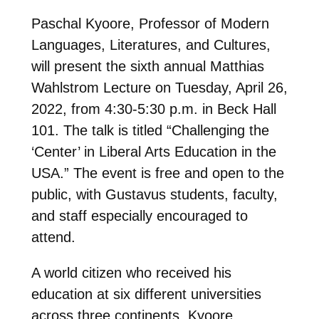
Paschal Kyoore, Professor of Modern
Languages, Literatures, and Cultures,
will present the sixth annual Matthias
Wahlstrom Lecture on
Tuesday, April 26,
2022, from 4:30-5:30 p.m.
in Beck Hall
101. The talk is titled “Challenging the
‘Center’ in Liberal Arts Education in the
USA.” The event is free and open to the
public, with Gustavus students, faculty,
and staff especially encouraged to
attend.
A world citizen who received his
education at six different universities
across three continents, Kyoore