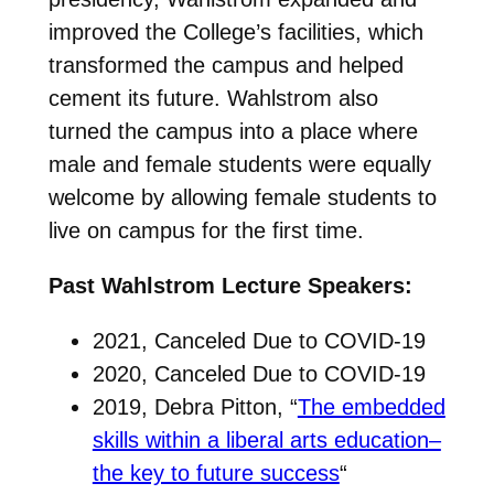
improved the College’s facilities, which
transformed the campus and helped
cement its future. Wahlstrom also
turned the campus into a place where
male and female students were equally
welcome by allowing female students to
live on campus for the first time.
Past Wahlstrom Lecture Speakers:
2021, Canceled Due to COVID-19
2020, Canceled Due to COVID-19
2019, Debra Pitton, “
The embedded
skills within a liberal arts education–
the key to future success
“