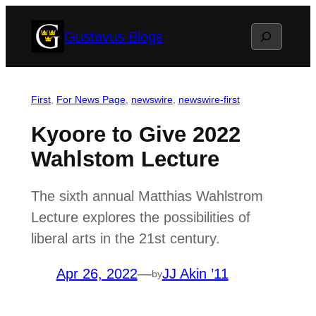
Skip
Search
Gustavus Blogs
to
content
First
, 
For News Page
, 
newswire
, 
newswire-first
Kyoore to Give 2022
Wahlstom Lecture
The sixth annual Matthias Wahlstrom
Lecture explores the possibilities of
liberal arts in the 21st century.
Apr 26, 2022
—
JJ Akin ’11
by