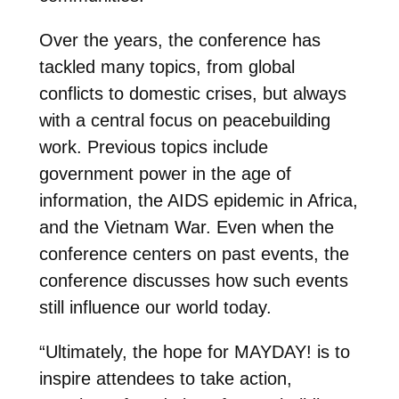
Over the years, the conference has
tackled many topics, from global
conflicts to domestic crises, but always
with a central focus on peacebuilding
work. Previous topics include
government power in the age of
information, the AIDS epidemic in Africa,
and the Vietnam War. Even when the
conference centers on past events, the
conference discusses how such events
still influence our world today.
“Ultimately, the hope for MAYDAY! is to
inspire attendees to take action,