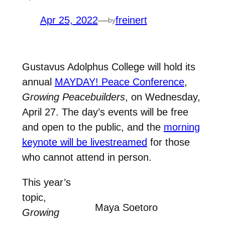
Apr 25, 2022
—
freinert
by
Gustavus Adolphus College will hold its
annual
MAYDAY! Peace Conference
,
Growing Peacebuilders
, on Wednesday,
April 27. The day’s events will be free
and open to the public, and the
morning
keynote will be livestreamed
for those
who cannot attend in person.
This year’s
topic,
Maya Soetoro
Growing