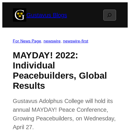
Skip
Search
Gustavus Blogs
to
content
For News Page
, 
newswire
, 
newswire-first
MAYDAY! 2022:
Individual
Peacebuilders, Global
Results
Gustavus Adolphus College will hold its
annual MAYDAY! Peace Conference,
Growing Peacebuilders, on Wednesday,
April 27.