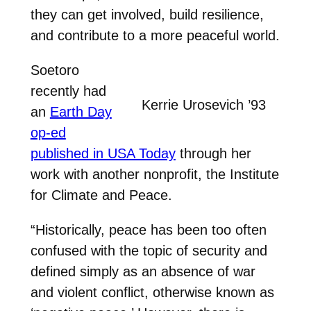
they can get involved, build resilience,
and contribute to a more peaceful world.
Soetoro
recently had
Kerrie Urosevich ’93
an
Earth Day
op-ed
published in USA Today
through her
work with another nonprofit, the Institute
for Climate and Peace.
“Historically, peace has been too often
confused with the topic of security and
defined simply as an absence of war
and violent conflict, otherwise known as