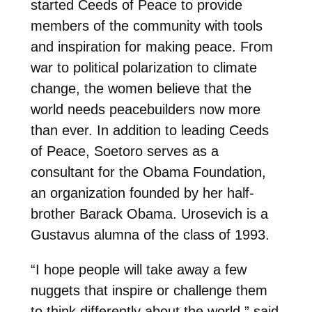
started Ceeds of Peace to provide
members of the community with tools
and inspiration for making peace. From
war to political polarization to climate
change, the women believe that the
world needs peacebuilders now more
than ever. In addition to leading Ceeds
of Peace, Soetoro serves as a
consultant for the Obama Foundation,
an organization founded by her half-
brother Barack Obama. Urosevich is a
Gustavus alumna of the class of 1993.
“I hope people will take away a few
nuggets that inspire or challenge them
to think differently about the world,” said