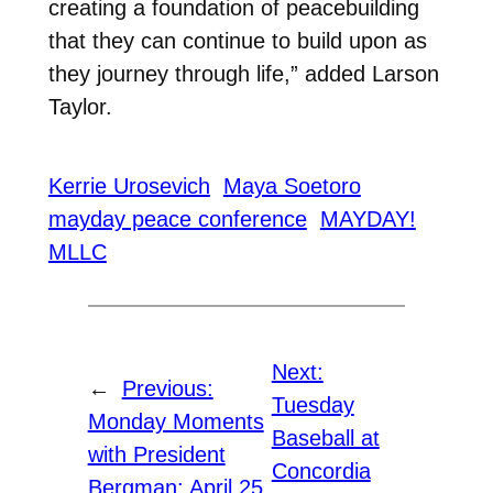
creating a foundation of peacebuilding
that they can continue to build upon as
they journey through life,” added Larson
Taylor.
Kerrie Urosevich
Maya Soetoro
mayday peace conference
MAYDAY!
MLLC
Next:
←
Previous:
Tuesday
Monday Moments
Baseball at
with President
Concordia
Bergman: April 25,