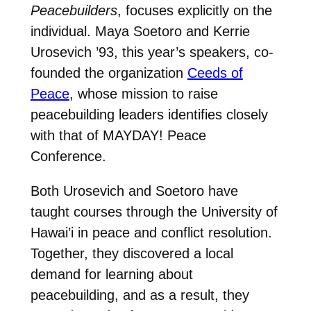
Peacebuilders
, focuses explicitly on the
individual. Maya Soetoro and Kerrie
Urosevich ’93, this year’s speakers, co-
founded the organization
Ceeds of
Peace
, whose mission to raise
peacebuilding leaders identifies closely
with that of MAYDAY! Peace
Conference.
Both Urosevich and Soetoro have
taught courses through the University of
Hawai’i in peace and conflict resolution.
Together, they discovered a local
demand for learning about
peacebuilding, and as a result, they