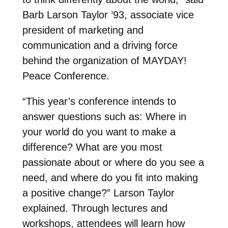
Barb Larson Taylor ’93, associate vice
president of marketing and
communication and a driving force
behind the organization of MAYDAY!
Peace Conference.
“This year’s conference intends to
answer questions such as: Where in
your world do you want to make a
difference? What are you most
passionate about or where do you see a
need, and where do you fit into making
a positive change?” Larson Taylor
explained. Through lectures and
workshops, attendees will learn how