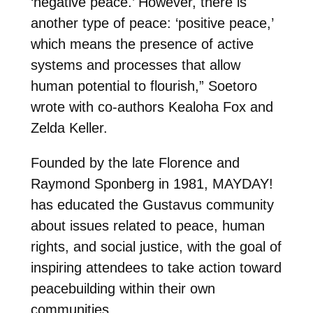
‘negative peace.’ However, there is
another type of peace: ‘positive peace,’
which means the presence of active
systems and processes that allow
human potential to flourish,” Soetoro
wrote with co-authors Kealoha Fox and
Zelda Keller.
Founded by the late Florence and
Raymond Sponberg in 1981, MAYDAY!
has educated the Gustavus community
about issues related to peace, human
rights, and social justice, with the goal of
inspiring attendees to take action toward
peacebuilding within their own
communities.