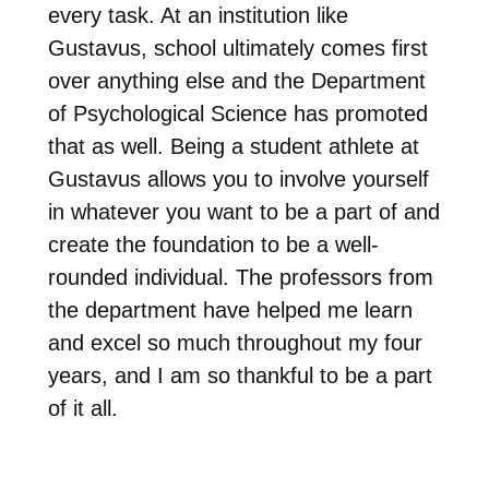
every task. At an institution like
Gustavus, school ultimately comes first
over anything else and the Department
of Psychological Science has promoted
that as well. Being a student athlete at
Gustavus allows you to involve yourself
in whatever you want to be a part of and
create the foundation to be a well-
rounded individual. The professors from
the department have helped me learn
and excel so much throughout my four
years, and I am so thankful to be a part
of it all.