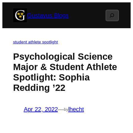
Skip
Search
Gustavus Blogs
to
content
student athlete spotlight
Psychological Science
Major & Student Athlete
Spotlight: Sophia
Redding ’22
Apr 22, 2022
—
lhecht
by