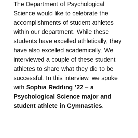
The Department of Psychological
Science would like to celebrate the
accomplishments of student athletes
within our department. While these
students have excelled athletically, they
have also excelled academically. We
interviewed a couple of these student
athletes to share what they did to be
successful. In this interview, we spoke
with
Sophia Redding ’22 – a
Psychological Science major and
student athlete in Gymnastics
.