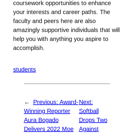
coursework opportunities to enhance
your interests and career paths. The
faculty and peers here are also
amazingly supportive individuals that will
help you with anything you aspire to
accomplish.
students
←
Previous:
Award-
Next:
Winning Reporter
Softball
Aura Bogado
Drops Two
Delivers 2022 Moe
Against