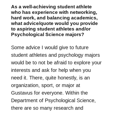
As a well-achieving student athlete
who has experience with networking,
hard work, and balancing academics,
what advice/quote would you provide
to aspiring student athletes and/or
Psychological Science majors?
Some advice I would give to future
student athletes and psychology majors
would be to not be afraid to explore your
interests and ask for help when you
need it. There, quite honestly, is an
organization, sport, or major at
Gustavus for everyone. Within the
Department of Psychological Science,
there are so many research and