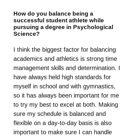
How do you balance being a
successful student athlete while
pursuing a degree in Psychological
Science?
I think the biggest factor for balancing
academics and athletics is strong time
management skills and determination. I
have always held high standards for
myself in school and with gymnastics,
so it has always been important for me
to try my best to excel at both. Making
sure my schedule is balanced and
flexible on a day-to-day basis is also
important to make sure I can handle