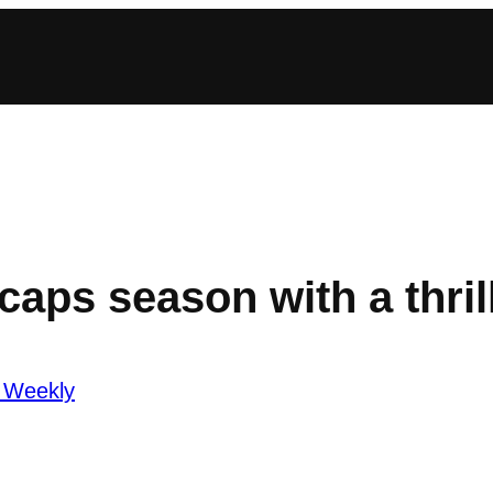
ps season with a thril
 Weekly