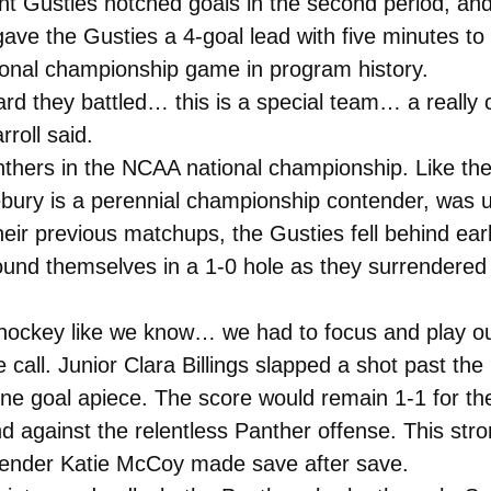
erent Gusties notched goals in the second period, a
ve the Gusties a 4-goal lead with five minutes to g
tional championship game in program history.
ard they battled… this is a special team… a really 
rroll said.
thers in the NCAA national championship. Like the
ury is a perennial championship contender, was u
heir previous matchups, the Gusties fell behind ear
 found themselves in a 1-0 hole as they surrender
s hockey like we know… we had to focus and play o
all. Junior Clara Billings slapped a shot past the
one goal apiece. The score would remain 1-1 for the
 against the relentless Panther offense. This stron
oaltender Katie McCoy made save after save.