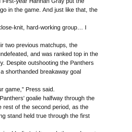
nd First-year Hannah Gray put the
o in the game. And just like that, the
close-knit, hard-working group… I
ir two previous matchups, the
ndefeated, and was ranked top in the
ly. Despite outshooting the Panthers
ed a shorthanded breakaway goal
ur game,” Press said.
 Panthers’ goalie halfway through the
 rest of the second period, as the
g stand held true through the first