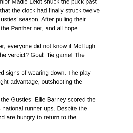
enior Madie Leidt snuck the puck past
hat the clock had finally struck twelve
usties’ season. After pulling their
the Panther net, and all hope
ver, everyone did not know if McHugh
 The verdict? Goal! Tie game! The
ed signs of wearing down. The play
ight advantage, outshooting the
 the Gusties; Ellie Barney scored the
 national runner-ups. Despite the
d are hungry to return to the