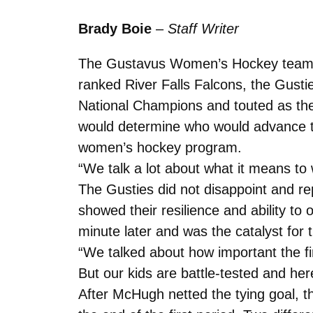
Brady Boie
–
Staff Writer
The Gustavus Women’s Hockey team con
ranked River Falls Falcons, the Gusti
National Champions and touted as the
would determine who would advance to
women’s hockey program.
“We talk a lot about what it means to
The Gusties did not disappoint and re
showed their resilience and ability to
minute later and was the catalyst for 
“We talked about how important the fi
But our kids are battle-tested and her
After McHugh netted the tying goal, t