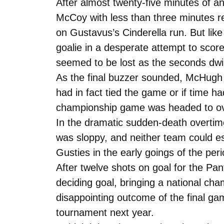
After almost twenty-five minutes of a
McCoy with less than three minutes rem
on Gustavus’s Cinderella run. But like a
goalie in a desperate attempt to scor
seemed to be lost as the seconds dw
As the final buzzer sounded, McHugh 
had in fact tied the game or if time h
championship game was headed to ov
In the dramatic sudden-death overtim
was sloppy, and neither team could es
Gusties in the early goings of the p
After twelve shots on goal for the Pa
deciding goal, bringing a national ch
disappointing outcome of the final ga
tournament next year.