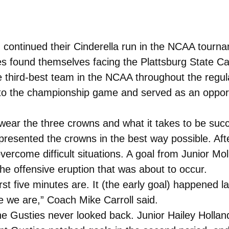
tinued their Cinderella run in the NCAA tourname
es found themselves facing the Plattsburg State C
 third-best team in the NCAA throughout the regu
 the championship game and served as an opportun
 wear the three crowns and what it takes to be succ
presented the crowns in the best way possible. Afte
 overcome difficult situations. A goal from Junior 
the offensive eruption that was about to occur.
rst five minutes are. It (the early goal) happened 
e we are,” Coach Mike Carroll said.
he Gusties never looked back. Junior Hailey Hollan