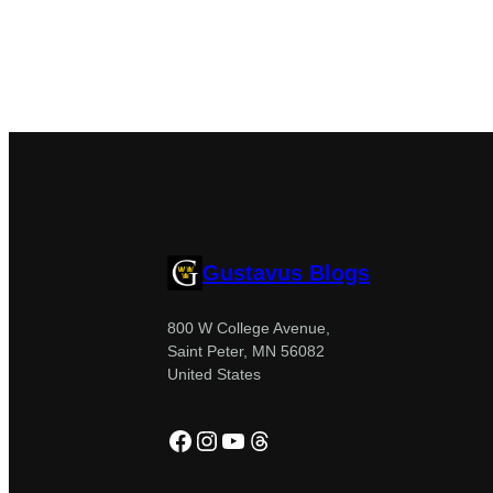
Gustavus Blogs
800 W College Avenue,
Saint Peter, MN 56082
United States
Facebook
Instagram
YouTube
Threads