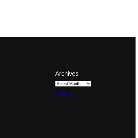
Archives
Log in