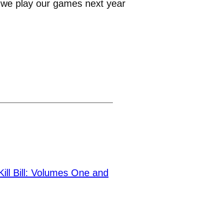
w we play our games next year
ll Bill: Volumes One and