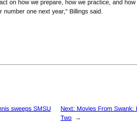
impact on how we prepare, how we practice, and ho
 number one next year,” Billings said.
nnis sweeps SMSU
Next:
Movies From Swank: Ki
Two
→