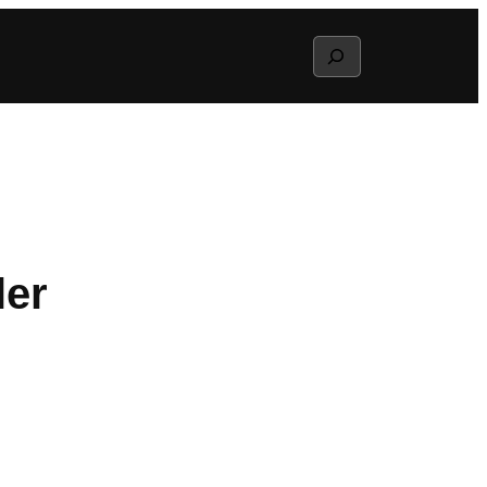
Search
ler