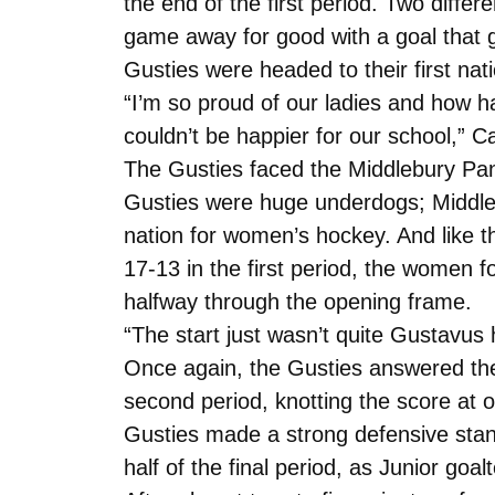
the end of the first period. Two diff
game away for good with a goal that ga
Gusties were headed to their first na
“I’m so proud of our ladies and how h
couldn’t be happier for our school,” Ca
The Gusties faced the Middlebury Pan
Gusties were huge underdogs; Middleb
nation for women’s hockey. And like t
17-13 in the first period, the women
halfway through the opening frame.
“The start just wasn’t quite Gustavu
Once again, the Gusties answered the c
second period, knotting the score at 
Gusties made a strong defensive stand
half of the final period, as Junior g