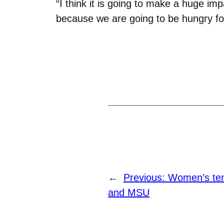
“I think it is going to make a huge 
because we are going to be hungry for
←
Previous:
Women’s te
and MSU