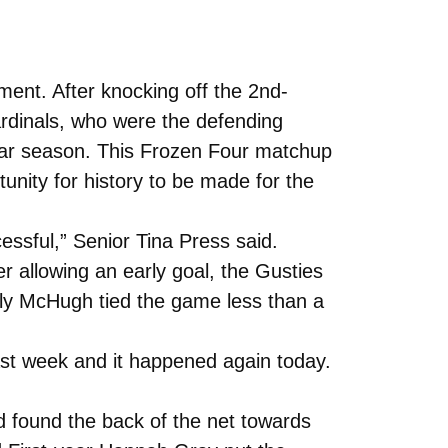
nt. After knocking off the 2nd-
ardinals, who were the defending
lar season. This Frozen Four matchup
ity for history to be made for the
essful,” Senior Tina Press said.
r allowing an early goal, the Gusties
Molly McHugh tied the game less than a
last week and it happened again today.
d found the back of the net towards