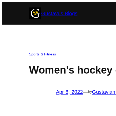
Skip
Gustavus Blogs
to
content
Sports & Fitness
Women’s hockey ca
Apr 8, 2022
—
Gustavian
by