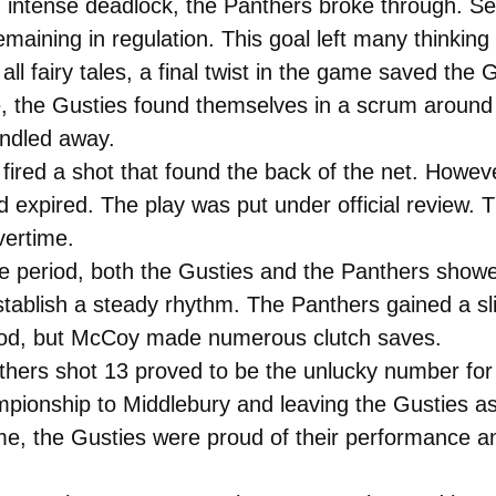
n intense deadlock, the Panthers broke through. S
aining in regulation. This goal left many thinking t
ll fairy tales, a final twist in the game saved the G
e, the Gusties found themselves in a scrum around 
indled away.
fired a shot that found the back of the net. Howe
ad expired. The play was put under official review.
ertime.
e period, both the Gusties and the Panthers show
tablish a steady rhythm. The Panthers gained a sl
eriod, but McCoy made numerous clutch saves.
nthers shot 13 proved to be the unlucky number for
ampionship to Middlebury and leaving the Gusties as
me, the Gusties were proud of their performance an