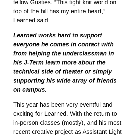
fellow Gusties. “This tight knit world on
top of the hill has my entire heart,”
Learned said.
Learned works hard to support
everyone he comes in contact with
from helping the underclassman in
his J-Term learn more about the
technical side of theater or simply
supporting his wide array of friends
on campus.
This year has been very eventful and
exciting for Learned. With the return to
in-person classes (mostly), and his most
recent creative project as Assistant Light