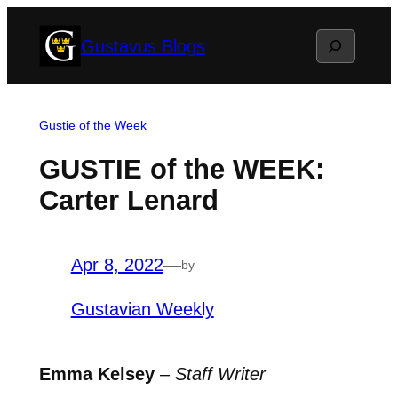
Skip
Search
Gustavus Blogs
to
content
Gustie of the Week
GUSTIE of the WEEK:
Carter Lenard
Apr 8, 2022
—
by
Gustavian Weekly
Emma Kelsey
–
Staff Writer