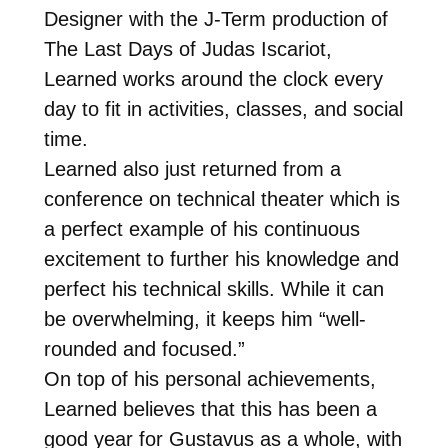
Designer with the J-Term production of
The Last Days of Judas Iscariot,
Learned works around the clock every
day to fit in activities, classes, and social
time.
Learned also just returned from a
conference on technical theater which is
a perfect example of his continuous
excitement to further his knowledge and
perfect his technical skills. While it can
be overwhelming, it keeps him “well-
rounded and focused.”
On top of his personal achievements,
Learned believes that this has been a
good year for Gustavus as a whole, with