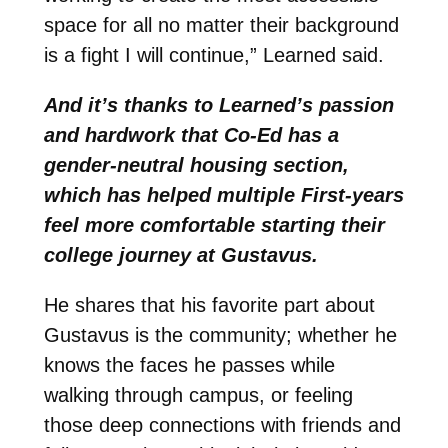
space for all no matter their background
is a fight I will continue,” Learned said.
And it’s thanks to Learned’s passion
and hardwork that Co-Ed has a
gender-neutral housing section,
which has helped multiple First-years
feel more comfortable starting their
college journey at Gustavus.
He shares that his favorite part about
Gustavus is the community; whether he
knows the faces he passes while
walking through campus, or feeling
those deep connections with friends and