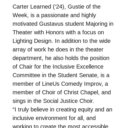
Carter Learned (‘24), Gustie of the
Week, is a passionate and highly
motivated Gustavus student Majoring in
Theater with Honors with a focus on
Lighting Design. In addition to the wide
array of work he does in the theater
department, he also holds the position
of Chair for the Inclusive Excellence
Committee in the Student Senate, is a
member of LineUs Comedy Improv, a
member of Choir of Christ Chapel, and
sings in the Social Justice Choir.
“I truly believe in creating equity and an
inclusive environment for all, and
working to create the most accessible