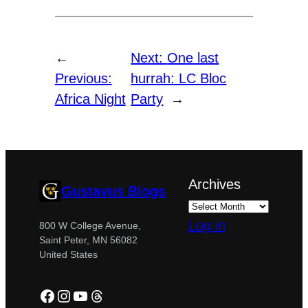
←
Next:
One last
Previous:
hurrah: LC Bloc
Africa Night
Party
→
Archives
Gustavus Blogs
Log in
800 W College Avenue,
Saint Peter, MN 56082
United States
Facebook
Instagram
YouTube
Threads