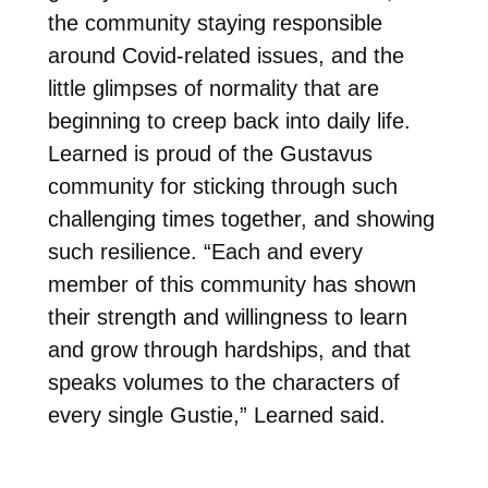
the community staying responsible
around Covid-related issues, and the
little glimpses of normality that are
beginning to creep back into daily life.
Learned is proud of the Gustavus
community for sticking through such
challenging times together, and showing
such resilience. “Each and every
member of this community has shown
their strength and willingness to learn
and grow through hardships, and that
speaks volumes to the characters of
every single Gustie,” Learned said.