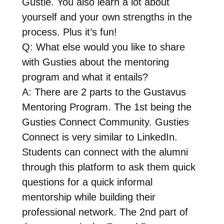
Gustie. You also learn a lot about
yourself and your own strengths in the
process. Plus it’s fun!
Q: What else would you like to share
with Gusties about the mentoring
program and what it entails?
A: There are 2 parts to the Gustavus
Mentoring Program. The 1st being the
Gusties Connect Community. Gusties
Connect is very similar to LinkedIn.
Students can connect with the alumni
through this platform to ask them quick
questions for a quick informal
mentorship while building their
professional network. The 2nd part of