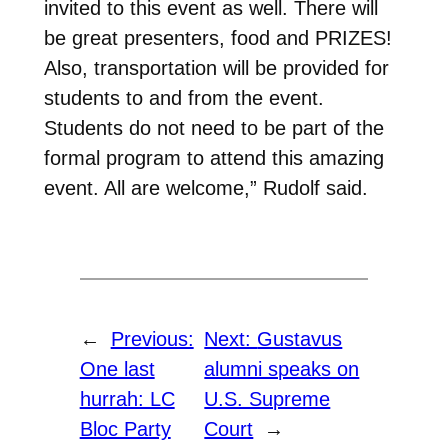
invited to this event as well. There will
be great presenters, food and PRIZES!
Also, transportation will be provided for
students to and from the event.
Students do not need to be part of the
formal program to attend this amazing
event. All are welcome,” Rudolf said.
←
Previous:
Next:
Gustavus
One last
alumni speaks on
hurrah: LC
U.S. Supreme
Bloc Party
Court
→