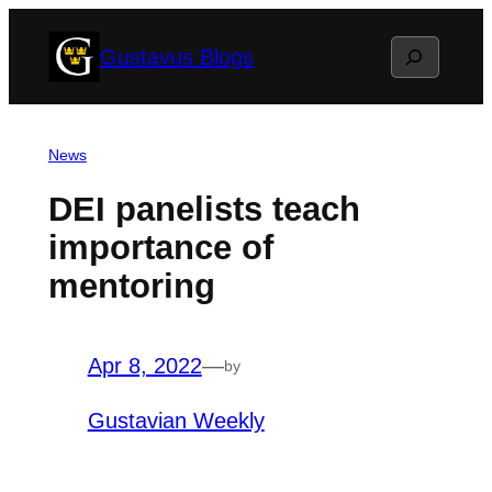
Skip
Search
Gustavus Blogs
to
content
News
DEI panelists teach
importance of
mentoring
Apr 8, 2022
—
by
Gustavian Weekly