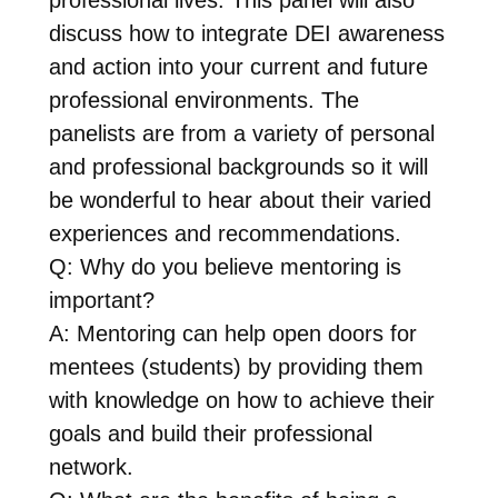
discuss how to integrate DEI awareness
and action into your current and future
professional environments. The
panelists are from a variety of personal
and professional backgrounds so it will
be wonderful to hear about their varied
experiences and recommendations.
Q: Why do you believe mentoring is
important?
A: Mentoring can help open doors for
mentees (students) by providing them
with knowledge on how to achieve their
goals and build their professional
network.