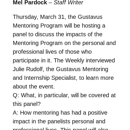
Mel Pardock
–
Staff Writer
Thursday, March 31, the Gustavus
Mentoring Program will be hosting a
panel to discuss the impacts of the
Mentoring Program on the personal and
professional lives of those who
participate in it. The Weekly interviewed
Julie Rudolf, the Gustavus Mentoring
and Internship Specialist, to learn more
about the event.
Q: What, in particular, will be covered at
this panel?
A: How mentoring has had a positive
impact in the panelists personal and
professional lives. This panel will also