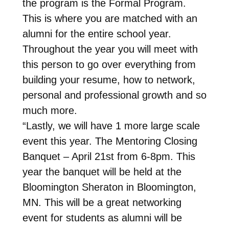
the program is the Formal Program.
This is where you are matched with an
alumni for the entire school year.
Throughout the year you will meet with
this person to go over everything from
building your resume, how to network,
personal and professional growth and so
much more.
“Lastly, we will have 1 more large scale
event this year. The Mentoring Closing
Banquet – April 21st from 6-8pm. This
year the banquet will be held at the
Bloomington Sheraton in Bloomington,
MN. This will be a great networking
event for students as alumni will be