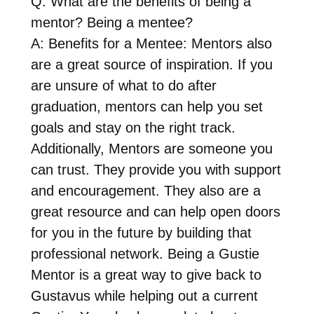
Q: What are the benefits of being a
mentor? Being a mentee?
A: Benefits for a Mentee: Mentors also
are a great source of inspiration. If you
are unsure of what to do after
graduation, mentors can help you set
goals and stay on the right track.
Additionally, Mentors are someone you
can trust. They provide you with support
and encouragement. They also are a
great resource and can help open doors
for you in the future by building that
professional network. Being a Gustie
Mentor is a great way to give back to
Gustavus while helping out a current