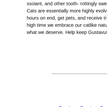
ssoiant, and other tooth- rottingly s
Cats are essentially more highly evol
hours on end, get pets, and receive tr
high time we embrace our catlike natu
what we deserve. Help keep Gustavus f