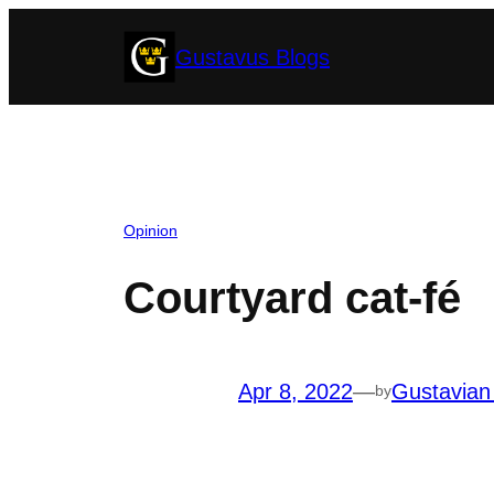
Skip
Gustavus Blogs
to
content
Opinion
Courtyard cat-fé
Apr 8, 2022
—
Gustavian
by