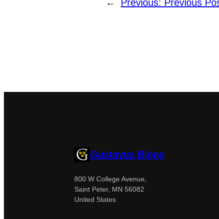
←
Previous:
Previous Po
Gustavus Blogs
800 W College Avenue,
Saint Peter, MN 56082
United States