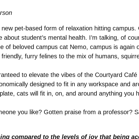
erson
 new pet-based form of relaxation hitting campus. 
 about student’s mental health. I’m talking, of co
nce of beloved campus cat Nemo, campus is again o
riendly, furry felines to the mix of humans, squirre
anteed to elevate the vibes of the Courtyard Café
onomically designed to fit in any workspace and a
ate, cats will fit in, on, and around anything you 
eone you like? Gotten praise from a professor? S
ng compared to the levels of joy that being acc