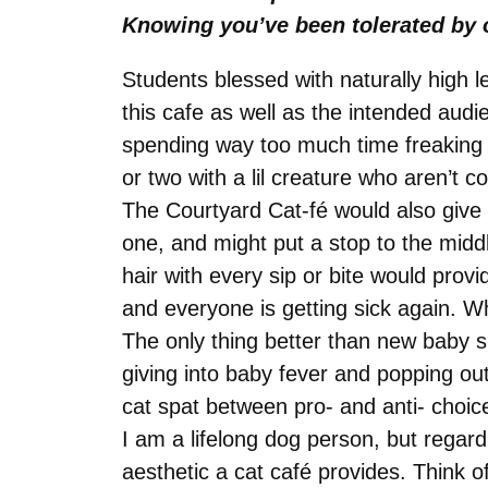
Knowing you’ve been tolerated by o
Students blessed with naturally high l
this cafe as well as the intended aud
spending way too much time freaking ou
or two with a lil creature who aren’t 
The Courtyard Cat-fé would also give 
one, and might put a stop to the midd
hair with every sip or bite would pro
and everyone is getting sick again. W
The only thing better than new baby s
giving into baby fever and popping out 
cat spat between pro- and anti- choi
I am a lifelong dog person, but regar
aesthetic a cat café provides. Think 