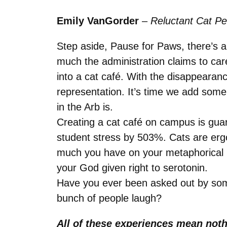
Emily VanGorder
–
Reluctant Cat P
Step aside, Pause for Paws, there’s a
much the administration claims to care
into a cat café. With the disappeara
representation. It’s time we add some f
in the Arb is.
Creating a cat café on campus is guar
student stress by 503%. Cats are erg
much you have on your metaphorical pl
your God given right to serotonin.
Have you ever been asked out by som
bunch of people laugh?
All of these experiences mean nothi