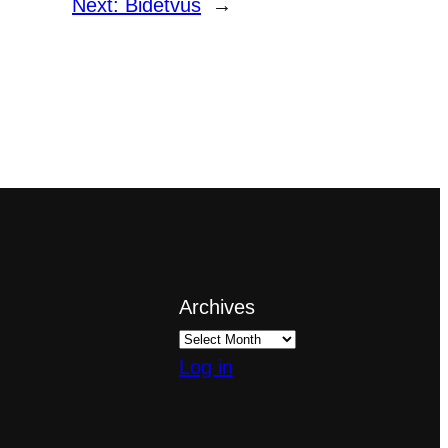
Next:
Bidetvus
→
Archives
Log in