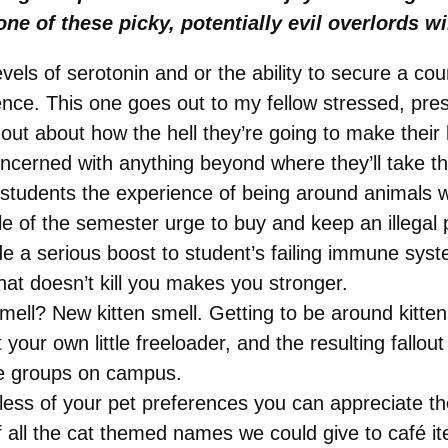
ne of these picky, potentially evil overlords 
evels of serotonin and or the ability to secure a c
ience. This one goes out to my fellow stressed, p
t about how the hell they’re going to make their l
concerned with anything beyond where they’ll take th
students the experience of being around animals wi
le of the semester urge to buy and keep an illegal 
vide a serious boost to student’s failing immune sy
hat doesn’t kill you makes you stronger.
mell? New kitten smell. Getting to be around kitte
your own little freeloader, and the resulting fallout
ce groups on campus.
dless of your pet preferences you can appreciate 
of all the cat themed names we could give to café 