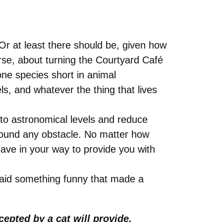
Or at least there should be, given how
urse, about turning the Courtyard Café
ne species short in animal
ls, and whatever the thing that lives
 to astronomical levels and reduce
round any obstacle. No matter how
have in your way to provide you with
aid something funny that made a
epted by a cat will provide.