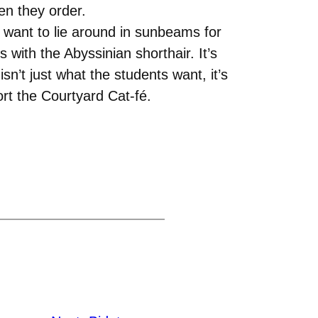
en they order.
e want to lie around in sunbeams for
 with the Abyssinian shorthair. It’s
’t just what the students want, it’s
rt the Courtyard Cat-fé.