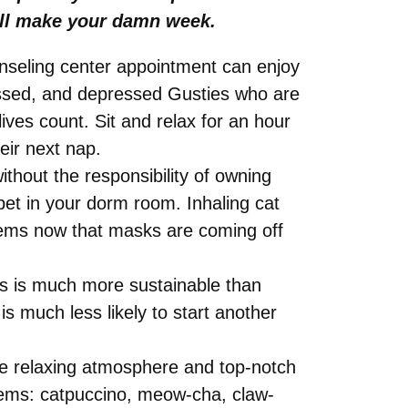
will make your damn week.
ounseling center appointment can enjoy
ressed, and depressed Gusties who are
ives count. Sit and relax for an hour
eir next nap.
thout the responsibility of owning
pet in your dorm room. Inhaling cat
stems now that masks are coming off
ns is much more sustainable than
 is much less likely to start another
the relaxing atmosphere and top-notch
items: catpuccino, meow-cha, claw-