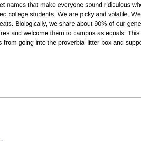
weet names that make everyone sound ridiculous wh
ved college students. We are picky and volatile. W
eats. Biologically, we share about 90% of our genes
res and welcome them to campus as equals. This isn
rom going into the proverbial litter box and suppo