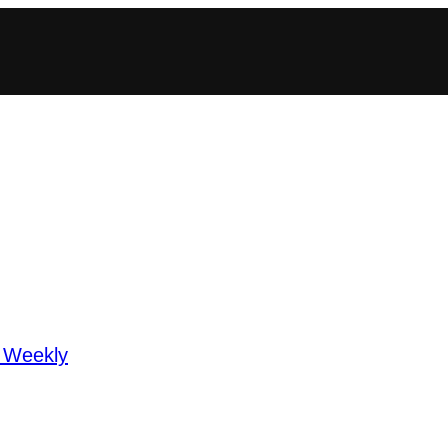
 Weekly