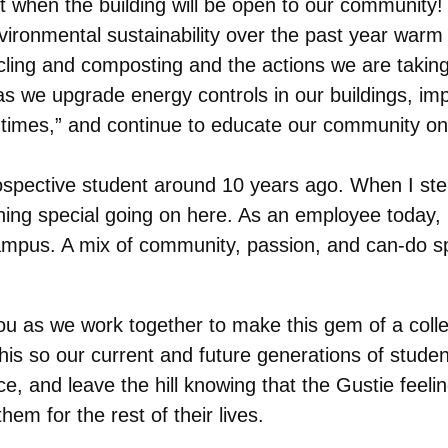
when the building will be open to our community!
onmental sustainability over the past year warm a 
cling and composting and the actions we are takin
 we upgrade energy controls in our buildings, imp
f times,” and continue to educate our community on
rospective student around 10 years ago. When I st
ng special going on here. As an employee today, I s
us. A mix of community, passion, and can-do spirit,
ou as we work together to make this gem of a colle
this so our current and future generations of studen
, and leave the hill knowing that the Gustie feelin
hem for the rest of their lives.