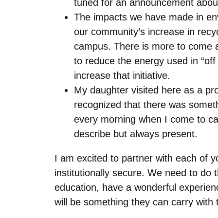
tuned for an announcement about 
The impacts we have made in envir
our community’s increase in recy
campus. There is more to come as
to reduce the energy used in “of
increase that initiative.
My daughter visited here as a p
recognized that there was somethi
every morning when I come to camp
describe but always present.
I am excited to partner with each of y
institutionally secure. We need to do 
education, have a wonderful experience
will be something they can carry with t