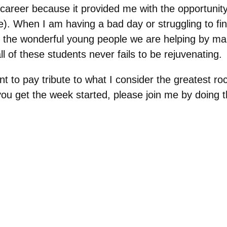
y career because it provided me with the opportuni
. When I am having a bad day or struggling to find
 the wonderful young people we are helping
by
mak
l of these students never fails to be rejuvenating.
ent to pay tribute to what I consider the greatest r
u get the week started, please join me by doing the 