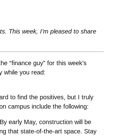
s. This week, I’m pleased to share
e “finance guy” for this week’s
y while you read:
 to find the positives, but I truly
 on campus include the following:
y early May, construction will be
ng that state-of-the-art space. Stay