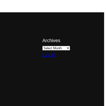
Archives
Log in