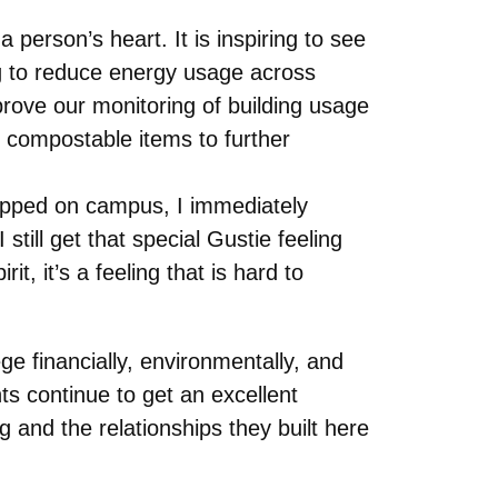
person’s heart. It is inspiring to see
g to reduce energy usage across
rove our monitoring of building usage
 compostable items to further
epped on campus, I immediately
till get that special Gustie feeling
 it’s a feeling that is hard to
ge financially, environmentally, and
ts continue to get an excellent
g and the relationships they built here