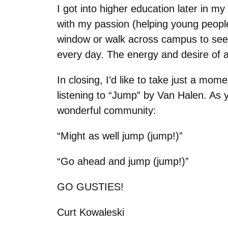
I got into higher education later in m
with my passion (helping young people)
window or walk across campus to see
every day. The energy and desire of al
In closing, I’d like to take just a mom
listening to “Jump” by Van Halen. As yo
wonderful community:
“Might as well jump (jump!)”
“Go ahead and jump (jump!)”
GO GUSTIES!
Curt Kowaleski