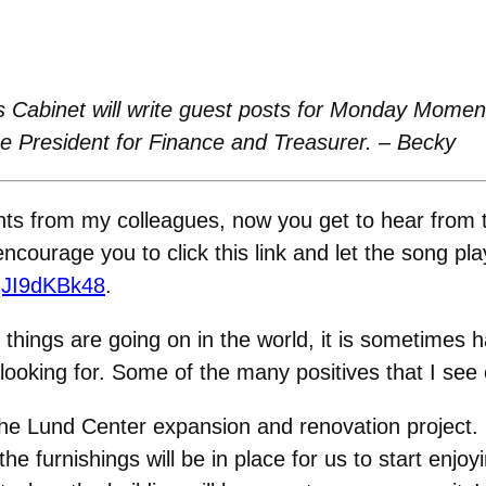
 Cabinet will write guest posts for Monday Moment
ce President for Finance and Treasurer. – Becky
s from my colleagues, now you get to hear from th
courage you to click this link and let the song pla
gJI9dKBk48
.
ings are going on in the world, it is sometimes hard
 looking for. Some of the many positives that I see
he Lund Center expansion and renovation project. B
 furnishings will be in place for us to start enjoyi