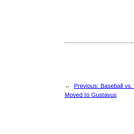
←
Previous:
Baseball vs
Moved to Gustavus