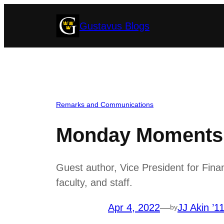
Skip
Gustavus Blogs
to
content
Remarks and Communications
Monday Moments w
Guest author, Vice President for Fina
faculty, and staff.
Apr 4, 2022
—
JJ Akin ’1
by