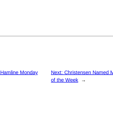
. Hamline Monday
Next:
Christensen Named M
of the Week
→