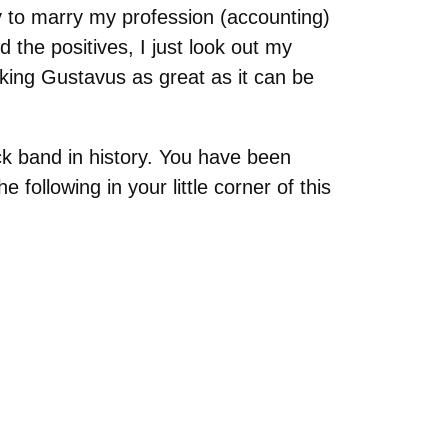
ty to marry my profession (accounting)
 the positives, I just look out my
ing Gustavus as great as it can be
ock band in history. You have been
following in your little corner of this