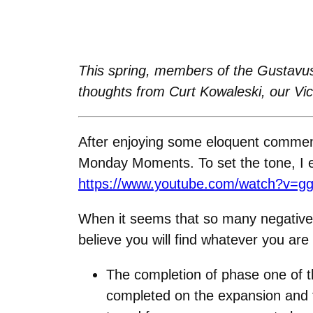
This spring, members of the Gustavus
thoughts from Curt Kowaleski, our Vi
After enjoying some eloquent comment
Monday Moments. To set the tone, I en
https://www.youtube.com/watch?v=g
When it seems that so many negative th
believe you will find whatever you are
The completion of phase one of t
completed on the expansion and the