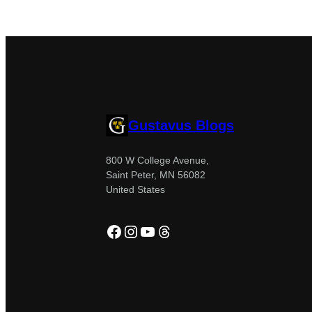
Gustavus Blogs
800 W College Avenue,
Saint Peter, MN 56082
United States
Facebook
Instagram
YouTube
Threads