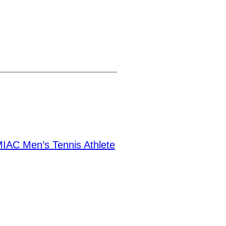
IAC Men’s Tennis Athlete