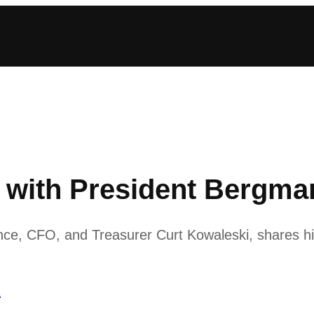
ith President Bergman:
nce, CFO, and Treasurer Curt Kowaleski, shares hi
1