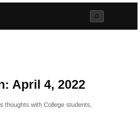
Search
 April 4, 2022
s thoughts with College students,