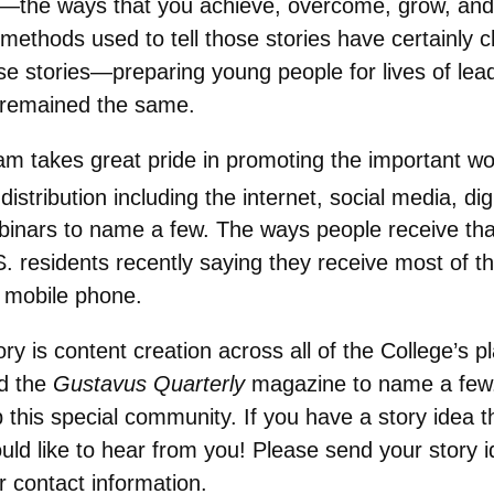
s—the ways that you achieve, overcome, grow, and s
ethods used to tell those stories have certainly c
se stories—preparing young people for lives of lea
 remained the same.
takes great pride in promoting the important work 
istribution including the internet, social media, di
ebinars to name a few. The ways people receive th
S. residents recently saying they receive most of th
r mobile phone.
y is content creation across all of the College’s pl
nd the
Gustavus Quarterly
magazine to name a few. 
this special community. If you have a story idea th
uld like to hear from you! Please send your story 
r contact information.