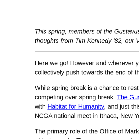
This spring, members of the Gustavus
thoughts from Tim Kennedy ’82, our 
Here we go! However and wherever yo
collectively push towards the end of 
While spring break is a chance to re
competing over spring break.
The Gus
with
Habitat for Humanity
, and just t
NCGA national meet in Ithaca, New Y
The primary role of the Office of Mar