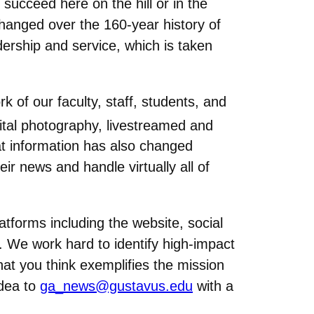
ucceed here on the hill or in the
hanged over the 160-year history of
dership and service, which is taken
of our faculty, staff, students, and
gital photography, livestreamed and
at information has also changed
eir news and handle virtually all of
atforms including the website, social
We work hard to identify high-impact
at you think exemplifies the mission
idea to
ga_news@gustavus.edu
with a