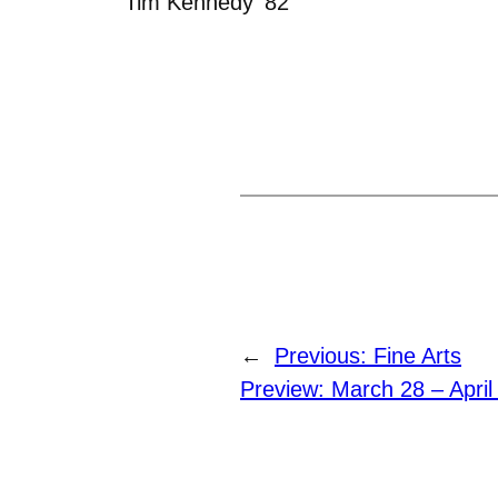
Tim Kennedy ‘82
←
Previous:
Fine Arts
Preview: March 28 – April