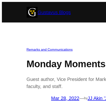
Skip
Gustavus Blogs
to
content
Remarks and Communications
Monday Moments w
Guest author, Vice President for Mar
faculty, and staff.
Mar 28, 2022
—
JJ Akin ’
by