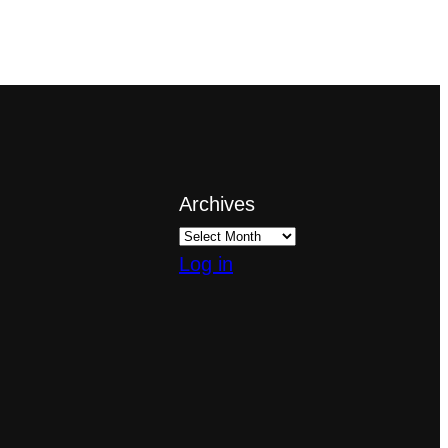
Archives
Log in