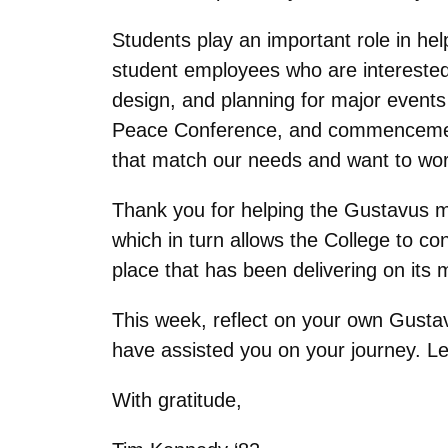
Students play an important role in he
student employees who are interested 
design, and planning for major even
Peace Conference, and commencement
that match our needs and want to work
Thank you for helping the Gustavus ma
which in turn allows the College to con
place that has been delivering on its 
This week, reflect on your own Gustav
have assisted you on your journey. Le
With gratitude,