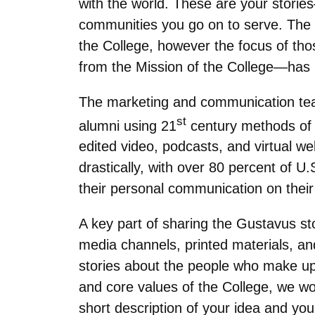
with the world. These are your storie
communities you go on to serve. The m
the College, however the focus of tho
from the Mission of the College—has
The marketing and communication team 
st
alumni using 21
century methods of d
edited video, podcasts, and virtual w
drastically, with over 80 percent of U.
their personal communication on thei
A key part of sharing the Gustavus stor
media channels, printed materials, a
stories about the people who make up 
and core values of the College, we wo
short description of your idea and you