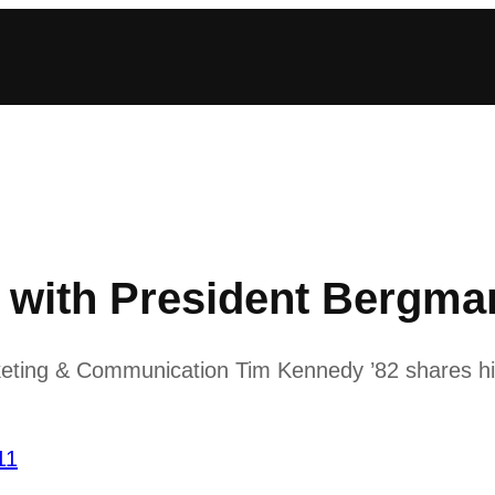
ith President Bergman
keting & Communication Tim Kennedy ’82 shares his
11