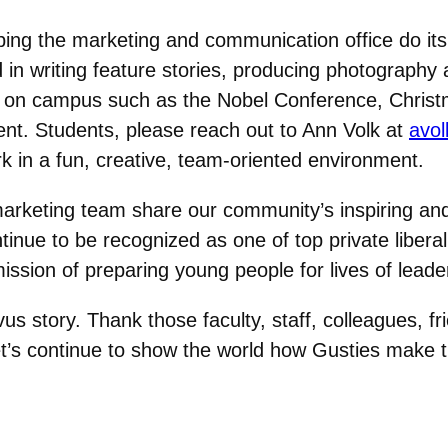
lping the marketing and communication office do it
in writing feature stories, producing photography 
ts on campus such as the Nobel Conference, Chris
. Students, please reach out to Ann Volk at
avo
 in a fun, creative, team-oriented environment.
rketing team share our community’s inspiring and m
tinue to be recognized as one of top private liberal
mission of preparing young people for lives of lead
us story. Thank those faculty, staff, colleagues, 
t’s continue to show the world how Gusties make th