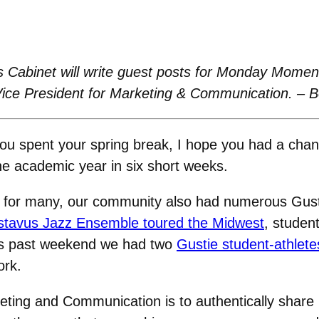
 Cabinet will write guest posts for Monday Moment
Vice President for Marketing & Communication. – 
u spent your spring break, I hope you had a chan
the academic year in six short weeks.
st for many, our community also had numerous Gust
tavus Jazz Ensemble toured the Midwest
, student
his past weekend we had two
Gustie student-athlete
ork.
keting and Communication is to authentically share