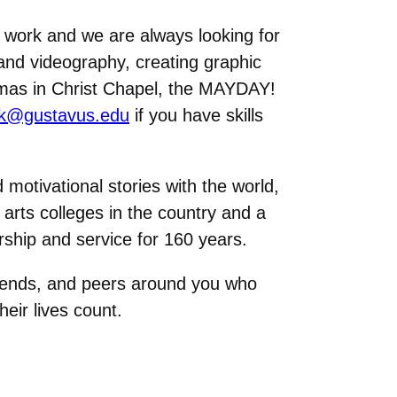
s work and we are always looking for
and videography, creating graphic
tmas in Christ Chapel, the MAYDAY!
lk@gustavus.edu
if you have skills
otivational stories with the world,
 arts colleges in the country and a
ership and service for 160 years.
friends, and peers around you who
eir lives count.