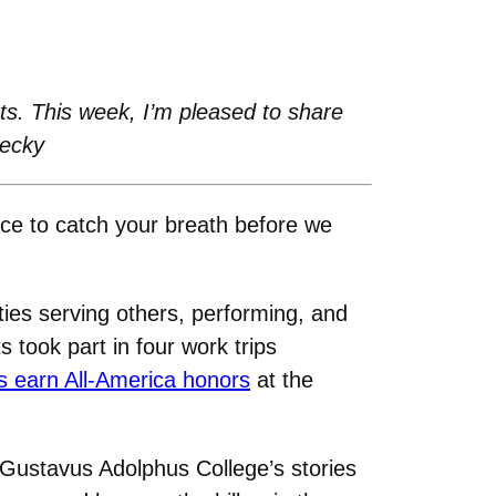
s. This week, I’m pleased to share
Becky
ce to catch your breath before we
ies serving others, performing, and
s took part in four work trips
s earn All-America honors
at the
 Gustavus Adolphus College’s stories