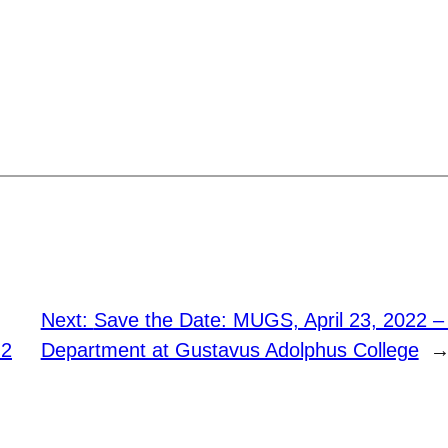
Next:
Save the Date: MUGS, April 23, 2022 
 2
Department at Gustavus Adolphus College