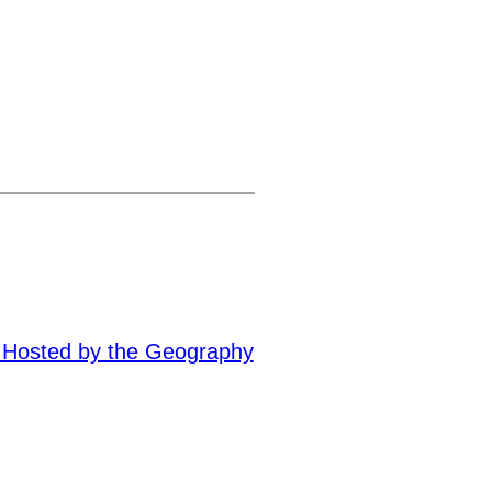
– Hosted by the Geography
→