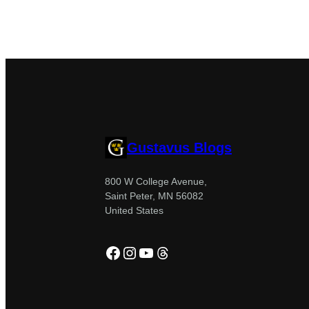
Gustavus Blogs
800 W College Avenue,
Saint Peter, MN 56082
United States
Facebook
Instagram
YouTube
Threads