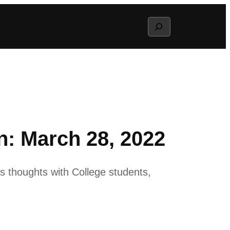
Search
: March 28, 2022
 thoughts with College students,