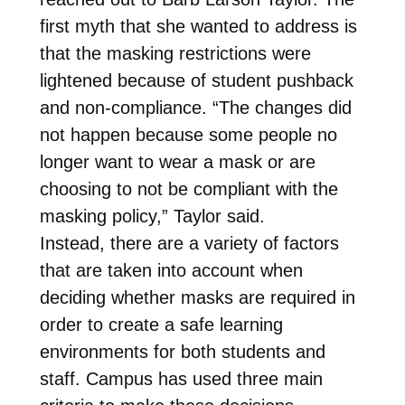
first myth that she wanted to address is
that the masking restrictions were
lightened because of student pushback
and non-compliance. “The changes did
not happen because some people no
longer want to wear a mask or are
choosing to not be compliant with the
masking policy,” Taylor said.
Instead, there are a variety of factors
that are taken into account when
deciding whether masks are required in
order to create a safe learning
environments for both students and
staff. Campus has used three main