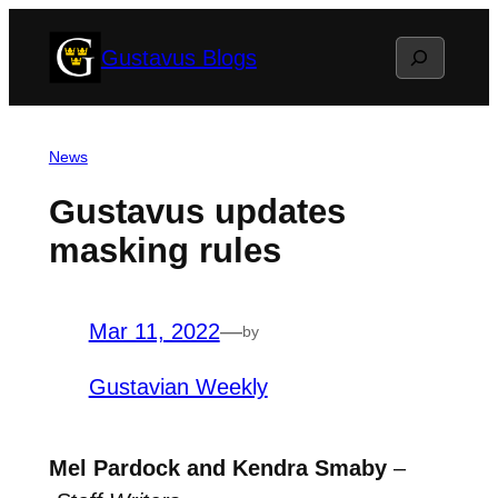
Skip
Search
Gustavus Blogs
to
content
News
Gustavus updates
masking rules
Mar 11, 2022
—
by
Gustavian Weekly
Mel Pardock and Kendra Smaby
–