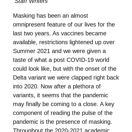
Staff Writers
Masking has been an almost
omnipresent feature of our lives for the
last two years. As vaccines became
available, restrictions lightened up over
Summer 2021 and we were given a
taste of what a post COVID-19 world
could look like, but with the onset of the
Delta variant we were clapped right back
into 2020. Now after a plethora of
variants, it seems that the pandemic
may finally be coming to a close. A key
component of reading the pulse of the
pandemic is the presence of masking.
Throughout the 2020-2021 academic