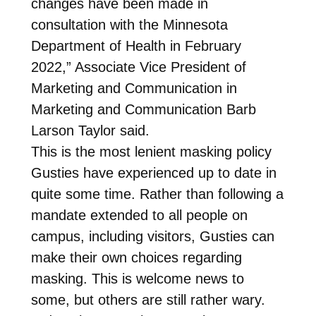
changes have been made in
consultation with the Minnesota
Department of Health in February
2022,” Associate Vice President of
Marketing and Communication in
Marketing and Communication Barb
Larson Taylor said.
This is the most lenient masking policy
Gusties have experienced up to date in
quite some time. Rather than following a
mandate extended to all people on
campus, including visitors, Gusties can
make their own choices regarding
masking. This is welcome news to
some, but others are still rather wary.