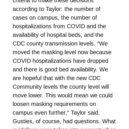
criteria to make these decisions
according to Taylor: the number of
cases on campus, the number of
hospitalizations from COVID and the
availability of hospital beds, and the
CDC county transmission levels. “We
moved the masking level now because
COVID hospitalizations have dropped
and there is good bed availability. We
are hopeful that with the new CDC
Community levels the county level will
move lower. This would mean we could
loosen masking requirements on
campus even further,” Taylor said.
Gusties, of course, had questions. What