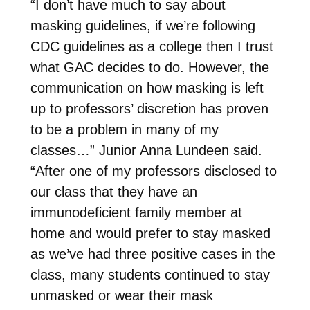
“I don’t have much to say about
masking guidelines, if we’re following
CDC guidelines as a college then I trust
what GAC decides to do. However, the
communication on how masking is left
up to professors’ discretion has proven
to be a problem in many of my
classes…” Junior Anna Lundeen said.
“After one of my professors disclosed to
our class that they have an
immunodeficient family member at
home and would prefer to stay masked
as we’ve had three positive cases in the
class, many students continued to stay
unmasked or wear their mask