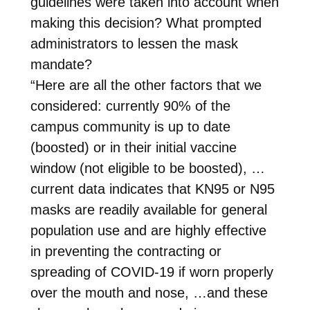
guidelines were taken into account when
making this decision? What prompted
administrators to lessen the mask
mandate?
“Here are all the other factors that we
considered: currently 90% of the
campus community is up to date
(boosted) or in their initial vaccine
window (not eligible to be boosted), …
current data indicates that KN95 or N95
masks are readily available for general
population use and are highly effective
in preventing the contracting or
spreading of COVID-19 if worn properly
over the mouth and nose, …and these