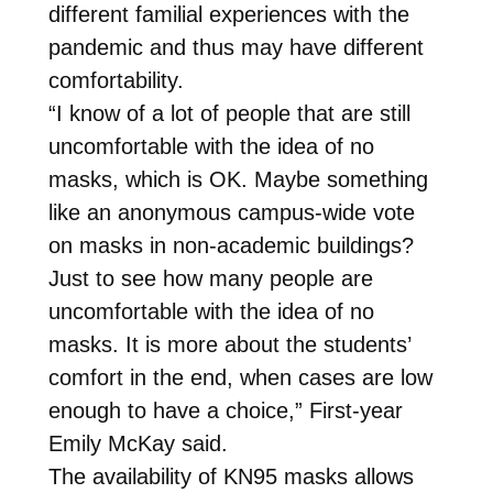
different familial experiences with the
pandemic and thus may have different
comfortability.
“I know of a lot of people that are still
uncomfortable with the idea of no
masks, which is OK. Maybe something
like an anonymous campus-wide vote
on masks in non-academic buildings?
Just to see how many people are
uncomfortable with the idea of no
masks. It is more about the students’
comfort in the end, when cases are low
enough to have a choice,” First-year
Emily McKay said.
The availability of KN95 masks allows