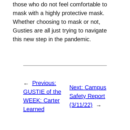
those who do not feel comfortable to
mask with a highly protective mask.
Whether choosing to mask or not,
Gusties are all just trying to navigate
this new step in the pandemic.
←
Previous:
Next:
Campus
GUSTIE of the
Safety Report
WEEK: Carter
(3/11/22)
→
Learned