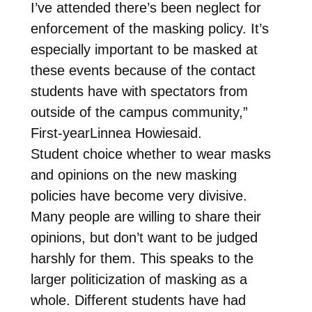
I’ve attended there’s been neglect for
enforcement of the masking policy. It’s
especially important to be masked at
these events because of the contact
students have with spectators from
outside of the campus community,”
First-yearLinnea Howiesaid.
Student choice whether to wear masks
and opinions on the new masking
policies have become very divisive.
Many people are willing to share their
opinions, but don’t want to be judged
harshly for them. This speaks to the
larger politicization of masking as a
whole. Different students have had