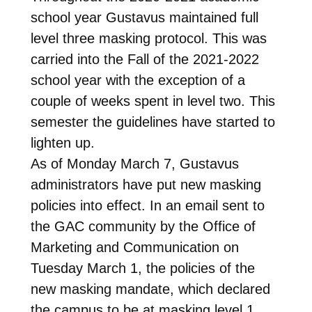
school year Gustavus maintained full
level three masking protocol. This was
carried into the Fall of the 2021-2022
school year with the exception of a
couple of weeks spent in level two. This
semester the guidelines have started to
lighten up.
As of Monday March 7, Gustavus
administrators have put new masking
policies into effect. In an email sent to
the GAC community by the Office of
Marketing and Communication on
Tuesday March 1, the policies of the
new masking mandate, which declared
the campus to be at masking level 1,