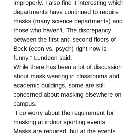
improperly. I also find it interesting which
departments have continued to require
masks (many science departments) and
those who haven’t. The discrepancy
between the first and second floors of
Beck (econ vs. psych) right now is
funny,” Lundeen said.
While there has been a lot of discussion
about mask wearing in classrooms and
academic buildings, some are still
concerned about masking elsewhere on
campus.
“I do worry about the requirement for
masking at indoor sporting events.
Masks are required, but at the events