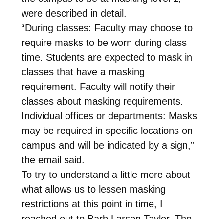
were described in detail.
“During classes: Faculty may choose to
require masks to be worn during class
time. Students are expected to mask in
classes that have a masking
requirement. Faculty will notify their
classes about masking requirements.
Individual offices or departments: Masks
may be required in specific locations on
campus and will be indicated by a sign,”
the email said.
To try to understand a little more about
what allows us to lessen masking
restrictions at this point in time, I
reached out to Barb Larson Taylor. The