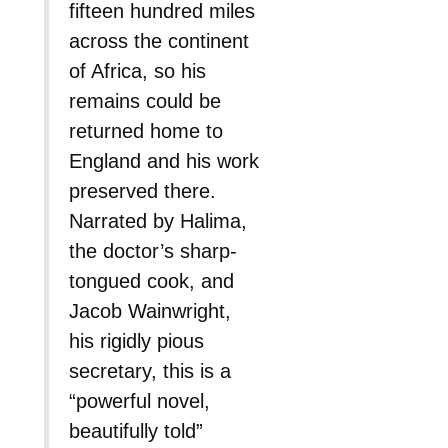
fifteen hundred miles
across the continent
of Africa, so his
remains could be
returned home to
England and his work
preserved there.
Narrated by Halima,
the doctor’s sharp-
tongued cook, and
Jacob Wainwright,
his rigidly pious
secretary, this is a
“powerful novel,
beautifully told”