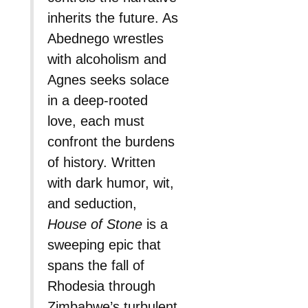
inherits the future. As
Abednego wrestles
with alcoholism and
Agnes seeks solace
in a deep-rooted
love, each must
confront the burdens
of history. Written
with dark humor, wit,
and seduction,
House of Stone
is a
sweeping epic that
spans the fall of
Rhodesia through
Zimbabwe’s turbulent