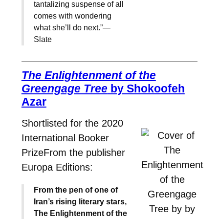
tantalizing suspense of all
comes with wondering
what she’ll do next.”—
Slate
The Enlightenment of the
Greengage Tree
by Shokoofeh
Azar
Shortlisted for the 2020
International Booker
PrizeFrom the publisher
Europa Editions:
From the pen of one of
Iran’s rising literary stars,
The Enlightenment of the