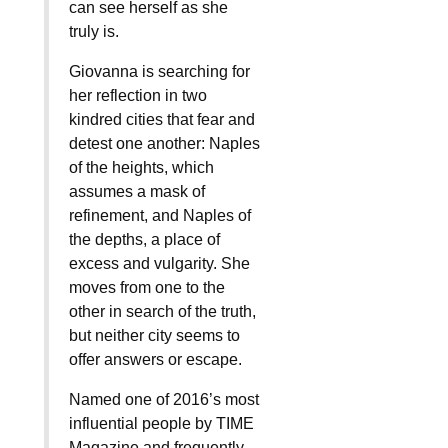
can see herself as she
truly is.
Giovanna is searching for
her reflection in two
kindred cities that fear and
detest one another: Naples
of the heights, which
assumes a mask of
refinement, and Naples of
the depths, a place of
excess and vulgarity. She
moves from one to the
other in search of the truth,
but neither city seems to
offer answers or escape.
Named one of 2016’s most
influential people by TIME
Magazine and frequently