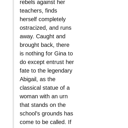
rebels against her
teachers, finds
herself completely
ostracized, and runs
away. Caught and
brought back, there
is nothing for Gina to
do except entrust her
fate to the legendary
Abigail, as the
classical statue of a
woman with an urn
that stands on the
school’s grounds has
come to be called. If