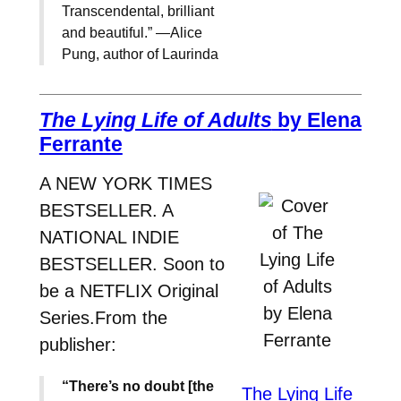
Transcendental, brilliant
and beautiful.” —Alice
Pung, author of Laurinda
The Lying Life of Adults
by Elena
Ferrante
A NEW YORK TIMES
BESTSELLER. A
NATIONAL INDIE
BESTSELLER. Soon to
be a NETFLIX Original
Series.From the
publisher:
“There’s no doubt [the
The Lying Life