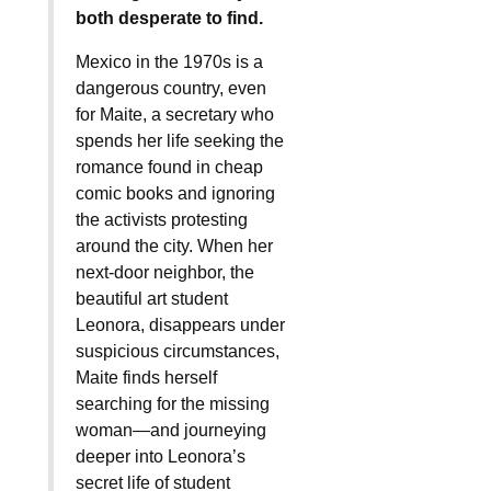
both desperate to find.
Mexico in the 1970s is a
dangerous country, even
for Maite, a secretary who
spends her life seeking the
romance found in cheap
comic books and ignoring
the activists protesting
around the city. When her
next-door neighbor, the
beautiful art student
Leonora, disappears under
suspicious circumstances,
Maite finds herself
searching for the missing
woman—and journeying
deeper into Leonora’s
secret life of student