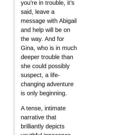
you’re in trouble, it’s
said, leave a
message with Abigail
and help will be on
the way. And for
Gina, who is in much
deeper trouble than
she could possibly
suspect, a life-
changing adventure
is only beginning.
A tense, intimate
narrative that
brilliantly depicts