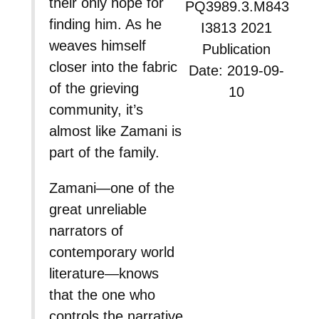
their only hope for
PQ3989.3.M843
finding him. As he
I3813 2021
weaves himself
Publication
closer into the fabric
Date: 2019-09-
of the grieving
10
community, it’s
almost like Zamani is
part of the family.
Zamani—one of the
great unreliable
narrators of
contemporary world
literature—knows
that the one who
controls the narrative