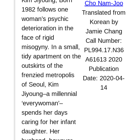
Kim Jiyoung, Born
Cho Nam-Joo
1982 follows one
Translated from
woman’s psychic
Korean by
deterioration in the
Jamie Chang
face of rigid
Call Number:
misogyny. In a small,
PL994.17.N36
tidy apartment on the
A61613 2020
outskirts of the
Publication
frenzied metropolis
Date: 2020-04-
of Seoul, Kim
14
Jiyoung–a millennial
‘everywoman’–
spends her days
caring for her infant
daughter. Her