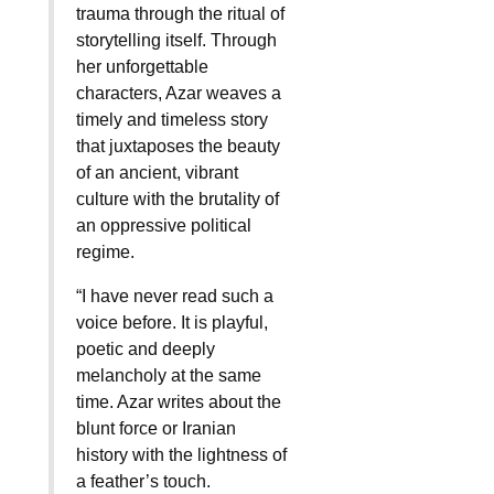
trauma through the ritual of
storytelling itself. Through
her unforgettable
characters, Azar weaves a
timely and timeless story
that juxtaposes the beauty
of an ancient, vibrant
culture with the brutality of
an oppressive political
regime.
“I have never read such a
voice before. It is playful,
poetic and deeply
melancholy at the same
time. Azar writes about the
blunt force or Iranian
history with the lightness of
a feather’s touch.