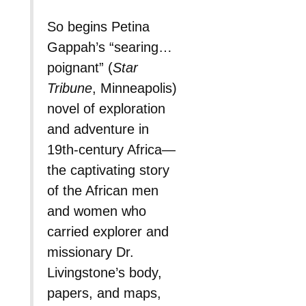
So begins Petina
Gappah’s “searing…
poignant” (
Star
Tribune
, Minneapolis)
novel of exploration
and adventure in
19th-century Africa—
the captivating story
of the African men
and women who
carried explorer and
missionary Dr.
Livingstone’s body,
papers, and maps,