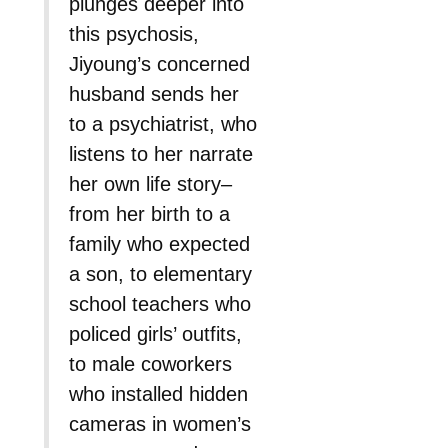
plunges deeper into
this psychosis,
Jiyoung’s concerned
husband sends her
to a psychiatrist, who
listens to her narrate
her own life story–
from her birth to a
family who expected
a son, to elementary
school teachers who
policed girls’ outfits,
to male coworkers
who installed hidden
cameras in women’s