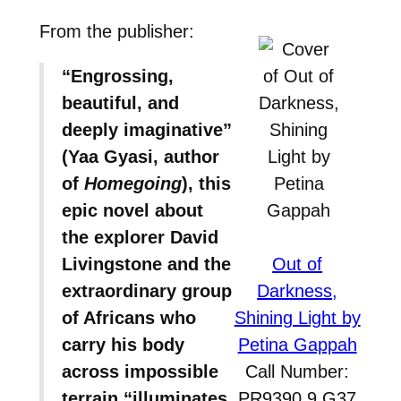
From the publisher:
“Engrossing,
beautiful, and
deeply imaginative”
(Yaa Gyasi, author
of
Homegoing
), this
epic novel about
the explorer David
Livingstone and the
Out of
extraordinary group
Darkness,
of Africans who
Shining Light by
carry his body
Petina Gappah
across impossible
Call Number:
terrain “illuminates
PR9390.9.G37