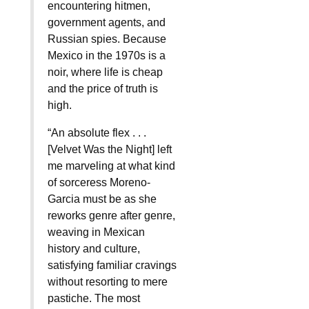
encountering hitmen,
government agents, and
Russian spies. Because
Mexico in the 1970s is a
noir, where life is cheap
and the price of truth is
high.
“An absolute flex . . .
[Velvet Was the Night] left
me marveling at what kind
of sorceress Moreno-
Garcia must be as she
reworks genre after genre,
weaving in Mexican
history and culture,
satisfying familiar cravings
without resorting to mere
pastiche. The most