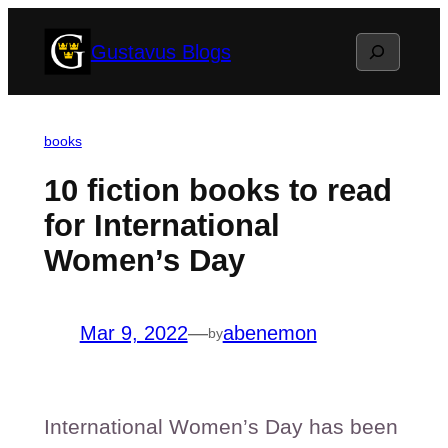
Skip
Search
Gustavus Blogs
to
content
books
10 fiction books to read
for International
Women’s Day
Mar 9, 2022
—
abenemon
by
International Women’s Day has been