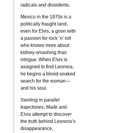
radicals and dissidents.
Mexico in the 1970s is a
politically fraught land,
even for Elvis, a goon with
a passion for rock ’n’ roll
who knows more about
kidney-smashing than
intrigue. When Elvis is
assigned to find Leonora,
he begins a blood-soaked
search for the woman—
and his soul.
Swirling in parallel
trajectories, Maite and
Elvis attempt to discover
the truth behind Leonora’s
disappearance,