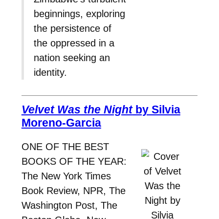
beginnings, exploring
the persistence of
the oppressed in a
nation seeking an
identity.
Velvet Was the Night
by Silvia
Moreno-Garcia
ONE OF THE BEST
BOOKS OF THE YEAR:
The New York Times
Book Review, NPR, The
Washington Post, The