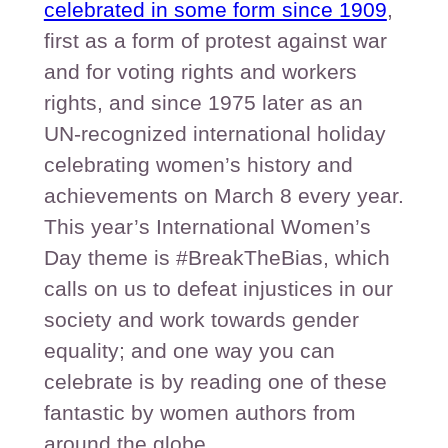
celebrated in some form since 1909
,
first as a form of protest against war
and for voting rights and workers
rights, and since 1975 later as an
UN-recognized international holiday
celebrating women’s history and
achievements on March 8 every year.
This year’s International Women’s
Day theme is #BreakTheBias, which
calls on us to defeat injustices in our
society and work towards gender
equality; and one way you can
celebrate is by reading one of these
fantastic by women authors from
around the globe.