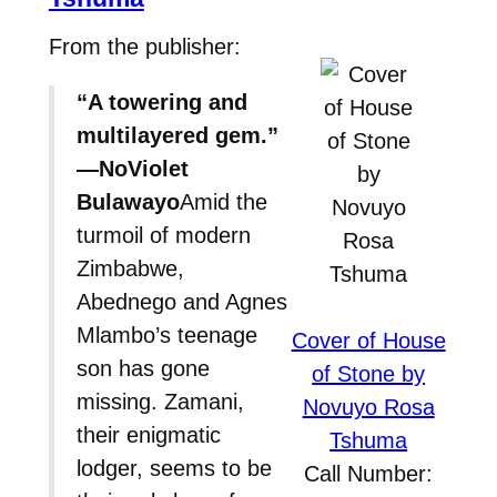
From the publisher:
“A towering and
multilayered gem.”
—NoViolet
Bulawayo
Amid the
turmoil of modern
Zimbabwe,
Abednego and Agnes
Mlambo’s teenage
Cover of House
son has gone
of Stone by
missing. Zamani,
Novuyo Rosa
their enigmatic
Tshuma
lodger, seems to be
Call Number: