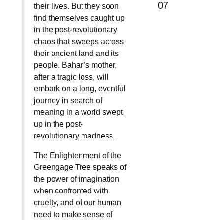
07
their lives. But they soon
find themselves caught up
in the post-revolutionary
chaos that sweeps across
their ancient land and its
people. Bahar’s mother,
after a tragic loss, will
embark on a long, eventful
journey in search of
meaning in a world swept
up in the post-
revolutionary madness.
The Enlightenment of the
Greengage Tree speaks of
the power of imagination
when confronted with
cruelty, and of our human
need to make sense of