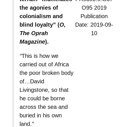
the agonies of
O95 2019
colonialism and
Publication
blind loyalty” (
O,
Date: 2019-09-
The Oprah
10
Magazine
).
“
This is how we
carried out of Africa
the poor broken body
of…David
Livingstone, so that
he could be borne
across the sea and
buried in his own
land.
”