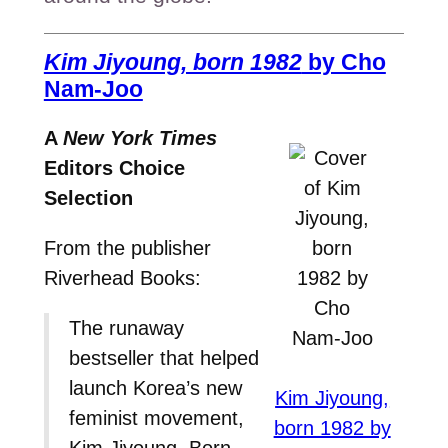
Kim Jiyoung, born 1982
by Cho
Nam-Joo
A
New York Times
Editors Choice
Selection
From the publisher
Riverhead Books:
The runaway
bestseller that helped
launch Korea’s new
Kim Jiyoung,
feminist movement,
born 1982 by