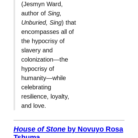
(Jesmyn Ward,
author of
Sing,
Unburied, Sing
) that
encompasses all of
the hypocrisy of
slavery and
colonization—the
hypocrisy of
humanity—while
celebrating
resilience, loyalty,
and love.
House of Stone
by Novuyo Rosa
Tshuma