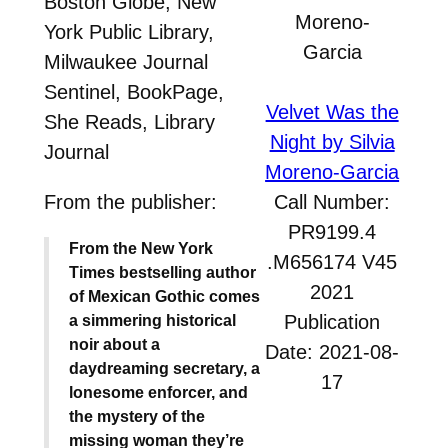
Boston Globe, New
York Public Library,
Milwaukee Journal
Sentinel, BookPage,
Velvet Was the
She Reads, Library
Night by Silvia
Journal
Moreno-Garcia
From the publisher:
Call Number:
PR9199.4
From the New York
.M656174 V45
Times bestselling author
2021
of Mexican Gothic comes
Publication
a simmering historical
noir about a
Date: 2021-08-
daydreaming secretary, a
17
lonesome enforcer, and
the mystery of the
missing woman they’re