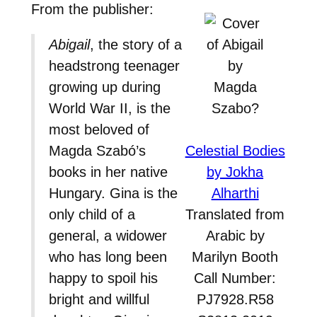
From the publisher:
Abigail
, the story of a
headstrong teenager
growing up during
World War II, is the
most beloved of
Magda Szabó’s
Celestial Bodies
books in her native
by Jokha
Hungary. Gina is the
Alharthi
only child of a
Translated from
general, a widower
Arabic by
who has long been
Marilyn Booth
happy to spoil his
Call Number:
bright and willful
PJ7928.R58