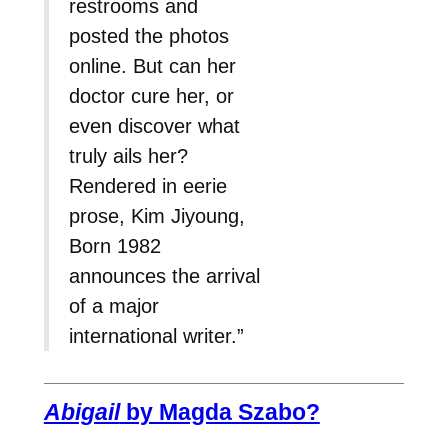
restrooms and
posted the photos
online. But can her
doctor cure her, or
even discover what
truly ails her?
Rendered in eerie
prose, Kim Jiyoung,
Born 1982
announces the arrival
of a major
international writer.”
Abigail
by Magda Szabo?