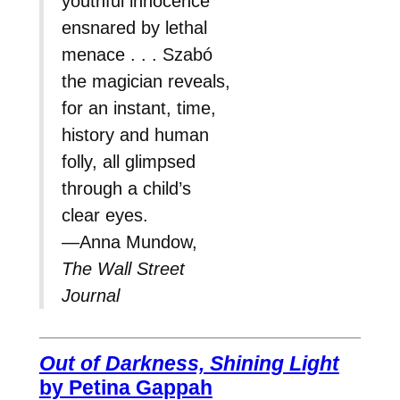
youthful innocence
ensnared by lethal
menace . . . Szabó
the magician reveals,
for an instant, time,
history and human
folly, all glimpsed
through a child’s
clear eyes.
—Anna Mundow,
The Wall Street
Journal
Out of Darkness, Shining Light
by Petina Gappah