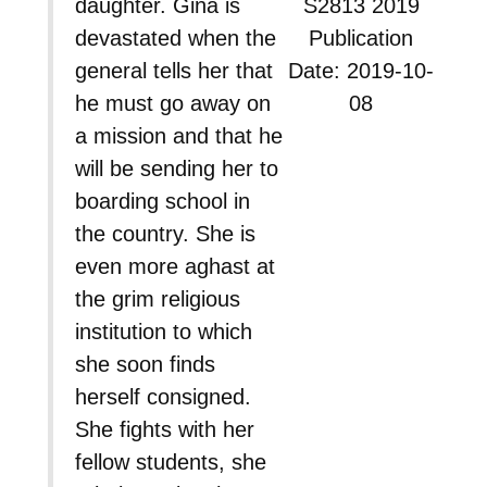
daughter. Gina is
S2813 2019
devastated when the
Publication
general tells her that
Date: 2019-10-
he must go away on
08
a mission and that he
will be sending her to
boarding school in
the country. She is
even more aghast at
the grim religious
institution to which
she soon finds
herself consigned.
She fights with her
fellow students, she