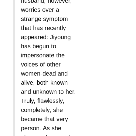
husband, however,
worries over a
strange symptom
that has recently
appeared: Jiyoung
has begun to
impersonate the
voices of other
women-dead and
alive, both known
and unknown to her.
Truly, flawlessly,
completely, she
became that very
person. As she