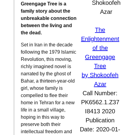
Greengage Tree is a
family story about the
unbreakable connection
between the living and
The
the dead.
Enlightenment
Set in Iran in the decade
of the
following the 1979 Islamic
Greengage
Revolution, this moving,
Tree
richly imagined novel is
narrated by the ghost of
by Shokoofeh
Bahar, a thirteen-year-old
Azar
girl, whose family is
Call Number:
compelled to flee their
PK6562.1.Z37
home in Tehran for a new
life in a small village,
I8413 2020
hoping in this way to
Publication
preserve both their
Date: 2020-01-
intellectual freedom and