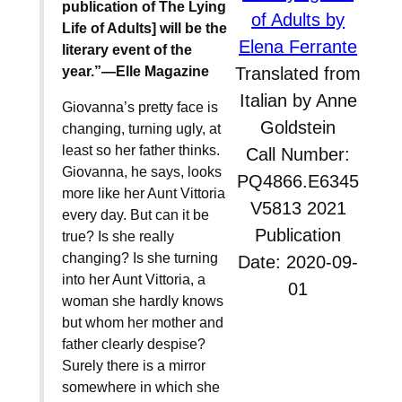
publication of The Lying
of Adults by
Life of Adults] will be the
Elena Ferrante
literary event of the
year.”—Elle Magazine
Translated from
Italian by Anne
Giovanna’s pretty face is
Goldstein
changing, turning ugly, at
least so her father thinks.
Call Number:
Giovanna, he says, looks
PQ4866.E6345
more like her Aunt Vittoria
V5813 2021
every day. But can it be
Publication
true? Is she really
changing? Is she turning
Date: 2020-09-
into her Aunt Vittoria, a
01
woman she hardly knows
but whom her mother and
father clearly despise?
Surely there is a mirror
somewhere in which she