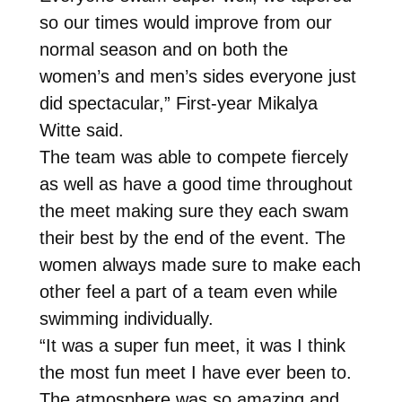
so our times would improve from our
normal season and on both the
women’s and men’s sides everyone just
did spectacular,” First-year Mikalya
Witte said.
The team was able to compete fiercely
as well as have a good time throughout
the meet making sure they each swam
their best by the end of the event. The
women always made sure to make each
other feel a part of a team even while
swimming individually.
“It was a super fun meet, it was I think
the most fun meet I have ever been to.
The atmosphere was so amazing and