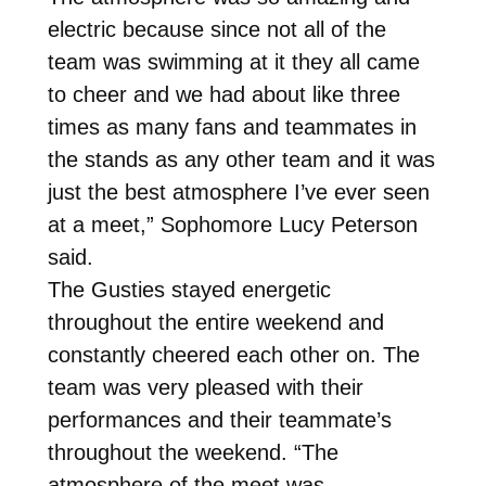
electric because since not all of the
team was swimming at it they all came
to cheer and we had about like three
times as many fans and teammates in
the stands as any other team and it was
just the best atmosphere I’ve ever seen
at a meet,” Sophomore Lucy Peterson
said.
The Gusties stayed energetic
throughout the entire weekend and
constantly cheered each other on. The
team was very pleased with their
performances and their teammate’s
throughout the weekend. “The
atmosphere of the meet was