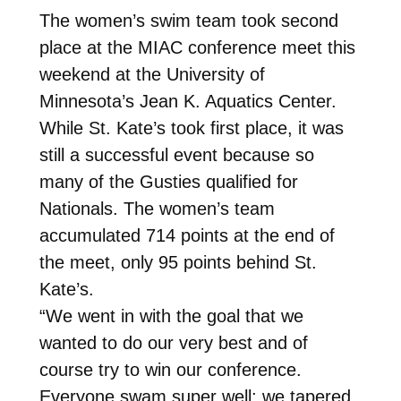
The women’s swim team took second
place at the MIAC conference meet this
weekend at the University of
Minnesota’s Jean K. Aquatics Center.
While St. Kate’s took first place, it was
still a successful event because so
many of the Gusties qualified for
Nationals. The women’s team
accumulated 714 points at the end of
the meet, only 95 points behind St.
Kate’s.
“We went in with the goal that we
wanted to do our very best and of
course try to win our conference.
Everyone swam super well; we tapered