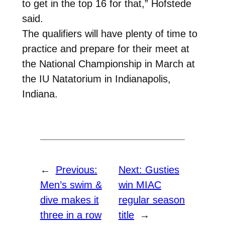
to get in the top 16 for that,” Hofstede
said.
The qualifiers will have plenty of time to
practice and prepare for their meet at
the National Championship in March at
the IU Natatorium in Indianapolis,
Indiana.
←
Previous:
Next:
Gusties
Men’s swim &
win MIAC
dive makes it
regular season
three in a row
title
→