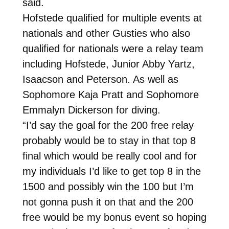
said.
Hofstede qualified for multiple events at
nationals and other Gusties who also
qualified for nationals were a relay team
including Hofstede, Junior Abby Yartz,
Isaacson and Peterson. As well as
Sophomore Kaja Pratt and Sophomore
Emmalyn Dickerson for diving.
“I’d say the goal for the 200 free relay
probably would be to stay in that top 8
final which would be really cool and for
my individuals I’d like to get top 8 in the
1500 and possibly win the 100 but I’m
not gonna push it on that and the 200
free would be my bonus event so hoping