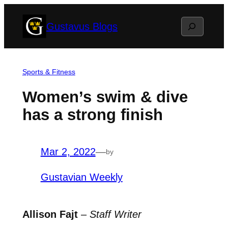
Skip
Search
Gustavus Blogs
to
content
Sports & Fitness
Women’s swim & dive
has a strong finish
Mar 2, 2022
—
by
Gustavian Weekly
Allison Fajt
–
Staff Writer