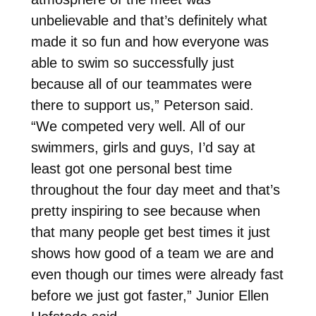
unbelievable and that’s definitely what
made it so fun and how everyone was
able to swim so successfully just
because all of our teammates were
there to support us,” Peterson said.
“We competed very well. All of our
swimmers, girls and guys, I’d say at
least got one personal best time
throughout the four day meet and that’s
pretty inspiring to see because when
that many people get best times it just
shows how good of a team we are and
even though our times were already fast
before we just got faster,” Junior Ellen