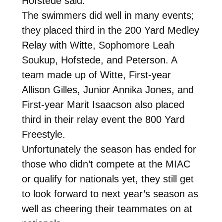
Hofstede said.
The swimmers did well in many events;
they placed third in the 200 Yard Medley
Relay with Witte, Sophomore Leah
Soukup, Hofstede, and Peterson. A
team made up of Witte, First-year
Allison Gilles, Junior Annika Jones, and
First-year Marit Isaacson also placed
third in their relay event the 800 Yard
Freestyle.
Unfortunately the season has ended for
those who didn’t compete at the MIAC
or qualify for nationals yet, they still get
to look forward to next year’s season as
well as cheering their teammates on at