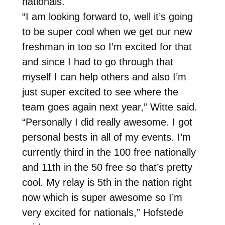
nationals.
“I am looking forward to, well it’s going
to be super cool when we get our new
freshman in too so I’m excited for that
and since I had to go through that
myself I can help others and also I’m
just super excited to see where the
team goes again next year,” Witte said.
“Personally I did really awesome. I got
personal bests in all of my events. I’m
currently third in the 100 free nationally
and 11th in the 50 free so that’s pretty
cool. My relay is 5th in the nation right
now which is super awesome so I’m
very excited for nationals,” Hofstede