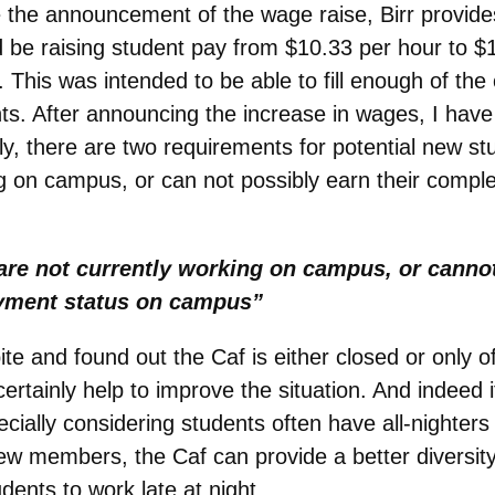
e the announcement of the wage raise, Birr provides
be raising student pay from $10.33 per hour to $
. This was intended to be able to fill enough of the
nts. After announcing the increase in wages, I ha
ly, there are two requirements for potential new 
ng on campus, or can not possibly earn their comple
are not currently working on campus, or cannot
oyment status on campus”
te and found out the Caf is either closed or only off
tainly help to improve the situation. And indeed it 
ally considering students often have all-nighters 
w members, the Caf can provide a better diversity 
ents to work late at night.