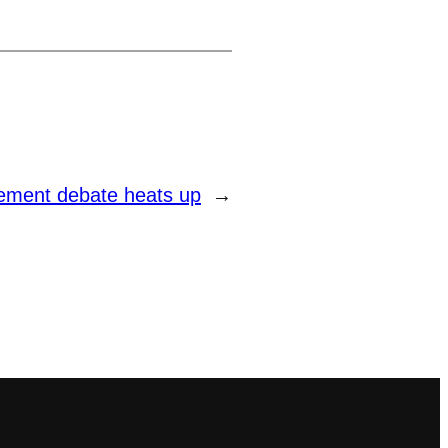
irement debate heats up
→