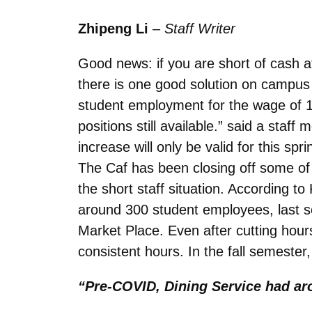
Zhipeng Li
–
Staff Writer
Good news: if you are short of cash 
there is one good solution on campus a
student employment for the wage of 15
positions still available.” said a staf
increase will only be valid for this spr
The Caf has been closing off some of t
the short staff situation. According t
around 300 student employees, last s
Market Place. Even after cutting hour
consistent hours. In the fall semester,
“Pre-COVID, Dining Service had ar