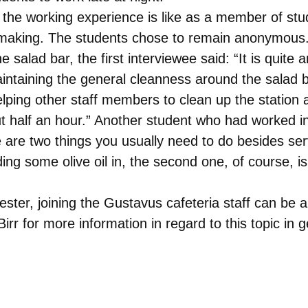
he working experience is like as a member of stud
 making. The students chose to remain anonymous.
salad bar, the first interviewee said: “It is quite 
aintaining the general cleanness around the salad 
 helping other staff members to clean up the station
ut half an hour.” Another student who had worked in
e are two things you usually need to do besides serv
ing some olive oil in, the second one, of course, i
ester, joining the Gustavus cafeteria staff can be 
rr for more information in regard to this topic in g