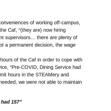
nconveniences of working off-campus,
the Caf, “(they are) now hiring
nt supervisors… there are plenty of
s not a permanent decision, the wage
hours of the Caf in order to cope with
ervice, “Pre-COVID, Dining Service had
limit hours in the STEAMery and
s needed, we were not able to maintain
 had 157”