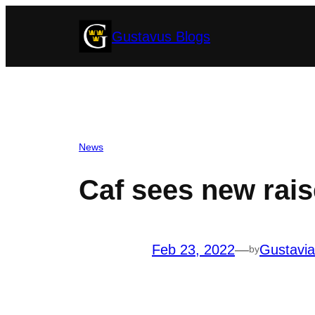
Skip
Gustavus Blogs
to
content
News
Caf sees new rais
Feb 23, 2022
—
Gustavi
by