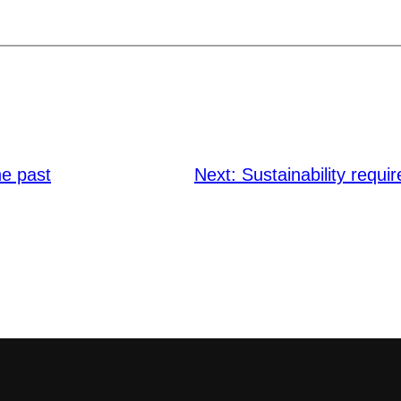
he past
Next:
Sustainability requ