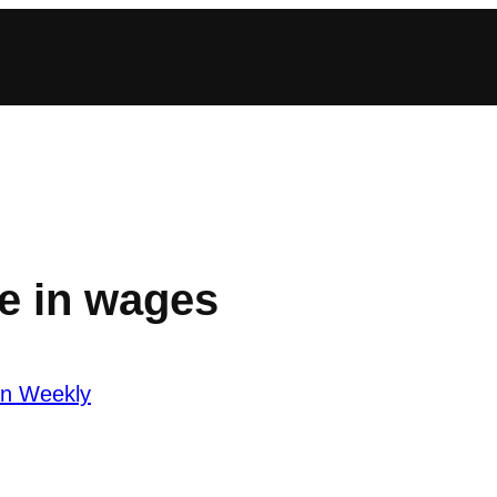
e in wages
an Weekly