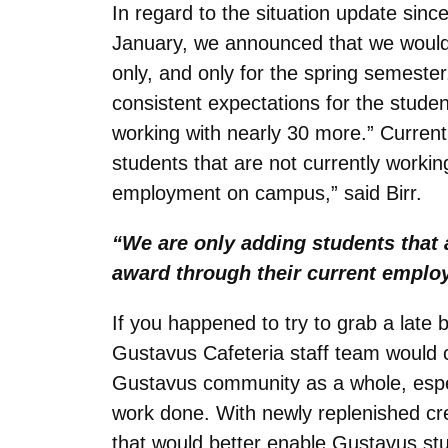
In regard to the situation update sinc
January, we announced that we would 
only, and only for the spring semester
consistent expectations for the stude
working with nearly 30 more.” Current
students that are not currently worki
employment on campus,” said Birr.
“We are only adding students that 
award through their current empl
If you happened to try to grab a late bi
Gustavus Cafeteria staff team would cer
Gustavus community as a whole, especi
work done. With newly replenished cre
that would better enable Gustavus stud