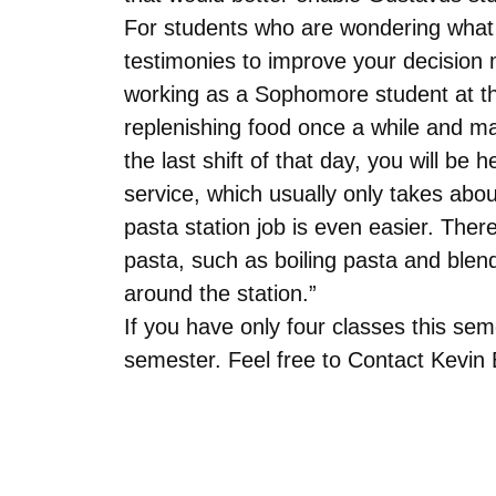
For students who are wondering what t
testimonies to improve your decision
working as a Sophomore student at the 
replenishing food once a while and m
the last shift of that day, you will be
service, which usually only takes abo
pasta station job is even easier. Ther
pasta, such as boiling pasta and blend
around the station.”
If you have only four classes this sem
semester. Feel free to Contact Kevin Bi