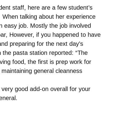
ent staff, here are a few student’s
 When talking about her experience
an easy job. Mostly the job involved
bar, However, if you happened to have
 and preparing for the next day’s
 the pasta station reported: “The
ing food, the first is prep work for
s maintaining general cleanness
a very good add-on overall for your
eneral.