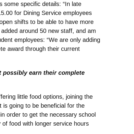
 some specific details: “In late
15.00 for Dining Service employees
 open shifts to be able to have more
ve added around 50 new staff, and am
student employees: “We are only adding
te award through their current
 possibly earn their complete
ering little food options, joining the
is going to be beneficial for the
in order to get the necessary school
of food with longer service hours