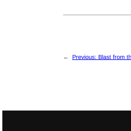
←
Previous:
Blast from t