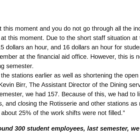
at this moment and you do not go through all the i
t this moment. Due to the short staff situation at 
 dollars an hour, and 16 dollars an hour for stude
f member at the financial aid office. However, this i
ing semester.
he stations earlier as well as shortening the open 
o Kevin Birr, The Assistant Director of the Dining s
emester, we had 157. Because of this, we had to 
s, and closing the Rotisserie and other stations a
 about 25% of the work shifts were not filled.”
ound 300 student employees, last semester, we