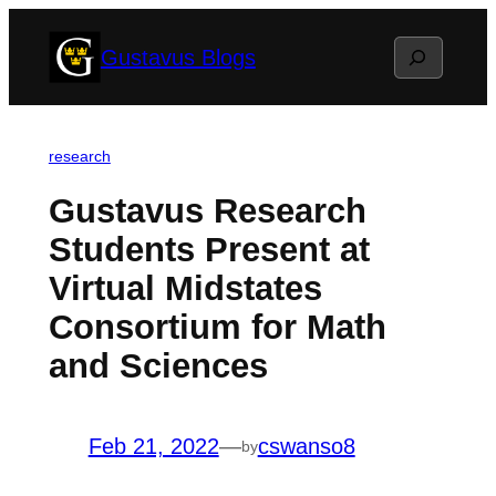
Skip
Search
Gustavus Blogs
to
content
research
Gustavus Research
Students Present at
Virtual Midstates
Consortium for Math
and Sciences
Feb 21, 2022
—
cswanso8
by