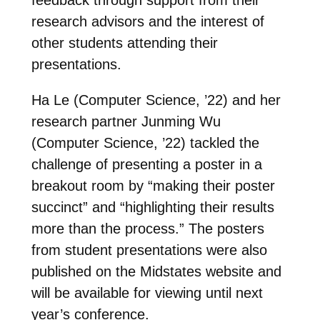
research advisors and the interest of
other students attending their
presentations.
Ha Le (Computer Science, ’22) and her
research partner Junming Wu
(Computer Science, ’22) tackled the
challenge of presenting a poster in a
breakout room by “making their poster
succinct” and “highlighting their results
more than the process.” The posters
from student presentations were also
published on the Midstates website and
will be available for viewing until next
year’s conference.