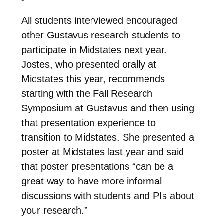
All students interviewed encouraged
other Gustavus research students to
participate in Midstates next year.
Jostes, who presented orally at
Midstates this year, recommends
starting with the Fall Research
Symposium at Gustavus and then using
that presentation experience to
transition to Midstates. She presented a
poster at Midstates last year and said
that poster presentations “can be a
great way to have more informal
discussions with students and PIs about
your research.”