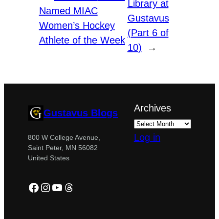
Library at
Named MIAC
Gustavus
Women’s Hockey
(Part 6 of
Athlete of the Week
10)
→
Archives
Gustavus Blogs
Log in
800 W College Avenue,
Saint Peter, MN 56082
United States
Facebook
Instagram
YouTube
Threads