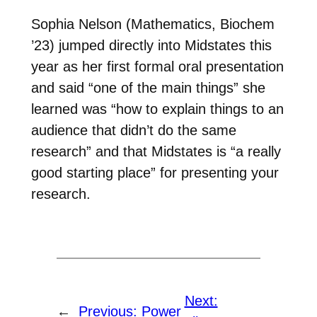
Sophia Nelson (Mathematics, Biochem
’23) jumped directly into Midstates this
year as her first formal oral presentation
and said “one of the main things” she
learned was “how to explain things to an
audience that didn’t do the same
research” and that Midstates is “a really
good starting place” for presenting your
research.
Next:
←
Previous:
Power