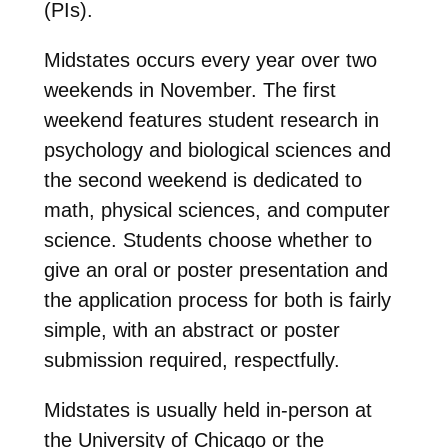
(PIs).
Midstates occurs every year over two
weekends in November. The first
weekend features student research in
psychology and biological sciences and
the second weekend is dedicated to
math, physical sciences, and computer
science. Students choose whether to
give an oral or poster presentation and
the application process for both is fairly
simple, with an abstract or poster
submission required, respectfully.
Midstates is usually held in-person at
the University of Chicago or the