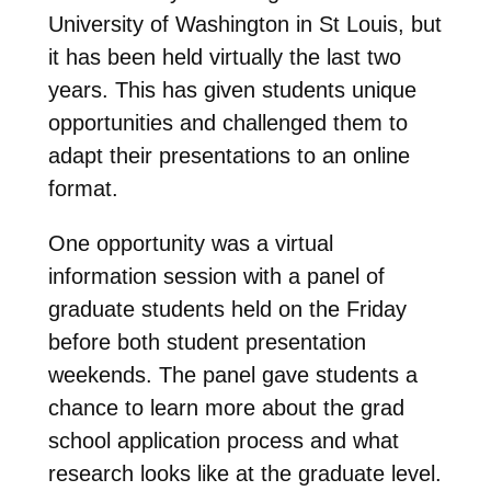
University of Washington in St Louis, but
it has been held virtually the last two
years. This has given students unique
opportunities and challenged them to
adapt their presentations to an online
format.
One opportunity was a virtual
information session with a panel of
graduate students held on the Friday
before both student presentation
weekends. The panel gave students a
chance to learn more about the grad
school application process and what
research looks like at the graduate level.