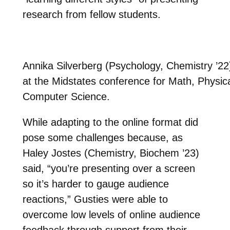
research from fellow students.
Annika Silverberg (Psychology, Chemistry ’22
at the Midstates conference for Math, Physic
Computer Science.
While adapting to the online format did
pose some challenges because, as
Haley Jostes (Chemistry, Biochem ’23)
said, “you’re presenting over a screen
so it’s harder to gauge audience
reactions,” Gusties were able to
overcome low levels of online audience
feedback through support from their