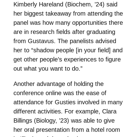
Kimberly Hareland (Biochem, ’24) said
her biggest takeaway from attending the
panel was how many opportunities there
are in research fields after graduating
from Gustavus. The panelists advised
her to “shadow people [in your field] and
get other people’s experiences to figure
out what you want to do.”
Another advantage of holding the
conference online was the ease of
attendance for Gusties involved in many
different activities. For example, Clara
Billings (Biology, ’23) was able to give
her oral presentation from a hotel room