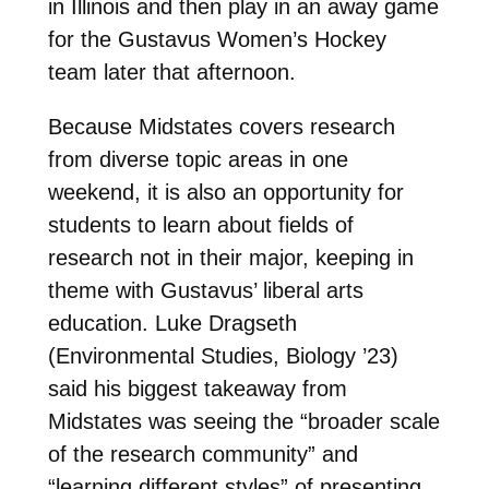
in Illinois and then play in an away game
for the Gustavus Women’s Hockey
team later that afternoon.
Because Midstates covers research
from diverse topic areas in one
weekend, it is also an opportunity for
students to learn about fields of
research not in their major, keeping in
theme with Gustavus’ liberal arts
education. Luke Dragseth
(Environmental Studies, Biology ’23)
said his biggest takeaway from
Midstates was seeing the “broader scale
of the research community” and
“learning different styles” of presenting