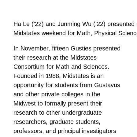
Ha Le (’22) and Junming Wu (’22) presented a
Midstates weekend for Math, Physical Scien
In November, fifteen Gusties presented
their research at the Midstates
Consortium for Math and Sciences.
Founded in 1988, Midstates is an
opportunity for students from Gustavus
and other private colleges in the
Midwest to formally present their
research to other undergraduate
researchers, graduate students,
professors, and principal investigators