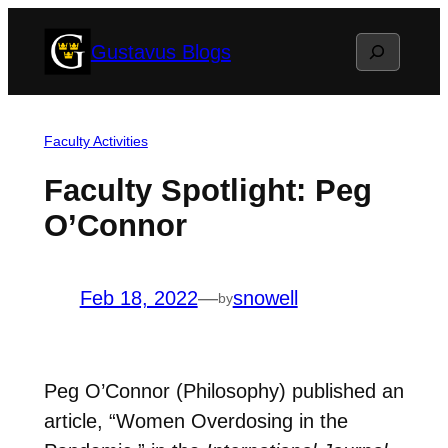
Skip
Search
Gustavus Blogs
to
content
Faculty Activities
Faculty Spotlight: Peg
O’Connor
Feb 18, 2022
—
snowell
by
Peg O’Connor (Philosophy) published an
article, “Women Overdosing in the