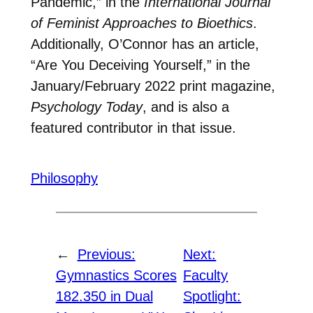
Pandemic,” in the
International Journal
of Feminist Approaches to Bioethics
.
Additionally, O’Connor has an article,
“Are You Deceiving Yourself,” in the
January/February 2022 print magazine,
Psychology Today
, and is also a
featured contributor in that issue.
Philosophy
←
Previous:
Next:
Gymnastics Scores
Faculty
182.350 in Dual
Spotlight: