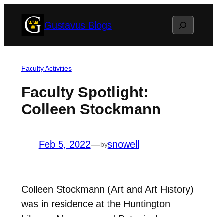
Skip
Search
Gustavus Blogs
to
content
Faculty Activities
Faculty Spotlight:
Colleen Stockmann
Feb 5, 2022
—
snowell
by
Colleen Stockmann (Art and Art History)
was in residence at the Huntington