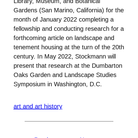
Library, Museum, and Botanical
Gardens (San Marino, California) for the
month of January 2022 completing a
fellowship and conducting research for a
forthcoming article on landscape and
tenement housing at the turn of the 20th
century. In May 2022, Stockmann will
present that research at the Dumbarton
Oaks Garden and Landscape Studies
Symposium in Washington, D.C.
art and art history