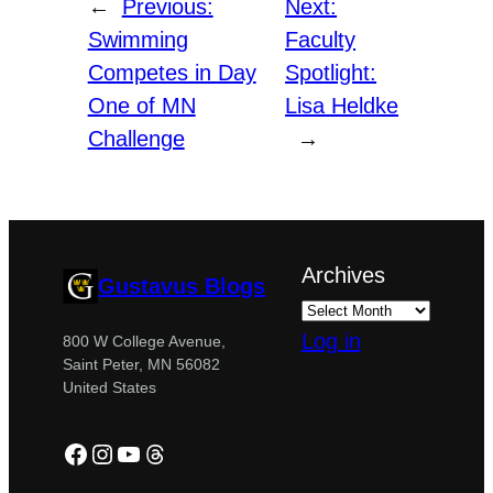
←
Previous:
Next:
Swimming
Faculty
Competes in Day
Spotlight:
One of MN
Lisa Heldke
Challenge
→
Archives
Gustavus Blogs
Log in
800 W College Avenue,
Saint Peter, MN 56082
United States
Facebook
Instagram
YouTube
Threads