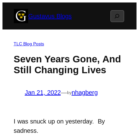
Skip
Search
Gustavus Blogs
to
content
TLC Blog Posts
Seven Years Gone, And
Still Changing Lives
Jan 21, 2022
—
nhagberg
by
I was snuck up on yesterday.
By
sadness.