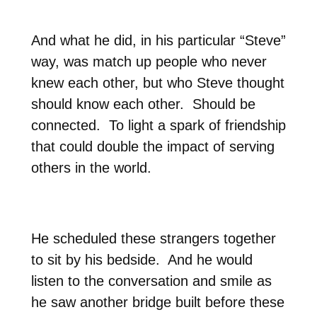
And what he did, in his particular “Steve”
way, was match up people who never
knew each other, but who Steve thought
should know each other.
Should be
connected.
To light a spark of friendship
that could double the impact of serving
others in the world.
He scheduled these strangers together
to sit by his bedside.
And he would
listen to the conversation and smile as
he saw another bridge built before these