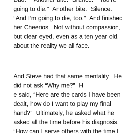
going to die.”
Another bite.
Silence.
“And I’m going to die, too.”
And finished
her Cheerios.
Not without compassion,
but clear-eyed, even as a ten-year-old,
about the reality we all face.
And Steve had that same mentality.
He
did not ask “Why me?”
H
e said, “Here are the cards I have been
dealt, how do I want to play my final
hand?”
Ultimately, he asked what he
asked all the time before his diagnosis,
“How can I serve others with the time I