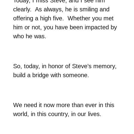
Today, I miss Steve, and I see him
clearly.
As always, he is smiling and
offering a high five.
Whether you met
him or not, you have been impacted by
who he was.
So, today, in honor of Steve’s memory,
build a bridge with someone.
We need it now more than ever in this
world, in this country, in our lives.