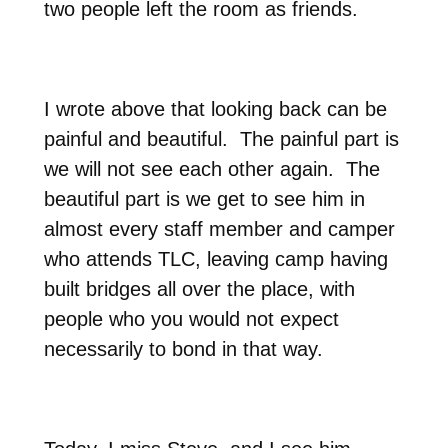
two people left the room as friends.
I wrote above that looking back can be
painful and beautiful.
The painful part is
we will
not see each other again.
The
beautiful part is we get to see him in
almost every staff member and camper
who attends TLC, leaving camp having
built bridges all over the place, with
people who you would not expect
necessarily to bond in that way.