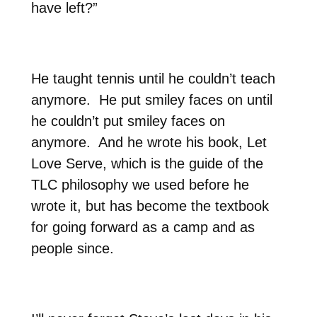
have left?”
He taught tennis until he couldn’t teach
anymore.
He put smiley faces on until
he couldn’t put smiley faces on
anymore.
And he wrote his book, Let
Love Serve, which is the guide of the
TLC philosophy we used before he
wrote it, but has become the textbook
for going forward as a camp and as
people since.