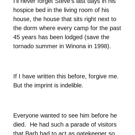
I’ll never forget Steve’s last days in his
hospice bed in the living room of his
house, the house that sits right next to
the dorm where every camp for the past
45 years has been lodged (save the
tornado summer in Winona in 1998).
If I have written this before, forgive me.
But the imprint is indelible.
Everyone wanted to see him before he
died.
He had such a parade of visitors
that Barb had to act as gatekeeper so