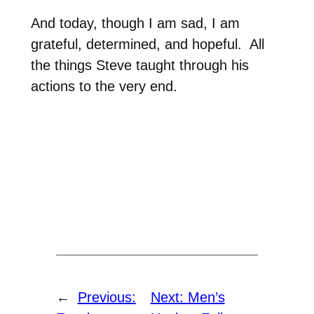
And today, though I am sad, I am
grateful, determined, and hopeful.
All
the things Steve taught through his
actions to the very end.
←
Previous:
Next:
Men’s