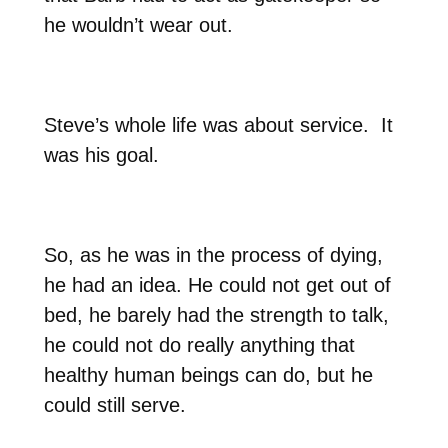
he wouldn’t wear out.
Steve’s whole life was about service.
It
was his goal.
So, as he was in the process of dying,
he had an idea. He could not get out of
bed, he barely had the strength to talk,
he could not do really anything that
healthy human beings can do, but he
could still serve.