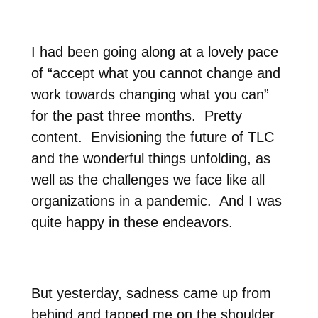
I had been going along at a lovely pace
of “accept what you cannot change and
work towards changing what you can”
for the past three months.
Pretty
content.
Envisioning the future of TLC
and the wonderful things unfolding, as
well as the challenges we face like all
organizations in a pandemic.
And I was
quite happy in these endeavors.
But yesterday, sadness came up from
behind and tapped me on the shoulder.