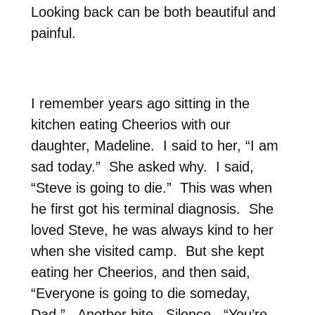
Looking back can be both beautiful and
painful.
I remember years ago sitting in the
kitchen eating Cheerios with our
daughter, Madeline.
I said to her, “I am
sad today.”
She asked why.
I said,
“Steve is going to die.”
This was when
he first got his terminal diagnosis.
She
loved Steve, he was always kind to her
when she visited camp.
But she kept
eating her Cheerios, and then said,
“Everyone is going to die someday,
Dad.”
Another bite.
Silence.
“You’re