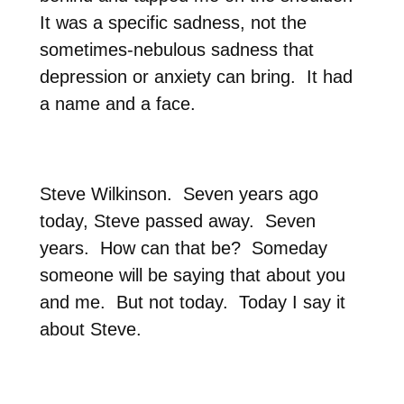
It was a specific sadness, not the
sometimes-nebulous sadness that
depression or anxiety can bring.
It had
a name and a face.
Steve Wilkinson.
Seven years ago
today, Steve passed away.
Seven
years.
How can that be?
Someday
someone will be saying that about you
and me.
But not today.
Today I say it
about Steve.