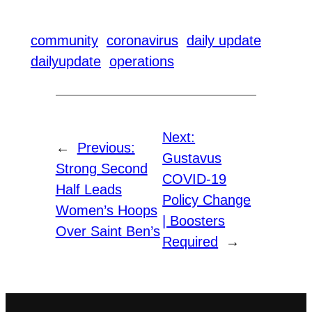
community
coronavirus
daily update
dailyupdate
operations
Next:
←
Previous:
Gustavus
Strong Second
COVID-19
Half Leads
Policy Change
Women’s Hoops
| Boosters
Over Saint Ben’s
Required
→