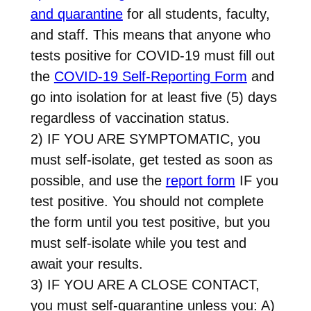
and quarantine
for all students, faculty,
and staff. This means that anyone who
tests positive for COVID-19 must fill out
the
COVID-19 Self-Reporting Form
and
go into isolation for at least five (5) days
regardless of vaccination status.
2) IF YOU ARE SYMPTOMATIC, you
must self-isolate, get tested as soon as
possible, and use the
report form
IF you
test positive. You should not complete
the form until you test positive, but you
must self-isolate while you test and
await your results.
3) IF YOU ARE A CLOSE CONTACT,
you must self-quarantine unless you: A)