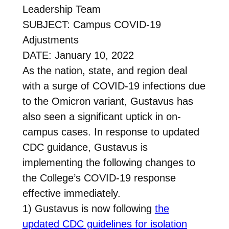
Leadership Team
SUBJECT: Campus COVID-19
Adjustments
DATE: January 10, 2022
As the nation, state, and region deal
with a surge of COVID-19 infections due
to the Omicron variant, Gustavus has
also seen a significant uptick in on-
campus cases. In response to updated
CDC guidance, Gustavus is
implementing the following changes to
the College’s COVID-19 response
effective immediately.
1) Gustavus is now following
the
updated CDC guidelines for isolation