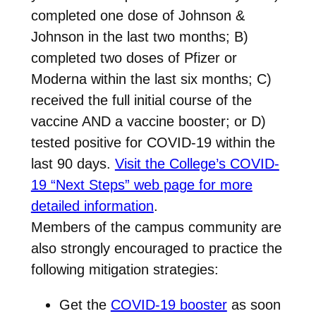
completed one dose of Johnson &
Johnson in the last two months; B)
completed two doses of Pfizer or
Moderna within the last six months; C)
received the full initial course of the
vaccine AND a vaccine booster; or D)
tested positive for COVID-19 within the
last 90 days.
Visit the College’s COVID-
19 “Next Steps” web page for more
detailed information
.
Members of the campus community are
also strongly encouraged to practice the
following mitigation strategies:
Get the
COVID-19 booster
as soon