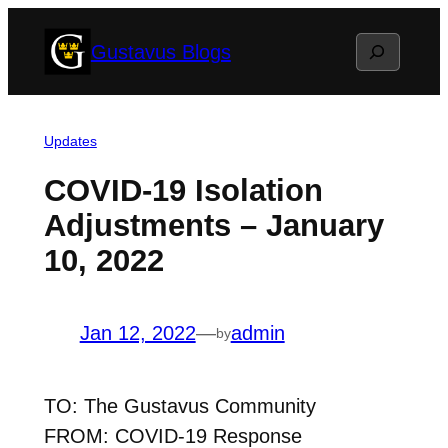
Skip
Search
Gustavus Blogs
to
content
Updates
COVID-19 Isolation
Adjustments – January
10, 2022
Jan 12, 2022
—
admin
by
TO: The Gustavus Community
FROM: COVID-19 Response