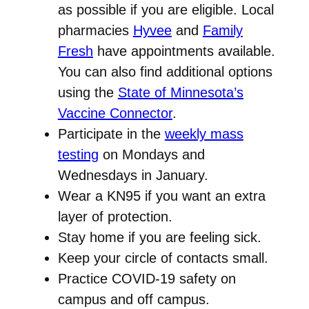
as possible if you are eligible. Local
pharmacies
Hyvee
and
Family
Fresh
have appointments available.
You can also find additional options
using the
State of Minnesota’s
Vaccine Connector
.
Participate in the
weekly mass
testing
on Mondays and
Wednesdays in January.
Wear a KN95 if you want an extra
layer of protection.
Stay home if you are feeling sick.
Keep your circle of contacts small.
Practice COVID-19 safety on
campus and off campus.