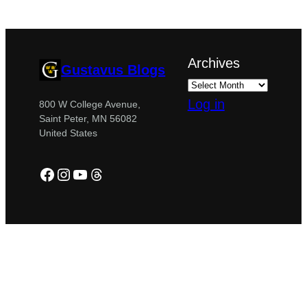
Archives
Gustavus Blogs
Log in
800 W College Avenue,
Saint Peter, MN 56082
United States
Facebook
Instagram
YouTube
Threads