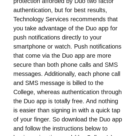
protection afforded by Duo two factor
authentication, but for best results,
Technology Services recommends that
you take advantage of the Duo app for
push notifications directly to your
smartphone or watch. Push notifications
that come via the Duo app are more
secure than both phone calls and SMS
messages. Additionally, each phone call
and SMS message is billed to the
College, whereas authentication through
the Duo app is totally free. And nothing
is easier than signing in with a quick tap
of your finger. So download the Duo app
and follow the instructions below to