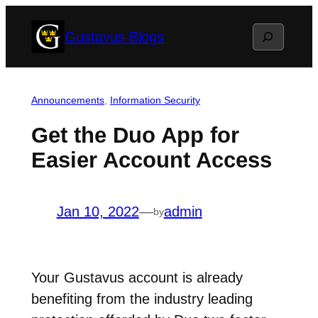
Skip
Search
Gustavus Blogs
to
content
Announcements
, 
Information Security
Get the Duo App for
Easier Account Access
Jan 10, 2022
—
admin
by
Your Gustavus account is already
benefiting from the industry leading