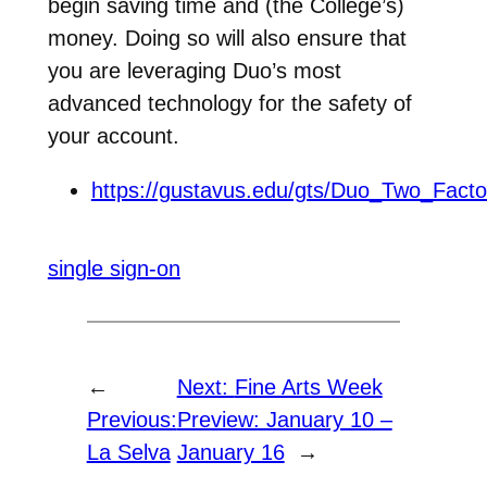
begin saving time and (the College’s)
money. Doing so will also ensure that
you are leveraging Duo’s most
advanced technology for the safety of
your account.
https://gustavus.edu/gts/Duo_Two_Fac
single sign-on
←
Next:
Fine Arts Week
Previous:
Preview: January 10 –
La Selva
January 16
→