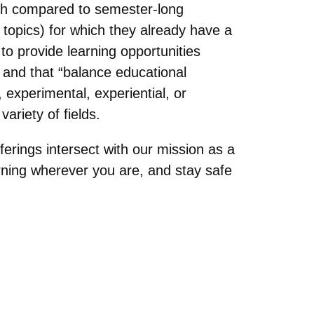
ngth compared to semester-long
 topics) for which they already have a
to provide learning opportunities
” and that “balance educational
 experimental, experiential, or
ariety of fields.
ferings intersect with our mission as a
arning wherever you are, and stay safe