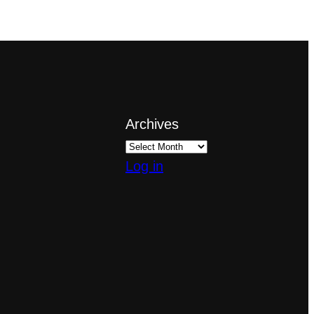
Archives
Log in