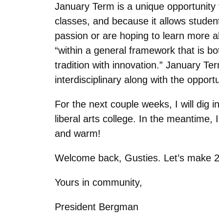
January Term is a unique opportunity 
classes, and because it allows studen
passion or are hoping to learn more a
“within a general framework that is bot
tradition with innovation.” January Ter
interdisciplinary along with the opport
For the next couple weeks, I will dig 
liberal arts college. In the meantime,
and warm!
Welcome back, Gusties. Let’s make 202
Yours in community,
President Bergman