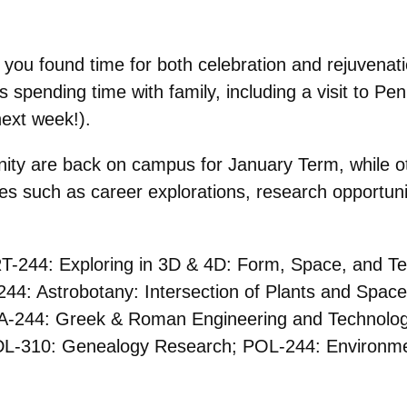
you found time for both celebration and rejuvenat
s spending time with family, including a visit to Pe
next week!).
y are back on campus for January Term, while oth
ies such as career explorations, research opportuni
ART-244: Exploring in 3D & 4D: Form, Space, and 
244: Astrobotany: Intersection of Plants and Spa
A-244: Greek & Roman Engineering and Technolo
L-310: Genealogy Research; POL-244: Environment