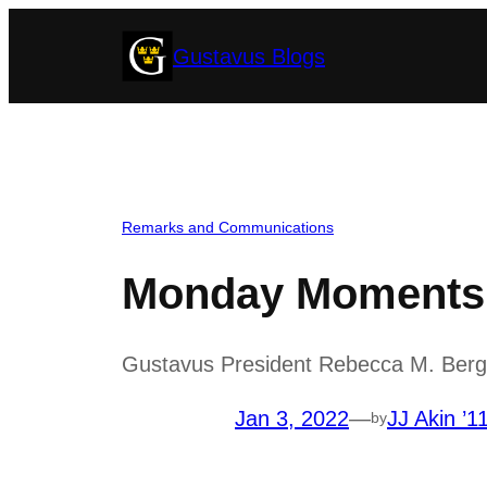
Skip
Gustavus Blogs
to
content
Remarks and Communications
Monday Moments w
Gustavus President Rebecca M. Bergma
Jan 3, 2022
—
JJ Akin ’1
by