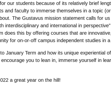
for our students because of its relatively brief le
ts and faculty to immerse themselves in a topic (or
bout. The Gustavus mission statement calls for us 
h interdisciplinary and international in perspective
m does this by offering courses that are innovative,
unity for on-or-off campus independent studies in a v
into January Term and how its unique experiential of
 I encourage you to lean in, immerse yourself in le
2 a great year on the hill!