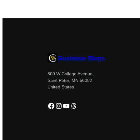
Gustavus Blogs
800 W College Avenue,
Saint Peter, MN 56082
United States
Facebook
Instagram
YouTube
Threads