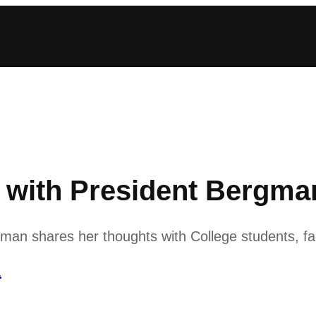
ith President Bergman
n shares her thoughts with College students, fac
1