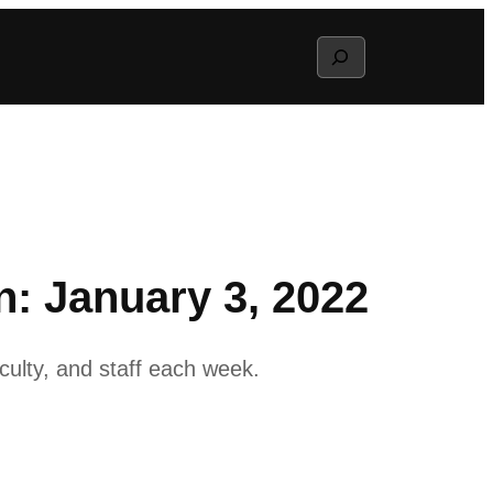
Search
: January 3, 2022
ulty, and staff each week.