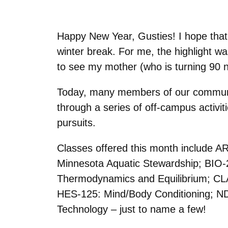
Happy New Year, Gusties! I hope that 
winter break. For me, the highlight wa
to see my mother (who is turning 90 
Today, many members of our communit
through a series of off-campus activit
pursuits.
Classes offered this month include 
Minnesota Aquatic Stewardship; BIO-
Thermodynamics and Equilibrium; CL
HES-125: Mind/Body Conditioning; ND
Technology – just to name a few!