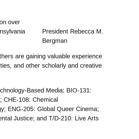
ion over
nnsylvania
President Rebecca M.
Bergman
ers are gaining valuable experience
ties, and other scholarly and creative
Technology-Based Media; BIO-131:
ce; CHE-108: Chemical
gy; ENG-205: Global Queer Cinema;
al Justice; and T/D-210: Live Arts