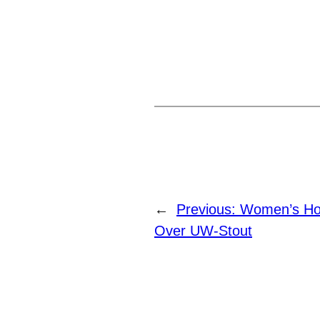
←
Previous:
Women’s Ho
Over UW-Stout