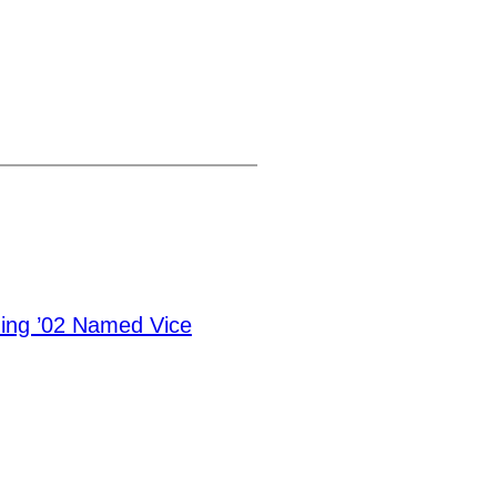
ning ’02 Named Vice