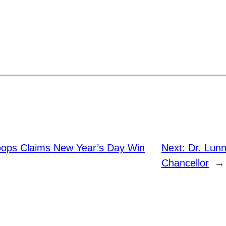
ops Claims New Year’s Day Win
Next:
Dr. Lun
Chancellor
→