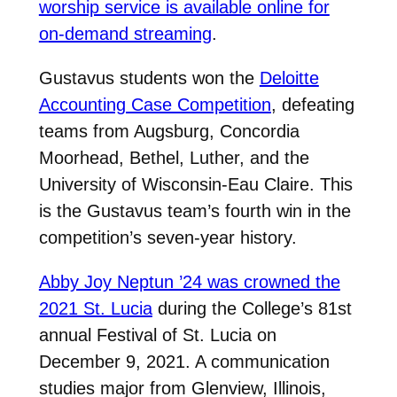
worship service is available online for
on-demand streaming
.
Gustavus students won the
Deloitte
Accounting Case Competition
, defeating
teams from Augsburg, Concordia
Moorhead, Bethel, Luther, and the
University of Wisconsin-Eau Claire. This
is the Gustavus team’s fourth win in the
competition’s seven-year history.
Abby Joy Neptun ’24 was crowned the
2021 St. Lucia
during the College’s 81st
annual Festival of St. Lucia on
December 9, 2021. A communication
studies major from Glenview, Illinois,