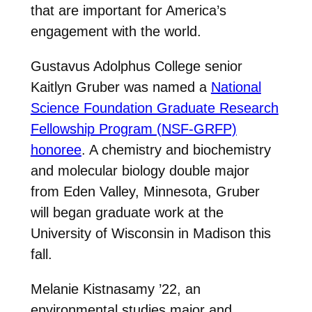
that are important for America’s
engagement with the world.
Gustavus Adolphus College senior
Kaitlyn Gruber was named a
National
Science Foundation Graduate Research
Fellowship Program (NSF-GRFP)
honoree
. A chemistry and biochemistry
and molecular biology double major
from Eden Valley, Minnesota, Gruber
will began graduate work at the
University of Wisconsin in Madison this
fall.
Melanie Kistnasamy ’22, an
environmental studies major and