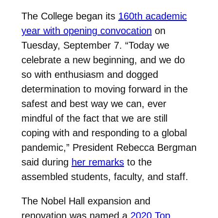
The College began its
160th academic
year with opening convocation
on
Tuesday, September 7. “Today we
celebrate a new beginning, and we do
so with enthusiasm and dogged
determination to moving forward in the
safest and best way we can, ever
mindful of the fact that we are still
coping with and responding to a global
pandemic,” President Rebecca Bergman
said during
her remarks
to the
assembled students, faculty, and staff.
The Nobel Hall expansion and
renovation was named a
2020 Top