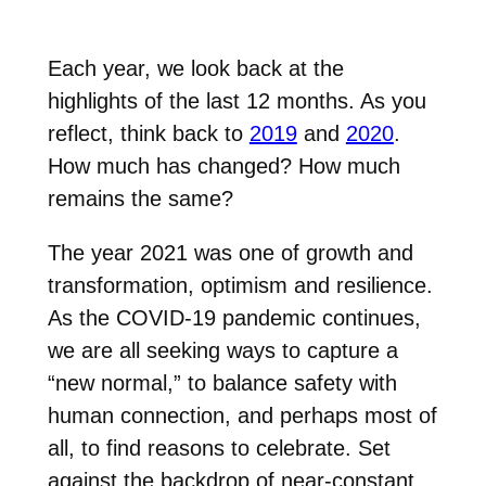
Each year, we look back at the
highlights of the last 12 months. As you
reflect, think back to
2019
and
2020
.
How much has changed? How much
remains the same?
The year 2021 was one of growth and
transformation, optimism and resilience.
As the COVID-19 pandemic continues,
we are all seeking ways to capture a
“new normal,” to balance safety with
human connection, and perhaps most of
all, to find reasons to celebrate. Set
against the backdrop of near-constant