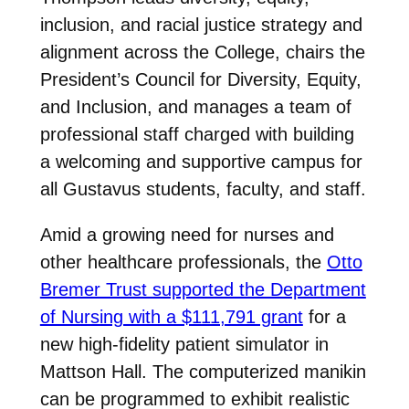
inclusion, and racial justice strategy and
alignment across the College, chairs the
President’s Council for Diversity, Equity,
and Inclusion, and manages a team of
professional staff charged with building
a welcoming and supportive campus for
all Gustavus students, faculty, and staff.
Amid a growing need for nurses and
other healthcare professionals, the
Otto
Bremer Trust supported the Department
of Nursing with a $111,791 grant
for a
new high-fidelity patient simulator in
Mattson Hall. The computerized manikin
can be programmed to exhibit realistic