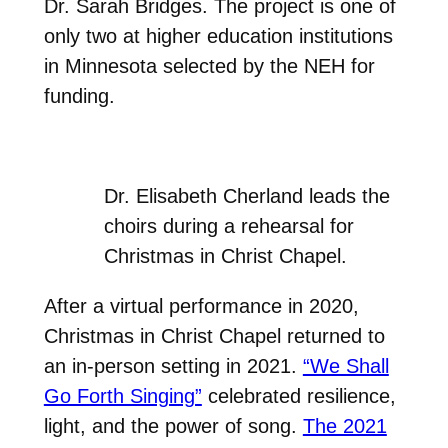
Dr. Sarah Bridges. The project is one of
only two at higher education institutions
in Minnesota selected by the NEH for
funding.
Dr. Elisabeth Cherland leads the
choirs during a rehearsal for
Christmas in Christ Chapel.
After a virtual performance in 2020,
Christmas in Christ Chapel returned to
an in-person setting in 2021.
“We Shall
Go Forth Singing”
celebrated resilience,
light, and the power of song.
The 2021