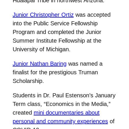
Hualapai Tribe in northwest Arizona.
Junior Christopher Ortiz
was accepted
into the Public Service Fellowship
Program and completed the Junior
Summer Institute Fellowship at the
University of Michigan.
Junior Nathan Baring
was named a
finalist for the prestigious Truman
Scholarship.
Students in Dr. Paul Estenson’s January
Term class, “Economics in the Media,”
created
mini documentaries about
personal and community experiences
of