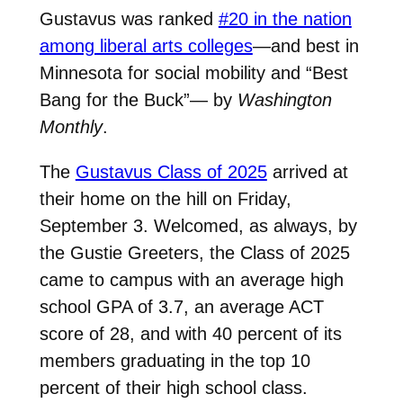
Gustavus was ranked
#20 in the nation
among liberal arts colleges
—and best in
Minnesota for social mobility and “Best
Bang for the Buck”— by
Washington
Monthly
.
The
Gustavus Class of 2025
arrived at
their home on the hill on Friday,
September 3. Welcomed, as always, by
the Gustie Greeters, the Class of 2025
came to campus with an average high
school GPA of 3.7, an average ACT
score of 28, and with 40 percent of its
members graduating in the top 10
percent of their high school class.