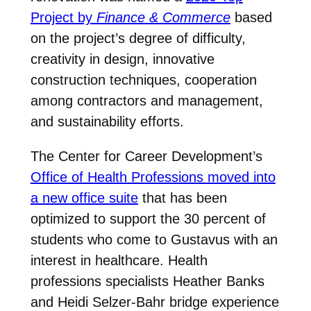
Project by
Finance & Commerce
based
on the project’s degree of difficulty,
creativity in design, innovative
construction techniques, cooperation
among contractors and management,
and sustainability efforts.
The Center for Career Development’s
Office of Health Professions moved into
a new office suite
that has been
optimized to support the 30 percent of
students who come to Gustavus with an
interest in healthcare. Health
professions specialists Heather Banks
and Heidi Selzer-Bahr
bridge experience