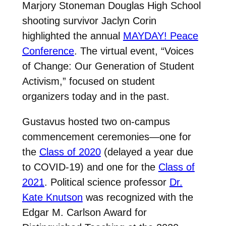
Marjory Stoneman Douglas High School
shooting survivor Jaclyn Corin
highlighted the annual
MAYDAY! Peace
Conference
. The virtual event, “Voices
of Change: Our Generation of Student
Activism,” focused on student
organizers today and in the past.
Gustavus hosted two on-campus
commencement ceremonies—one for
the
Class of 2020
(delayed a year due
to COVID-19) and one for the
Class of
2021
. Political science professor
Dr.
Kate Knutson
was recognized with the
Edgar M. Carlson Award for