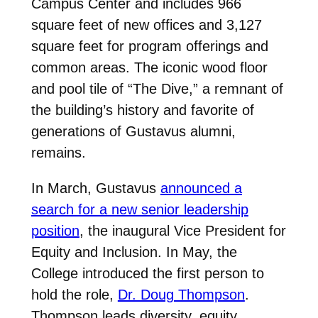
Campus Center and includes 966
square feet of new offices and 3,127
square feet for program offerings and
common areas. The iconic wood floor
and pool tile of “The Dive,” a remnant of
the building’s history and favorite of
generations of Gustavus alumni,
remains.
In March, Gustavus
announced a
search for a new senior leadership
position
, the inaugural Vice President for
Equity and Inclusion. In May, the
College introduced the first person to
hold the role,
Dr. Doug Thompson
.
Thompson leads diversity, equity,