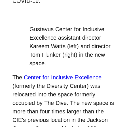
COVID-19.
Gustavus Center for Inclusive
Excellence assistant director
Kareem Watts (left) and director
Tom Flunker (right) in the new
space.
The
Center for Inclusive Excellence
(formerly the Diversity Center) was
relocated into the space formerly
occupied by The Dive. The new space is
more than four times larger than the
CIE’s previous location in the Jackson