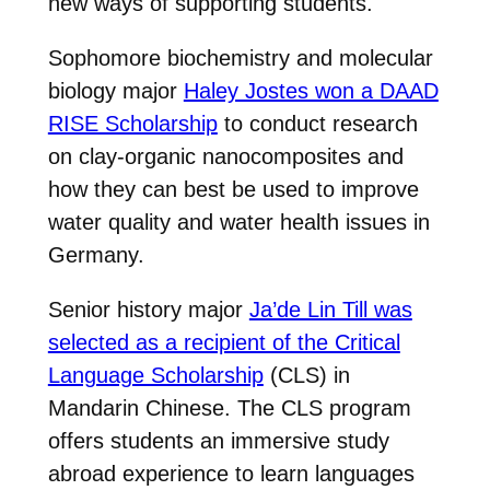
new ways of supporting students.
Sophomore biochemistry and molecular
biology major
Haley Jostes won a DAAD
RISE Scholarship
to conduct research
on clay-organic nanocomposites and
how they can best be used to improve
water quality and water health issues in
Germany.
Senior history major
Ja’de Lin Till was
selected as a recipient of the Critical
Language Scholarship
(CLS) in
Mandarin Chinese. The CLS program
offers students an immersive study
abroad experience to learn languages