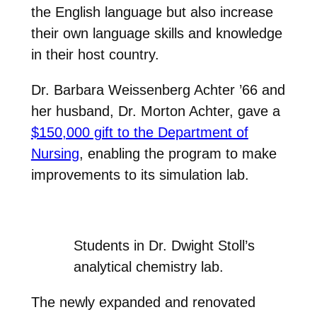
the English language but also increase
their own language skills and knowledge
in their host country.
Dr. Barbara Weissenberg Achter ’66 and
her husband, Dr. Morton Achter, gave a
$150,000 gift to the Department of
Nursing
, enabling the program to make
improvements to its simulation lab.
Students in Dr. Dwight Stoll’s
analytical chemistry lab.
The newly expanded and renovated