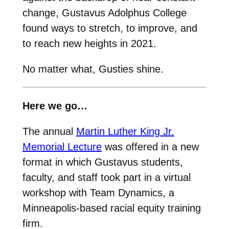
change, Gustavus Adolphus College
found ways to stretch, to improve, and
to reach new heights in 2021.
No matter what, Gusties shine.
Here we go…
The annual
Martin Luther King Jr.
Memorial Lecture
was offered in a new
format in which Gustavus students,
faculty, and staff took part in a virtual
workshop with Team Dynamics, a
Minneapolis-based racial equity training
firm.