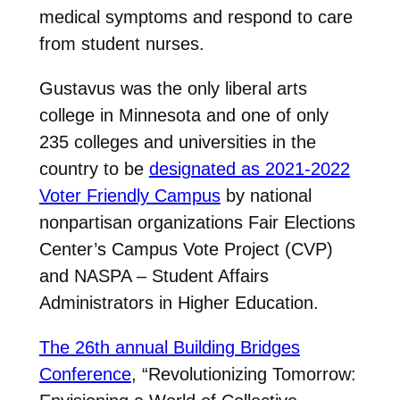
medical symptoms and respond to care
from student nurses.
Gustavus was the only liberal arts
college in Minnesota and one of only
235 colleges and universities in the
country to be
designated as 2021-2022
Voter Friendly Campus
by national
nonpartisan organizations Fair Elections
Center’s Campus Vote Project (CVP)
and NASPA – Student Affairs
Administrators in Higher Education.
The 26th annual Building Bridges
Conference
, “Revolutionizing Tomorrow: