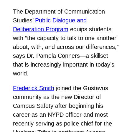
The Department of Communication
Studies’
Public Dialogue and
Deliberation Program
equips students
with “the capacity to talk to one another
about, with, and across our differences,”
says Dr. Pamela Conners—a skillset
that is increasingly important in today’s
world.
Frederick Smith
joined the Gustavus
community as the new Director of
Campus Safety after beginning his
career as an NYPD officer and most
recently serving as police chief for the