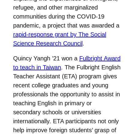
refugee, and other marginalized
communities during the COVID-19
pandemic, a project that was awarded a
rapid-response grant by The Social
Science Research Council
.
Quincy Yangh ’21 won a
Fulbright Award
to teach in Taiwan
. The Fulbright English
Teacher Assistant (ETA) program gives
recent college graduates and young
professionals the opportunity to assist in
teaching English in primary or
secondary schools or universities
internationally. ETA participants not only
help improve foreign students’ grasp of