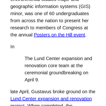
geographic information systems (GIS)
minor, was one of 60 undergraduates
from across the nation to present her
research to members of Congress at
the annual
Posters on the Hill event
.
In
The Lund Center expansion and
renovation core team at the
ceremonial groundbreaking on
April 9.
late April, Gustavus broke ground on the
Lund Center expansion and renovation
project
. When completed, the