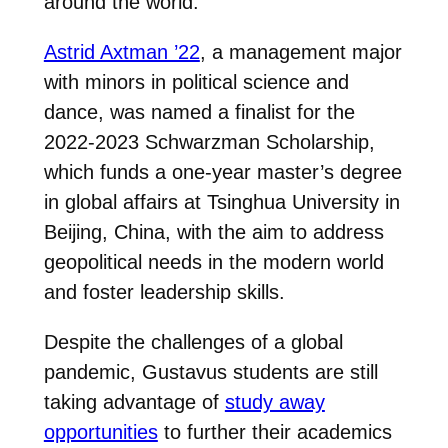
around the world.
Astrid Axtman ’22
, a management major
with minors in political science and
dance, was named a finalist for the
2022-2023 Schwarzman Scholarship,
which funds a one-year master’s degree
in global affairs at Tsinghua University in
Beijing, China, with the aim to address
geopolitical needs in the modern world
and foster leadership skills.
Despite the challenges of a global
pandemic, Gustavus students are still
taking advantage of
study away
opportunities
to further their academics