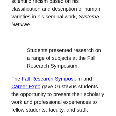
scientific racism based on his
classification and description of human
varieties in his seminal work,
Systema
Naturae
.
Students presented research on
a range of subjects at the Fall
Research Symposium.
The
Fall Research Symposium
and
Career Expo
gave Gustavus students
the opportunity to present their scholarly
work and professional experiences to
fellow students, faculty, and staff.