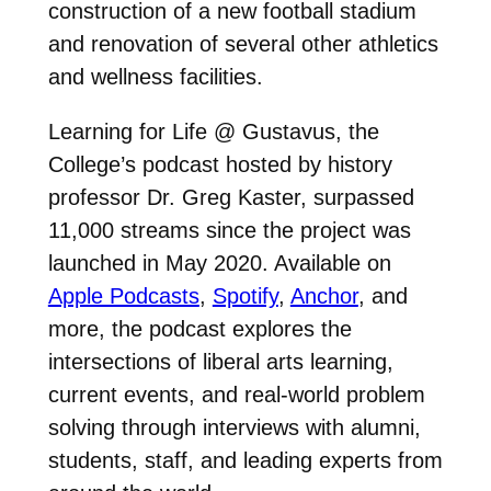
construction of a new football stadium
and renovation of several other athletics
and wellness facilities.
Learning for Life @ Gustavus, the
College’s podcast hosted by history
professor Dr. Greg Kaster, surpassed
11,000 streams since the project was
launched in May 2020. Available on
Apple Podcasts
,
Spotify
,
Anchor
, and
more, the podcast explores the
intersections of liberal arts learning,
current events, and real-world problem
solving through interviews with alumni,
students, staff, and leading experts from