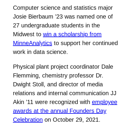
Computer science and statistics major
Josie Bierbaum ’23 was named one of
27 undergraduate students in the
Midwest to
win a scholarship from
MinneAnalytics
to support her continued
work in data science.
Physical plant project coordinator Dale
Flemming, chemistry professor Dr.
Dwight Stoll, and director of media
relations and internal communication JJ
Akin ’11 were recognized with
employee
awards at the annual Founders Day
Celebration
on October 29, 2021.