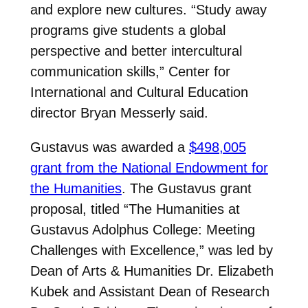
and explore new cultures. “Study away
programs give students a global
perspective and better intercultural
communication skills,” Center for
International and Cultural Education
director Bryan Messerly said.
Gustavus was awarded a
$498,005
grant from the National Endowment for
the Humanities
. The Gustavus grant
proposal, titled “The Humanities at
Gustavus Adolphus College: Meeting
Challenges with Excellence,” was led by
Dean of Arts & Humanities Dr. Elizabeth
Kubek and Assistant Dean of Research