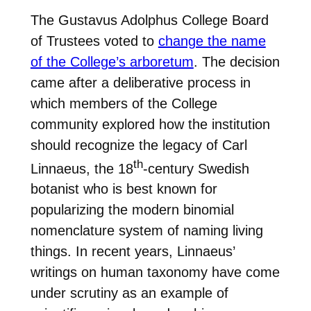
The Gustavus Adolphus College Board
of Trustees voted to
change the name
of the College’s arboretum
. The decision
came after a deliberative process in
which members of the College
community explored how the institution
should recognize the legacy of Carl
th
Linnaeus, the 18
-century Swedish
botanist who is best known for
popularizing the modern binomial
nomenclature system of naming living
things. In recent years, Linnaeus’
writings on human taxonomy have come
under scrutiny as an example of