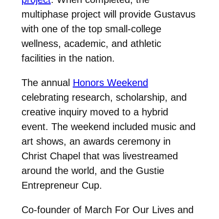
multiphase project will provide Gustavus
with one of the top small-college
wellness, academic, and athletic
facilities in the nation.
The annual
Honors Weekend
celebrating research, scholarship, and
creative inquiry moved to a hybrid
event. The weekend included music and
art shows, an awards ceremony in
Christ Chapel that was livestreamed
around the world, and the Gustie
Entrepreneur Cup.
Co-founder of March For Our Lives and