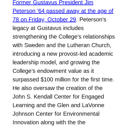
Former Gustavus President Jim
Peterson ’64 passed away at the age of
78 on Friday, October 29
. Peterson’s
legacy at Gustavus includes
strengthening the College’s relationships
with Sweden and the Lutheran Church,
introducing a new provost-led academic
leadership model, and growing the
College’s endowment value as it
surpassed $100 million for the first time.
He also oversaw the creation of the
John S. Kendall Center for Engaged
Learning and the Glen and LaVonne
Johnson Center for Environmental
Innovation along with the the