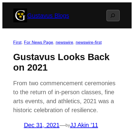
Skip
Search
Gustavus Blogs
to
content
First
, 
For News Page
, 
newswire
, 
newswire-first
Gustavus Looks Back
on 2021
From two commencement ceremonies
to the return of in-person classes, fine
arts events, and athletics, 2021 was a
historic celebration of resilience.
Dec 31, 2021
—
JJ Akin ’11
by