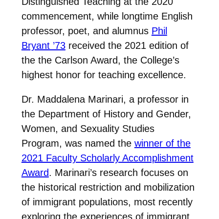
Distinguished Teaching at the 2020
commencement, while longtime English
professor, poet, and alumnus
Phil
Bryant ’73
received the 2021 edition of
the the Carlson Award, the College’s
highest honor for teaching excellence.
Dr. Maddalena Marinari, a professor in
the Department of History and Gender,
Women, and Sexuality Studies
Program, was named the
winner of the
2021 Faculty Scholarly Accomplishment
Award
. Marinari’s research focuses on
the historical restriction and mobilization
of immigrant populations, most recently
exploring the experiences of immigrant,