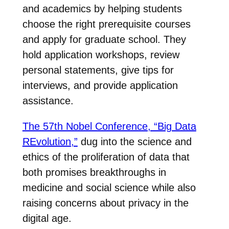
and academics by helping students
choose the right prerequisite courses
and apply for graduate school. They
hold application workshops, review
personal statements, give tips for
interviews, and provide application
assistance.
The 57th Nobel Conference, “Big Data
REvolution,”
dug into the science and
ethics of the proliferation of data that
both promises breakthroughs in
medicine and social science while also
raising concerns about privacy in the
digital age.