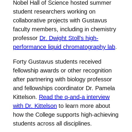
Nobel Hall of Science hosted summer
student researchers working on
collaborative projects with Gustavus
faculty members, including in chemistry
professor
Dr. Dwight Stoll’s high-
performance liquid chromatography lab
.
Forty Gustavus students received
fellowship awards or other recognition
after partnering with biology professor
and fellowships coordinator Dr. Pamela
Kittelson.
Read the q-and-a interview
with Dr. Kittelson
to learn more about
how the College supports high-achieving
students across all disciplines.