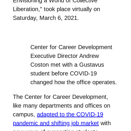
Envisioning a World of Collective
Liberation,” took place virtually on
Saturday, March 6, 2021.
Center for Career Development
Executive Director Andrew
Coston met with a Gustavus
student before COVID-19
changed how the office operates.
The Center for Career Development,
like many departments and offices on
campus,
adapted to the COVID-19
pandemic and shifting job market
with