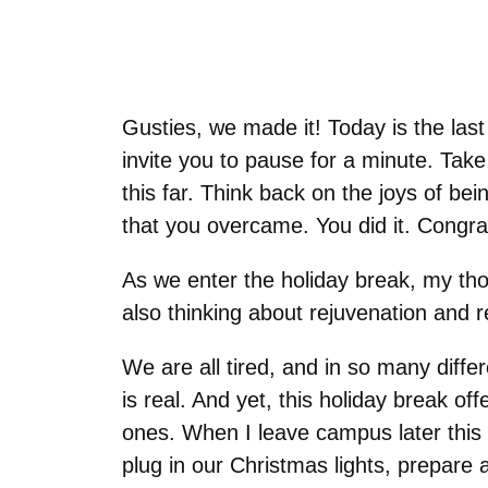
Gusties, we made it! Today is the last 
invite you to pause for a minute. Tak
this far. Think back on the joys of b
that you overcame. You did it. Congra
As we enter the holiday break, my tho
also thinking about rejuvenation and 
We are all tired, and in so many dif
is real. And yet, this holiday break of
ones. When I leave campus later this 
plug in our Christmas lights, prepare 