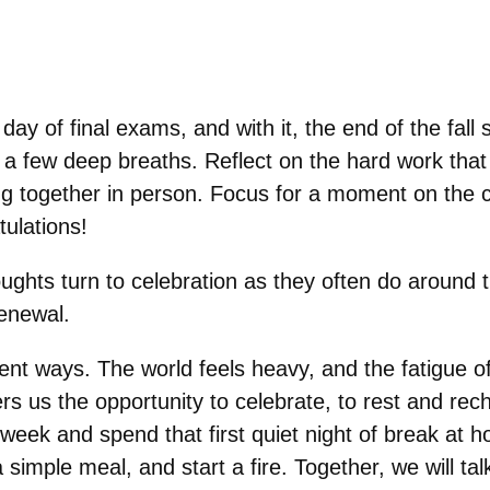
day of final exams, and with it, the end of the fall 
e a few deep breaths. Reflect on the hard work that
eing together in person. Focus for a moment on the 
tulations!
ughts turn to celebration as they often do around t
renewal.
ferent ways. The world feels heavy, and the fatigu
fers us the opportunity to celebrate, to rest and re
week and spend that first quiet night of break at
a simple meal, and start a fire. Together, we will t