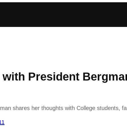
with President Bergma
n shares her thoughts with College students, fac
11