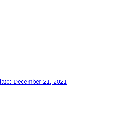
ate: December 21, 2021