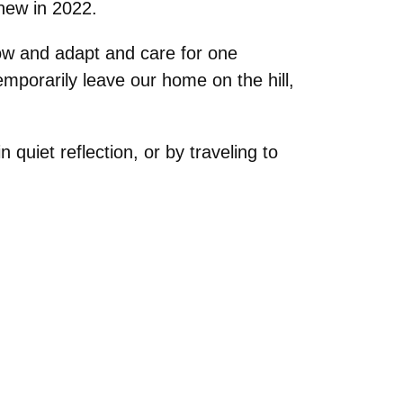
new in 2022.
ow and adapt and care for one
mporarily leave our home on the hill,
quiet reflection, or by traveling to