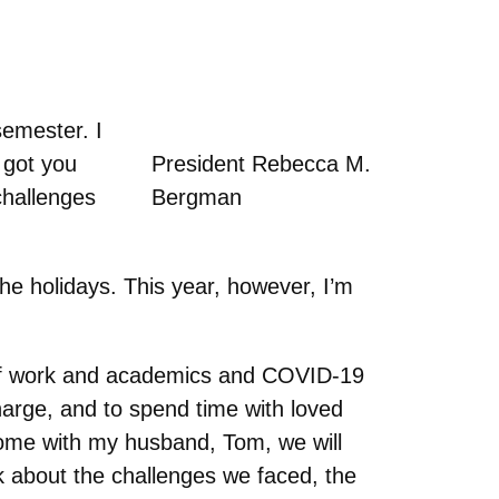
semester. I
 got you
President Rebecca M.
challenges
Bergman
he holidays. This year, however, I’m
e of work and academics and COVID-19
charge, and to spend time with loved
 home with my husband, Tom, we will
alk about the challenges we faced, the