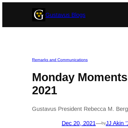
Skip
Gustavus Blogs
to
content
Remarks and Communications
Monday Moments 
2021
Gustavus President Rebecca M. Bergma
Dec 20, 2021
—
JJ Akin ’
by