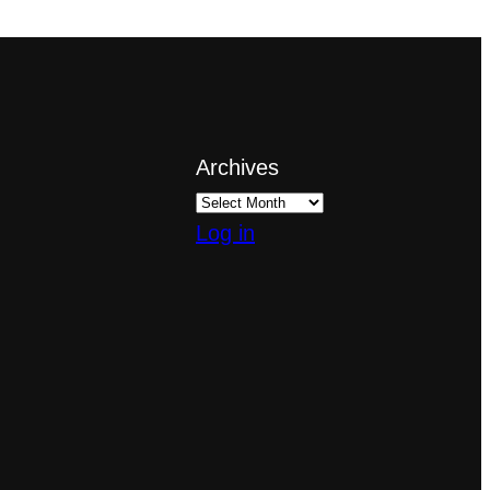
Archives
Log in