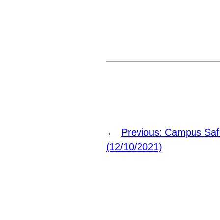
←
Previous:
Campus Safe
(12/10/2021)