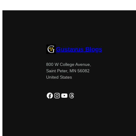
Gustavus Blogs
800 W College Avenue,
Saint Peter, MN 56082
United States
Facebook
Instagram
YouTube
Threads