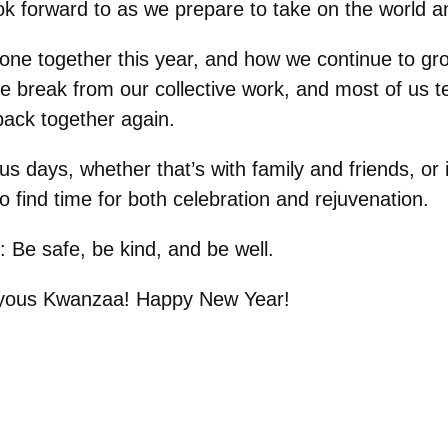
 forward to as we prepare to take on the world a
done together this year, and how we continue to gr
 break from our collective work, and most of us te
back together again.
days, whether that’s with family and friends, or in 
o find time for both celebration and rejuvenation.
s: Be safe, be kind, and be well.
oyous Kwanzaa! Happy New Year!