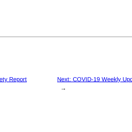
ty Report
Next:
COVID-19 Weekly Upd
→