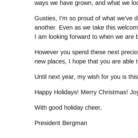
ways we have grown, and what we look
Gusties, I’m so proud of what we’ve 
another. Even as we take this welcome
I am looking forward to when we are 
However you spend these next precious 
new places, I hope that you are able t
Until next year, my wish for you is thi
Happy Holidays! Merry Christmas! J
With good holiday cheer,
President Bergman