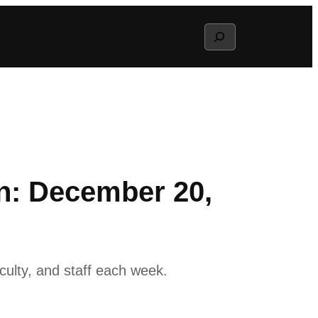
Search
n: December 20,
ulty, and staff each week.