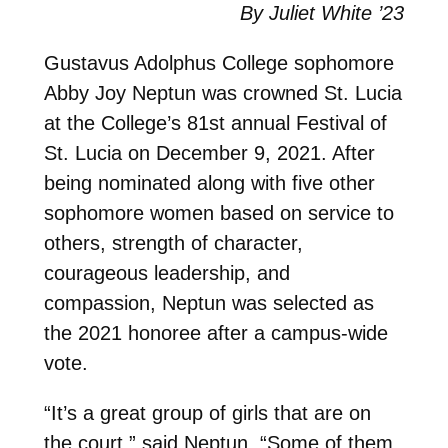
By Juliet White ’23
Gustavus Adolphus College sophomore
Abby Joy Neptun was crowned St. Lucia
at the College’s 81st annual Festival of
St. Lucia on December 9, 2021. After
being nominated along with five other
sophomore women based on service to
others, strength of character,
courageous leadership, and
compassion, Neptun was selected as
the 2021 honoree after a campus-wide
vote.
“It’s a great group of girls that are on
the court,” said Neptun. “Some of them