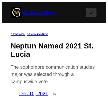
Skip
Search
Gustavus Blogs
to
content
newswire
, 
newswire-first
Neptun Named 2021 St.
Lucia
The sophomore communication studies
major was selected through a
campuswide vote.
Dec 10, 2021
—
by