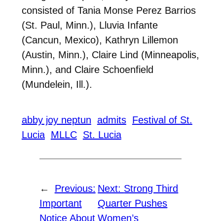
consisted of Tania Monse Perez Barrios
(St. Paul, Minn.), Lluvia Infante
(Cancun, Mexico), Kathryn Lillemon
(Austin, Minn.), Claire Lind (Minneapolis,
Minn.), and Claire Schoenfield
(Mundelein, Ill.).
abby joy neptun
admits
Festival of St.
Lucia
MLLC
St. Lucia
←
Previous:
Next:
Strong Third
Important
Quarter Pushes
Notice About
Women’s