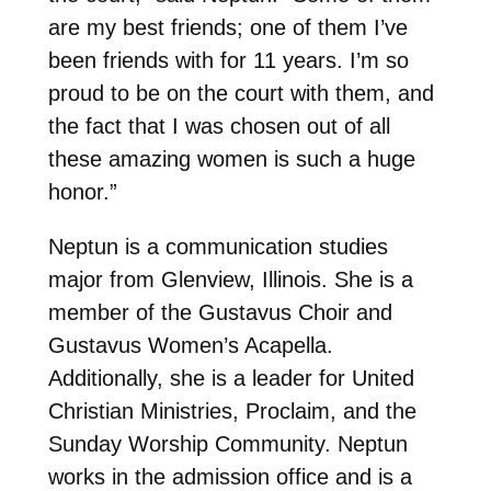
are my best friends; one of them I’ve
been friends with for 11 years. I’m so
proud to be on the court with them, and
the fact that I was chosen out of all
these amazing women is such a huge
honor.”
Neptun is a communication studies
major from Glenview, Illinois. She is a
member of the Gustavus Choir and
Gustavus Women’s Acapella.
Additionally, she is a leader for United
Christian Ministries, Proclaim, and the
Sunday Worship Community. Neptun
works in the admission office and is a