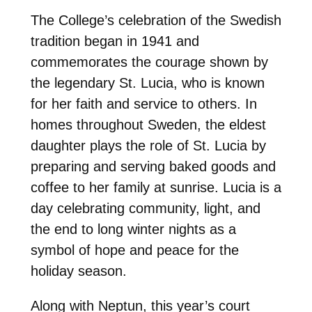
The College’s celebration of the Swedish
tradition began in 1941 and
commemorates the courage shown by
the legendary St. Lucia, who is known
for her faith and service to others. In
homes throughout Sweden, the eldest
daughter plays the role of St. Lucia by
preparing and serving baked goods and
coffee to her family at sunrise. Lucia is a
day celebrating community, light, and
the end to long winter nights as a
symbol of hope and peace for the
holiday season.
Along with Neptun, this year’s court