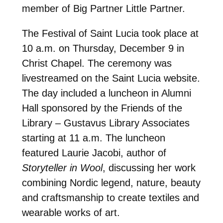
member of Big Partner Little Partner.
The Festival of Saint Lucia took place at
10 a.m. on Thursday, December 9 in
Christ Chapel. The ceremony was
livestreamed on the Saint Lucia website.
The day included a luncheon in Alumni
Hall sponsored by the Friends of the
Library – Gustavus Library Associates
starting at 11 a.m. The luncheon
featured Laurie Jacobi, author of
Storyteller in Wool
, discussing her work
combining Nordic legend, nature, beauty
and craftsmanship to create textiles and
wearable works of art.